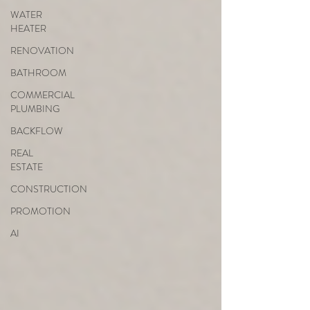
WATER
HEATER
RENOVATION
BATHROOM
COMMERCIAL
PLUMBING
BACKFLOW
REAL
ESTATE
CONSTRUCTION
PROMOTION
AI