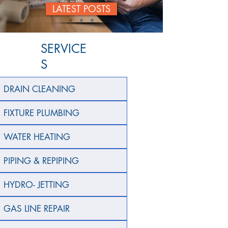
LATEST POSTS
SERVICE
S
DRAIN CLEANING
FIXTURE PLUMBING
WATER HEATING
PIPING & REPIPING
HYDRO- JETTING
GAS LINE REPAIR