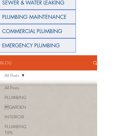
SEWER & WATER LEAKING
PLUMBING MAINTENANCE
COMMERCIAL PLUMBING
EMERGENCY PLUMBING
BLOG
All Posts
All Posts
PLUMBING
GARDEN
INTERIOR
PLUMBING
TIPS