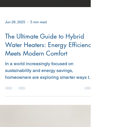
Jun 26, 2025
5 min read
The Ultimate Guide to Hybrid
Water Heaters: Energy Efficiency
Meets Modern Comfort
In a world increasingly focused on
sustainability and energy savings,
homeowners are exploring smarter ways to
reduce utility bills and...