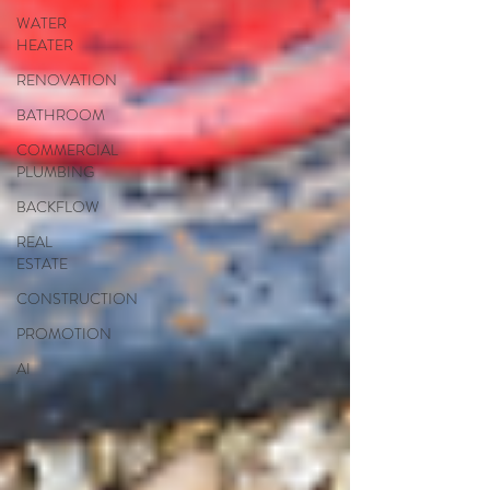
WATER
HEATER
RENOVATION
BATHROOM
COMMERCIAL
PLUMBING
BACKFLOW
REAL
ESTATE
CONSTRUCTION
PROMOTION
AI