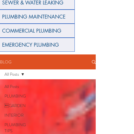
SEWER & WATER LEAKING
PLUMBING MAINTENANCE
COMMERCIAL PLUMBING
EMERGENCY PLUMBING
BLOG
All Posts
All Posts
PLUMBING
GARDEN
INTERIOR
PLUMBING
TIPS