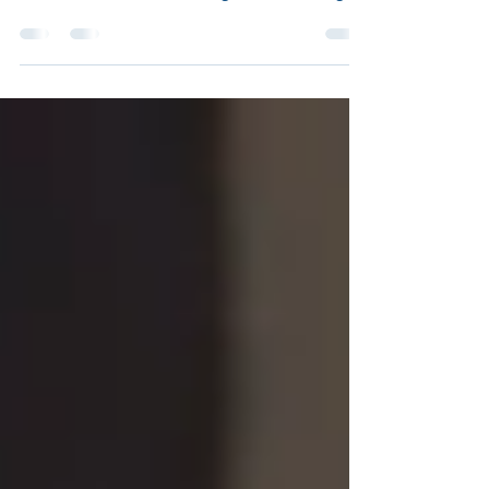
to expect from professional drain cleaning,
common causes of blockages, and average
service costs. Avoid backups — get expert
tips today!