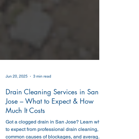
Jun 20, 2025
3 min read
Drain Cleaning Services in San
Jose – What to Expect & How
Much It Costs
Got a clogged drain in San Jose? Learn what