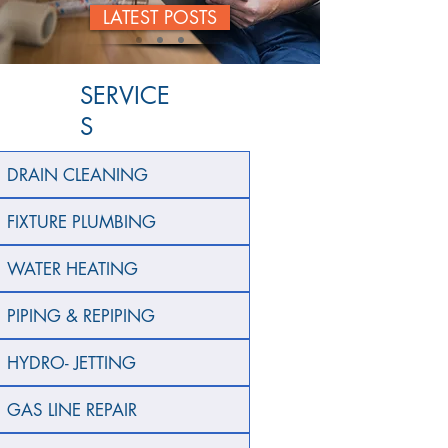
LATEST POSTS
SERVICE
S
DRAIN CLEANING
FIXTURE PLUMBING
WATER HEATING
PIPING & REPIPING
HYDRO- JETTING
GAS LINE REPAIR