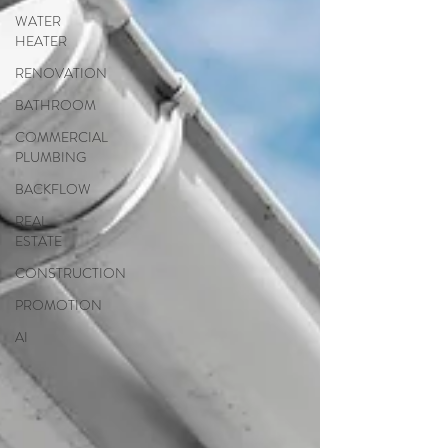
WATER
HEATER
RENOVATION
BATHROOM
COMMERCIAL
PLUMBING
BACKFLOW
REAL
ESTATE
CONSTRUCTION
PROMOTION
AI