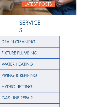
LATEST POSTS
SERVICE
S
DRAIN CLEANING
FIXTURE PLUMBING
WATER HEATING
PIPING & REPIPING
HYDRO- JETTING
GAS LINE REPAIR