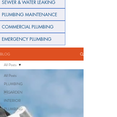
SEWER & WATER LEAKING
PLUMBING MAINTENANCE
COMMERCIAL PLUMBING
EMERGENCY PLUMBING
BLOG
All Posts
All Posts
PLUMBING
GARDEN
INTERIOR
PLUMBING
TIPS