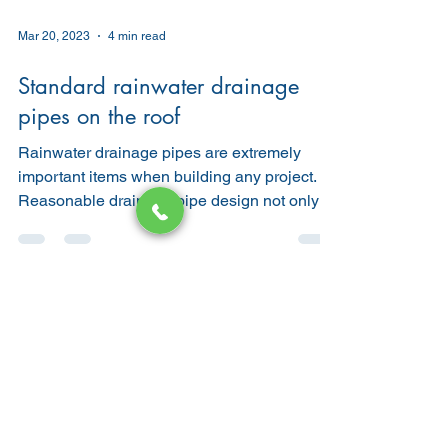
Mar 20, 2023
4 min read
Standard rainwater drainage
pipes on the roof
Rainwater drainage pipes are extremely
important items when building any project.
Reasonable drainage pipe design not only
brings...
Water heater
bathroom remodeling
Bathroom
Plumbing Tips
Commercial Plumbing
Tankless Water Heater
Real Estate
Drain Cleaning