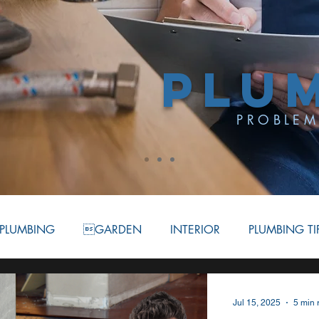
PLU
PROBLEM
PLUMBING
GARDEN
INTERIOR
PLUMBING TI
ATION
BATHROOM
COMMERCIAL PLUMBING
Jul 15, 2025
5 min 