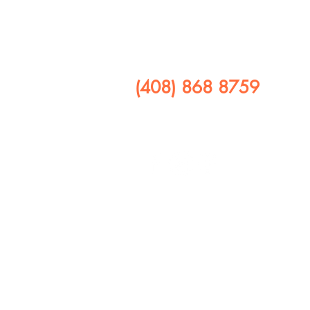
​CALL US
(408) 868 8759
FOLLOW US ON
408 641 9245
1