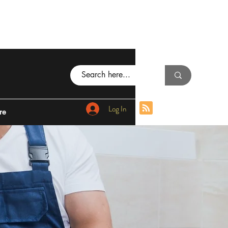
Log In
re