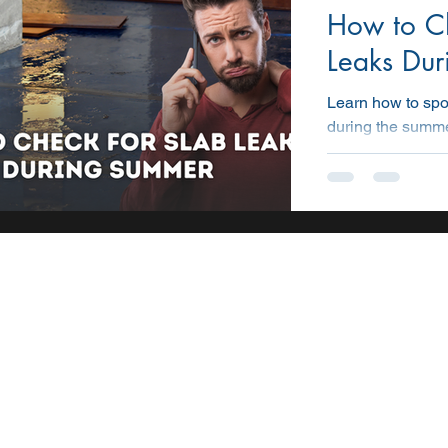
How to Ch
STATE
CONSTRUCTION
PROMOTION
AI
Leaks Du
Learn how to spo
during the summe
covers signs, too
early and preven