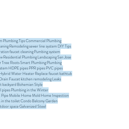
om
Plumbing Tips
Commercial Plumbing
eaning
Remodeling
sewer line system
DIY Tips
ration
faucet cleaning
Pumbing system
ow
Residential Plumbing
Landscaping
San Jose
r
Tree Roots
Smart Plumbing
Plumbing
ystem
HDPE pipes
PPR pipes
PVC pipes
Hybrid Water Heater
Replace faucet
bathtub
Drain Faucet
kitchen remodeling
Leaks
t
backyard
Bohemian Style
l pipes
Plumbing in the Winter
 Pipe
Mobile Home
Mold
Home Inspection
in the toilet
Condo
Balcony Garden
tdoor space
Galvanized Steel