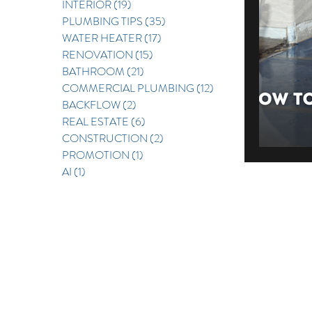
INTERIOR
(19)
19 posts
PLUMBING TIPS
(35)
35 posts
REAL E
WATER HEATER
(17)
17 posts
RENOVATION
(15)
15 posts
BATHROOM
(21)
21 posts
COMMERCIAL PLUMBING
(12)
12 posts
BACKFLOW
(2)
2 posts
REAL ESTATE
(6)
6 posts
CONSTRUCTION
(2)
2 posts
PROMOTION
(1)
1 post
AI
(1)
1 post