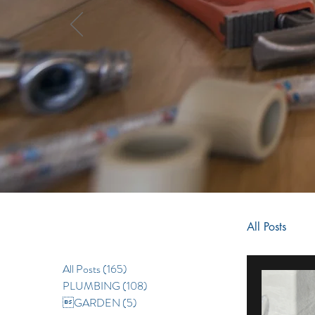
All Posts
All Posts
(165)
165 posts
RENOV
PLUMBING
(108)
108 posts
GARDEN
(5)
5 posts