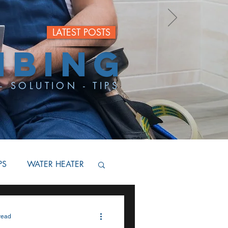
LATEST POSTS
MBING
- SOLUTION - TIPS
PS
WATER HEATER
BACKFLOW
read