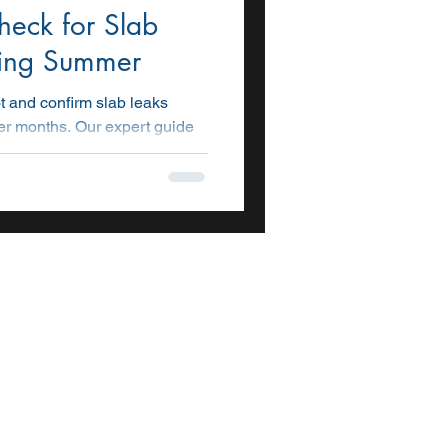
eck for Slab
ring Summer
t and confirm slab leaks
r months. Our expert guide
ls, and steps to detect leaks
t costly damage.