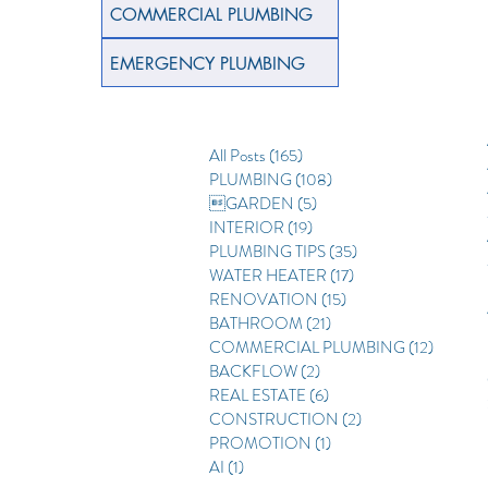
COMMERCIAL PLUMBING
EMERGENCY PLUMBING
All Posts
(165)
165 posts
PLUMBING
(108)
108 posts
GARDEN
(5)
5 posts
INTERIOR
(19)
19 posts
PLUMBING TIPS
(35)
35 posts
WATER HEATER
(17)
17 posts
RENOVATION
(15)
15 posts
BATHROOM
(21)
21 posts
COMMERCIAL PLUMBING
(12)
12 posts
BACKFLOW
(2)
2 posts
REAL ESTATE
(6)
6 posts
CONSTRUCTION
(2)
2 posts
PROMOTION
(1)
1 post
AI
(1)
1 post