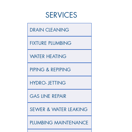
SERVICES
DRAIN CLEANING
FIXTURE PLUMBING
WATER HEATING
PIPING & REPIPING
HYDRO- JETTING
GAS LINE REPAIR
SEWER & WATER LEAKING
PLUMBING MAINTENANCE