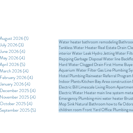
August 2026
(1)
1 post
Water heater
bathroom remodeling
Bathro
July 2026
(3)
3 posts
Tankless Water Heater
Real Estate
Drain Cl
June 2026
(4)
4 posts
interior
Water Leak
Hydro Jetting
Water Filt
May 2026
(4)
4 posts
Repiping
Garbage Disposal
Water line
Backfl
April 2026
(5)
5 posts
Hard Water
Clogged Drain
First Home Buye
Aquarium Water Filter
Gas Line
Plumbing S
March 2026
(4)
4 posts
Hotel Plumbing
Rainwater
Referral Program
February 2026
(4)
4 posts
Indoor Plants
Kitchen
Bay Area construction
January 2026
(4)
4 posts
Electric Bill
Limescale
Living Room
Apartmen
December 2025
(4)
4 posts
Electric Water Heater
main line system
meta
November 2025
(4)
4 posts
Emergency Plumbing
mini water heater
Brust
October 2025
(4)
4 posts
Mop Sink
Natural Bathroom
how to fix
Odors 
children room
Front Yard
Office Plumbing
ou
September 2025
(5)
5 posts