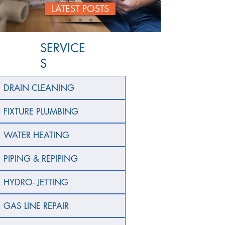
LATEST POSTS
SERVICE
S
DRAIN CLEANING
FIXTURE PLUMBING
WATER HEATING
PIPING & REPIPING
HYDRO- JETTING
GAS LINE REPAIR