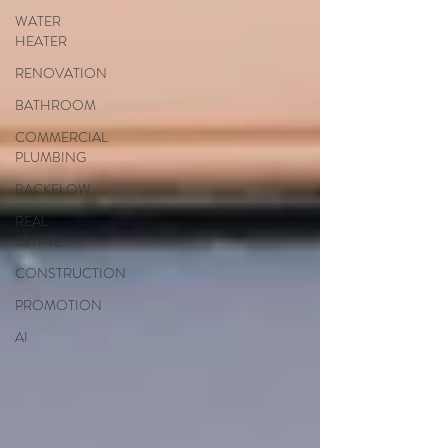
WATER
HEATER
RENOVATION
BATHROOM
COMMERCIAL
PLUMBING
BACKFLOW
REAL
ESTATE
CONSTRUCTION
PROMOTION
AI