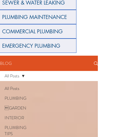
SEWER & WATER LEAKING
PLUMBING MAINTENANCE
COMMERCIAL PLUMBING
EMERGENCY PLUMBING
BLOG
All Posts
All Posts
PLUMBING
GARDEN
INTERIOR
PLUMBING
TIPS