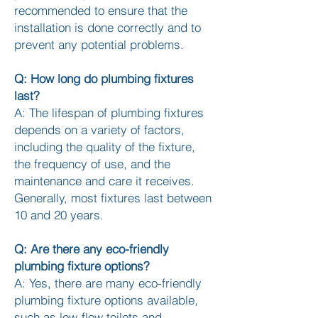
recommended to ensure that the
installation is done correctly and to
prevent any potential problems.
Q: How long do plumbing fixtures
last?
A: The lifespan of plumbing fixtures
depends on a variety of factors,
including the quality of the fixture,
the frequency of use, and the
maintenance and care it receives.
Generally, most fixtures last between
10 and 20 years.
Q: Are there any eco-friendly
plumbing fixture options?
A: Yes, there are many eco-friendly
plumbing fixture options available,
such as low-flow toilets and