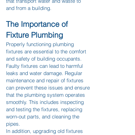
that transport water and waste to
and from a building.
The Importance of
Fixture Plumbing
Properly functioning plumbing
fixtures are essential to the comfort
and safety of building occupants.
Faulty fixtures can lead to harmful
leaks and water damage. Regular
maintenance and repair of fixtures
can prevent these issues and ensure
that the plumbing system operates
smoothly. This includes inspecting
and testing the fixtures, replacing
worn-out parts, and cleaning the
pipes.
In addition, upgrading old fixtures