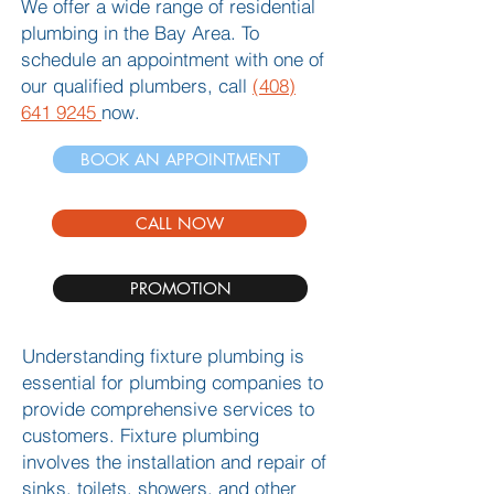
We offer a wide range of residential
plumbing in the Bay Area. To
schedule an appointment with one of
our qualified plumbers, call
(408)
641 9245
now.
BOOK AN APPOINTMENT
CALL NOW
PROMOTION
Understanding fixture plumbing is
essential for plumbing companies to
provide comprehensive services to
customers. Fixture plumbing
involves the installation and repair of
sinks, toilets, showers, and other