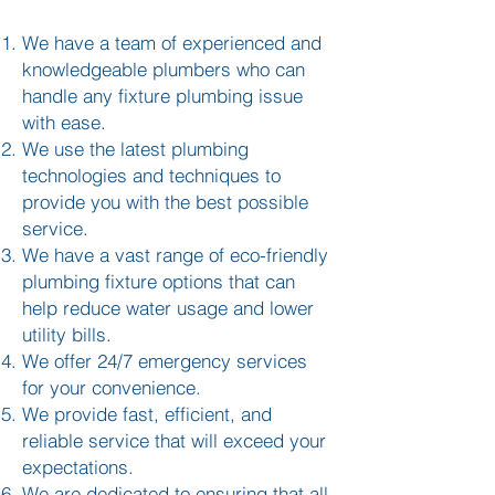
We have a team of experienced and
knowledgeable plumbers who can
handle any fixture plumbing issue
with ease.
We use the latest plumbing
technologies and techniques to
provide you with the best possible
service.
We have a vast range of eco-friendly
plumbing fixture options that can
help reduce water usage and lower
utility bills.
We offer 24/7 emergency services
for your convenience.
We provide fast, efficient, and
reliable service that will exceed your
expectations.
We are dedicated to ensuring that all