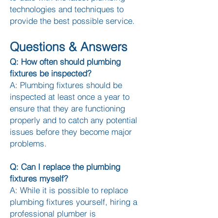
technologies and techniques to
provide the best possible service.​
Questions & Answers
Q: How often should plumbing
fixtures be inspected?
A: Plumbing fixtures should be
inspected at least once a year to
ensure that they are functioning
properly and to ca
tch any potential
issues before they become major
problems.
Q: Can I replace the plumbing
fixtures myself?
A: While it is possible to replace
plumbing fixtures yourself, hiring a
professional plumber is