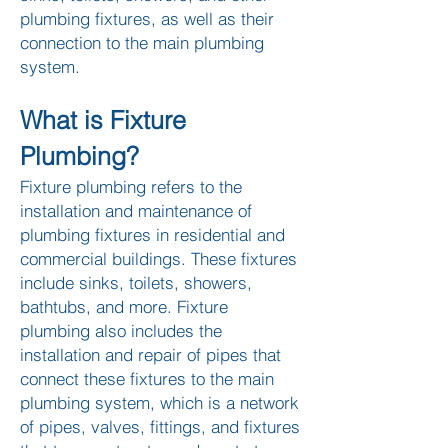
plumbing fixtures, as well as their
connection to the main plumbing
system.
What is Fixture
Plumbing?
Fixture plumbing refers to the
installation and maintenance of
plumbing fixtures in residential and
commercial buildings. These fixtures
include sinks, toilets, showers,
bathtubs, and more. Fixture
plumbing also includes the
installation and repair of pipes that
connect these fixtures to the main
plumbing system, which is a network
of pipes, valves, fittings, and fixtures