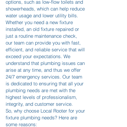
options, such as low-flow toilets and
showerheads, which can help reduce
water usage and lower utility bills.
Whether you need a new fixture
installed, an old fixture repaired or
just a routine maintenance check,
our team can provide you with fast,
efficient, and reliable service that will
exceed your expectations. We
understand that plumbing issues can
arise at any time, and thus we offer
24/7 emergency services. Our team
is dedicated to ensuring that all your
plumbing needs are met with the
highest levels of professionalism,
integrity, and customer service.
So, why choose Local Rooter for your
fixture plumbing needs? Here are
some reasons: