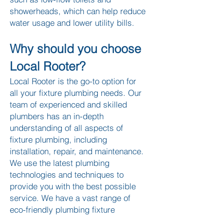
showerheads, which can help reduce
water usage and lo
wer utility bills.​
Why should you choose
Local Rooter?
Local Rooter is the go-to option for
all your fixture plumbing needs. Our
team of experienced and skilled
plumbers has an in-depth
understanding of all aspects of
fixture plumbing, including
installation, repair, and maintenance.
We use the latest plumbing
technologies and techniques to
provide you with the best possible
service. We have a vast range of
eco-friendly plumbing fixture