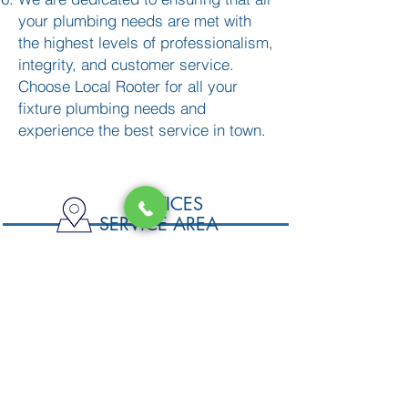
your plumbing needs are met with
the highest levels of professionalism,
integrity, and customer service.
Choose Local Rooter for all your
fixture plumbing needs and
experience the best service in town.
SERVICES
SERVICE AREA
DRAIN CLEANING
San Jose
Santa Clara
FIXTURE PLUMBING
Sunnyvale
Mountain View
WATER HEATING
Campell
Cupertino
PIPING & REPIPING