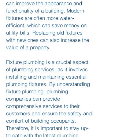
can improve the appearance and
functionality of a building. Modern
fixtures are often more water-
efficient, which can save money on
utility bills. Replacing old fixtures
with new ones can also increase the
value of a property.
Fixture plumbing is a crucial aspect
of plumbing services, as it involves
installing and maintaining essential
plumbing fixtures. By understanding
fixture plumbing, plumbing
companies can provide
comprehensive services to their
customers and ensure the safety and
comfort of building occupants.
Therefore, it is important to stay up-
to-date with the latest plumbing