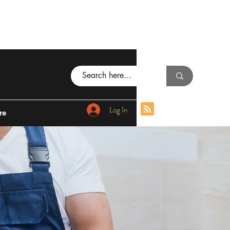
Log In
re