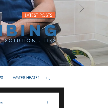
LATEST POSTS
MBING
- SOLUTION - TIPS
PS
WATER HEATER
BACKFLOW
ead