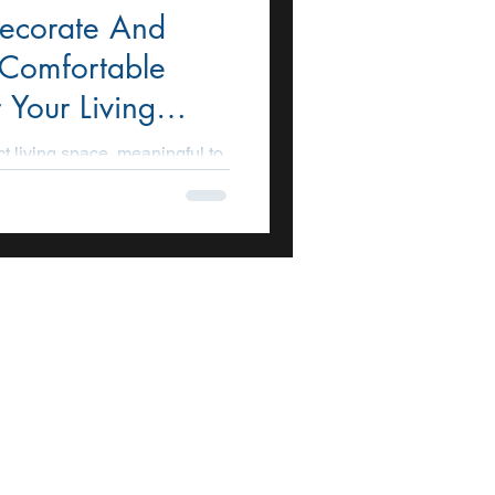
ecorate And
 Comfortable
 Your Living
ct living space, meaningful to
nterior design of the living
ncern for homeowners. It...