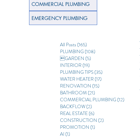
COMMERCIAL PLUMBING
EMERGENCY PLUMBING
All Posts
(165)
165 posts
PLUMBING
(108)
108 posts
GARDEN
(5)
5 posts
INTERIOR
(19)
19 posts
PLUMBING TIPS
(35)
35 posts
WATER HEATER
(17)
17 posts
RENOVATION
(15)
15 posts
BATHROOM
(21)
21 posts
COMMERCIAL PLUMBING
(12)
12 posts
BACKFLOW
(2)
2 posts
REAL ESTATE
(6)
6 posts
CONSTRUCTION
(2)
2 posts
PROMOTION
(1)
1 post
AI
(1)
1 post