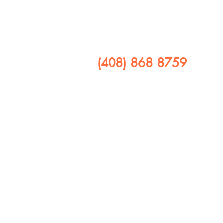
​CALL US
(408) 868 8759
FOLLOW US ON
408 641 9245
1