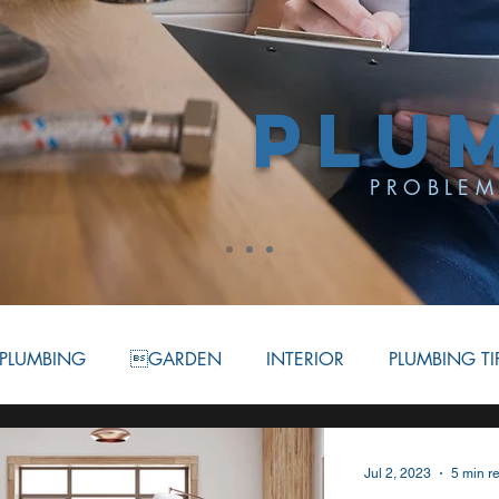
PLU
PROBLEM
PLUMBING
GARDEN
INTERIOR
PLUMBING TI
ATION
BATHROOM
COMMERCIAL PLUMBING
Jul 2, 2023
5 min r