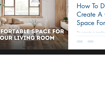
How To D
STATE
CONSTRUCTION
PROMOTION
AI
Create A
Space For
Room?
To create a perfe
each family. The i
room is always co