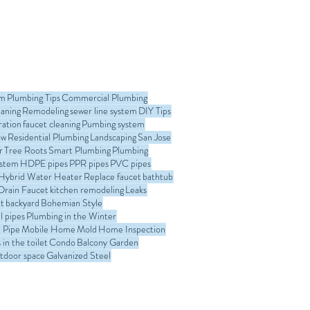
om
Plumbing Tips
Commercial Plumbing
eaning
Remodeling
sewer line system
DIY Tips
ration
faucet cleaning
Pumbing system
ow
Residential Plumbing
Landscaping
San Jose
r
Tree Roots
Smart Plumbing
Plumbing
ystem
HDPE pipes
PPR pipes
PVC pipes
Hybrid Water Heater
Replace faucet
bathtub
Drain Faucet
kitchen remodeling
Leaks
t
backyard
Bohemian Style
l pipes
Plumbing in the Winter
 Pipe
Mobile Home
Mold
Home Inspection
in the toilet
Condo
Balcony Garden
tdoor space
Galvanized Steel