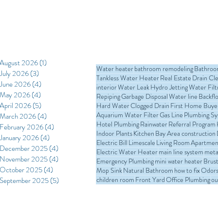
August 2026
(1)
1 post
Water heater
bathroom remodeling
Bathro
July 2026
(3)
3 posts
Tankless Water Heater
Real Estate
Drain Cl
June 2026
(4)
4 posts
interior
Water Leak
Hydro Jetting
Water Filt
May 2026
(4)
4 posts
Repiping
Garbage Disposal
Water line
Backfl
April 2026
(5)
5 posts
Hard Water
Clogged Drain
First Home Buye
Aquarium Water Filter
Gas Line
Plumbing S
March 2026
(4)
4 posts
Hotel Plumbing
Rainwater
Referral Program
February 2026
(4)
4 posts
Indoor Plants
Kitchen
Bay Area construction
January 2026
(4)
4 posts
Electric Bill
Limescale
Living Room
Apartmen
December 2025
(4)
4 posts
Electric Water Heater
main line system
meta
November 2025
(4)
4 posts
Emergency Plumbing
mini water heater
Brust
October 2025
(4)
4 posts
Mop Sink
Natural Bathroom
how to fix
Odors 
children room
Front Yard
Office Plumbing
ou
September 2025
(5)
5 posts