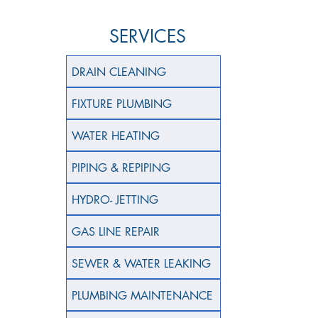
SERVICES
DRAIN CLEANING
FIXTURE PLUMBING
WATER HEATING
PIPING & REPIPING
HYDRO- JETTING
GAS LINE REPAIR
SEWER & WATER LEAKING
PLUMBING MAINTENANCE