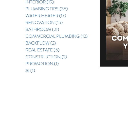
INTERIOR
(19)
19 posts
PLUMBING TIPS
(35)
35 posts
REAL E
WATER HEATER
(17)
17 posts
RENOVATION
(15)
15 posts
BATHROOM
(21)
21 posts
COMMERCIAL PLUMBING
(12)
12 posts
BACKFLOW
(2)
2 posts
REAL ESTATE
(6)
6 posts
CONSTRUCTION
(2)
2 posts
PROMOTION
(1)
1 post
AI
(1)
1 post