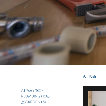
All Posts
All Posts
(165)
165 posts
RENOV
PLUMBING
(108)
108 posts
GARDEN
(5)
5 posts