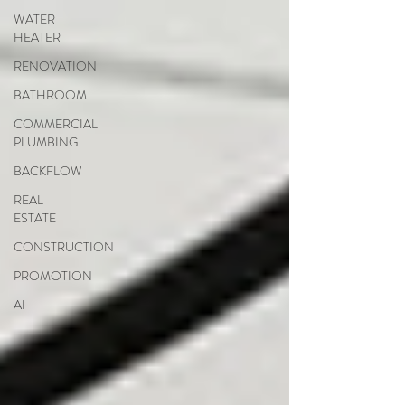
WATER
HEATER
RENOVATION
BATHROOM
COMMERCIAL
PLUMBING
BACKFLOW
REAL
ESTATE
CONSTRUCTION
PROMOTION
AI