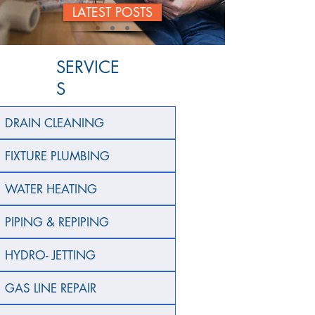
LATEST POSTS
SERVICE
S
DRAIN CLEANING
FIXTURE PLUMBING
WATER HEATING
PIPING & REPIPING
HYDRO- JETTING
GAS LINE REPAIR