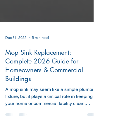
Dec 31, 2025
5 min read
Mop Sink Replacement:
Complete 2026 Guide for
Homeowners & Commercial
Buildings
A mop sink may seem like a simple plumbing
fixture, but it plays a critical role in keeping
your home or commercial facility clean,
sanitary, and compliant with health and