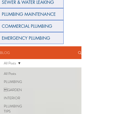
SEWER & WATER LEAKING
PLUMBING MAINTENANCE
COMMERCIAL PLUMBING
EMERGENCY PLUMBING
BLOG
All Posts
All Posts
PLUMBING
GARDEN
INTERIOR
PLUMBING
TIPS