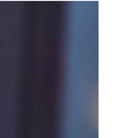
building codes. Over time, mop sinks can
crack, leak, clog, or suffer structural damage
—leading many property owners to consider
a mop sink replacement . Whether you own a
restaurant, retail store, office building, or
multi-unit residence, understanding the
replacement process helps you plan the
project eff