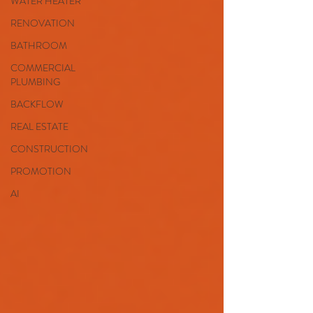
WATER HEATER
RENOVATION
BATHROOM
COMMERCIAL
PLUMBING
BACKFLOW
REAL ESTATE
CONSTRUCTION
PROMOTION
AI