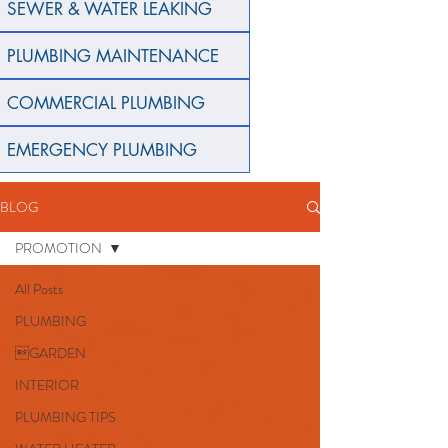
SEWER & WATER LEAKING
PLUMBING MAINTENANCE
COMMERCIAL PLUMBING
EMERGENCY PLUMBING
BLOG
PROMOTION
All Posts
PLUMBING
GARDEN
INTERIOR
PLUMBING TIPS