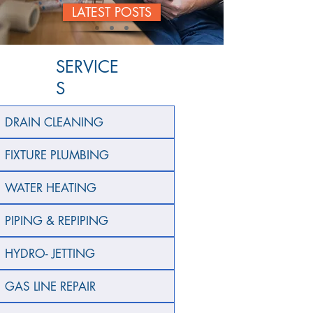
LATEST POSTS
SERVICE
S
DRAIN CLEANING
FIXTURE PLUMBING
WATER HEATING
PIPING & REPIPING
HYDRO- JETTING
GAS LINE REPAIR