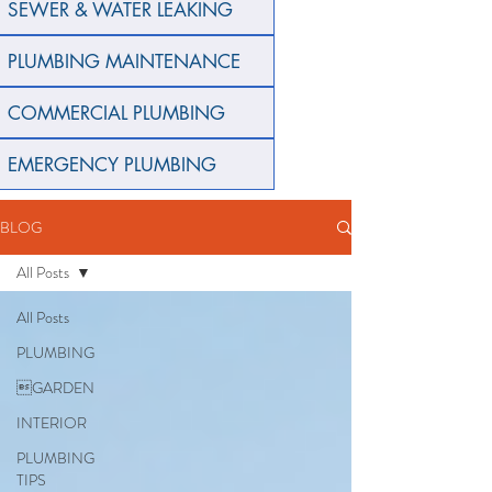
SEWER & WATER LEAKING
PLUMBING MAINTENANCE
COMMERCIAL PLUMBING
EMERGENCY PLUMBING
BLOG
All Posts
All Posts
PLUMBING
GARDEN
INTERIOR
PLUMBING
TIPS