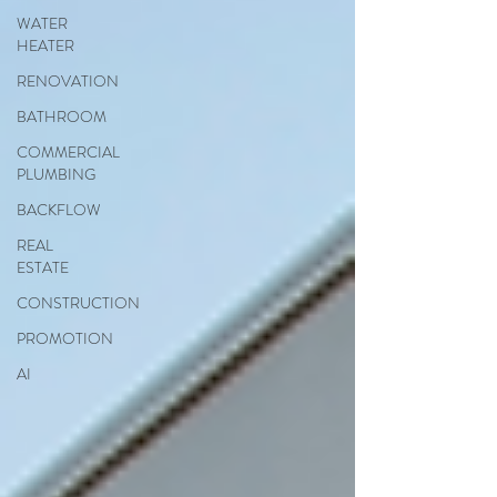
WATER
HEATER
RENOVATION
BATHROOM
COMMERCIAL
PLUMBING
BACKFLOW
REAL
ESTATE
CONSTRUCTION
PROMOTION
AI