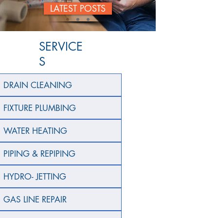
LATEST POSTS
SERVICE
S
DRAIN CLEANING
FIXTURE PLUMBING
WATER HEATING
PIPING & REPIPING
HYDRO- JETTING
GAS LINE REPAIR