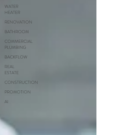
WATER
HEATER
RENOVATION
BATHROOM
COMMERCIAL
PLUMBING
BACKFLOW
REAL
ESTATE
CONSTRUCTION
PROMOTION
AI