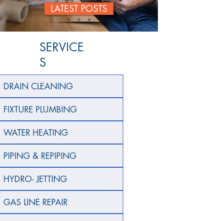
LATEST POSTS
SERVICE
S
DRAIN CLEANING
FIXTURE PLUMBING
WATER HEATING
PIPING & REPIPING
HYDRO- JETTING
GAS LINE REPAIR