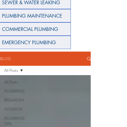
SEWER & WATER LEAKING
PLUMBING MAINTENANCE
COMMERCIAL PLUMBING
EMERGENCY PLUMBING
BLOG
All Posts
All Posts
PLUMBING
GARDEN
INTERIOR
PLUMBING
TIPS