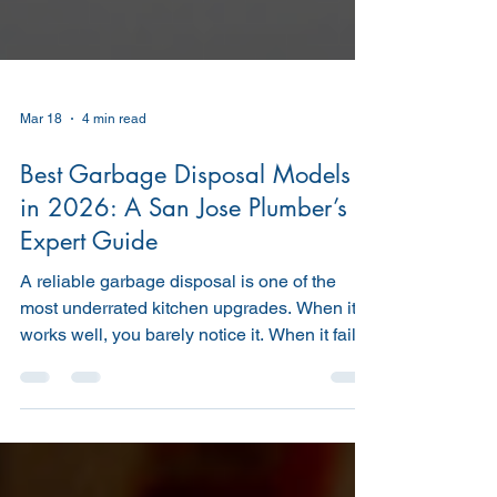
Mar 18
4 min read
Best Garbage Disposal Models
in 2026: A San Jose Plumber’s
Expert Guide
A reliable garbage disposal is one of the
most underrated kitchen upgrades. When it
works well, you barely notice it. When it fails,
you’re dealing with clogged drains, bad
odors, and sometimes costly plumbing
repairs. As professional San Jose plumbers ,