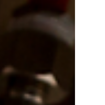
we’re often called out to fix disposals that
were either poorly installed, underpowered,
or simply the wrong model for the household.
In this guide, we’ll break down the best
garbage disposal models in 2026 , explain
what act