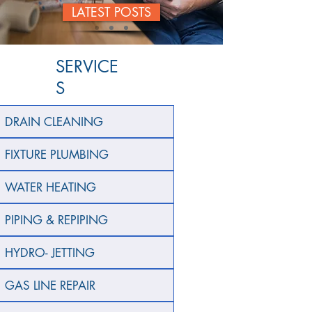
LATEST POSTS
SERVICE
S
DRAIN CLEANING
FIXTURE PLUMBING
WATER HEATING
PIPING & REPIPING
HYDRO- JETTING
GAS LINE REPAIR