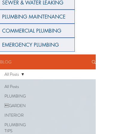
SEWER & WATER LEAKING
PLUMBING MAINTENANCE
COMMERCIAL PLUMBING
EMERGENCY PLUMBING
BLOG
All Posts
All Posts
PLUMBING
GARDEN
INTERIOR
PLUMBING
TIPS