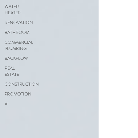
WATER
HEATER
RENOVATION
BATHROOM
COMMERCIAL
PLUMBING
BACKFLOW
REAL
ESTATE
CONSTRUCTION
PROMOTION
AI