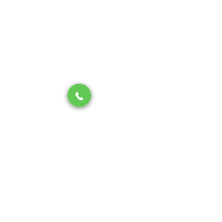
Contact us
About us
SERVICES
Drain Cleaning
Water Heater
Piping & Repiping
Sewer & Water Line
Hydro-Jetting
FOLLOW US ON
San Jose