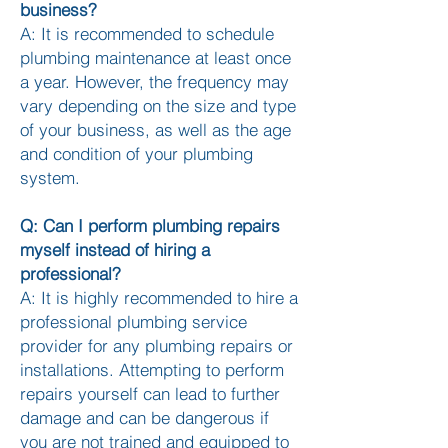
business?
A: It is recommended to schedule
plumbing maintenance at least once
a year. However, the frequency may
vary depending on the size and type
of your business, as well as the age
and condition of your plumbing
system.
Q: Can I perform plumbing repairs
myself instead of hiring a
professional?
A: It is highly recommended to hire a
professional plumbing service
provider for any plumbing repairs or
installations. Attempting to perform
repairs yourself can lead to further
damage and can be dangerous if
you are not trained and equipped to