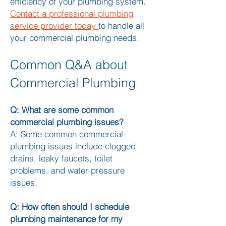
efficiency of your plumbing system.
Contact a professional plumbing
service provider today
to handle all
your commercial plumbing needs.
Common Q&A about
Commercial Plumbing
Q: What are some common
commercial plumbing issues?
A: Some common commercial
plumbing issues include clogged
drains, leaky faucets, toilet
problems, and water pressure
issues.
Q: How often should I schedule
plumbing maintenance for my