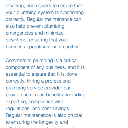
cleaning, and repairs to ensure that
your plumbing system is functioning
correctly. Regular maintenance can
also help prevent plumbing
emergencies and minimize
downtime, ensuring that your
business operations run smoothly.
Commercial plumbing is a critical
component of any business, and it is
essential to ensure that it is done
correctly. Hiring a professional
plumbing service provider can
provide numerous benefits, including
expertise, compliance with
regulations, and cost savings.
Regular maintenance is also crucial
to ensuring the longevity and