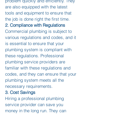
problem quickly and efficiently. They
are also equipped with the latest
tools and equipment to ensure that
the job is done right the first time.
2. Compliance with Regulations
Commercial plumbing is subject to
various regulations and codes, and it
is essential to ensure that your
plumbing system is compliant with
these regulations. Professional
plumbing service providers are
familiar with these regulations and
codes, and they can ensure that your
plumbing system meets all the
necessary requirements.
3. Cost Savings
Hiring a professional plumbing
service provider can save you
money in the long run. They can