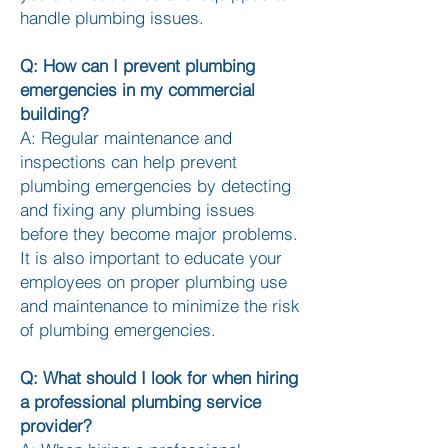
handle plumbing issues.
Q: How can I prevent plumbing
emergencies in my commercial
building?
A: Regular maintenance and
inspections can help prevent
plumbing emergencies by detecting
and fixing any plumbing issues
before they become major problems.
It is also important to educate your
employees on proper plumbing use
and maintenance to minimize the risk
of plumbing emergencies.
Q: What should I look for when hiring
a professional plumbing service
provider?