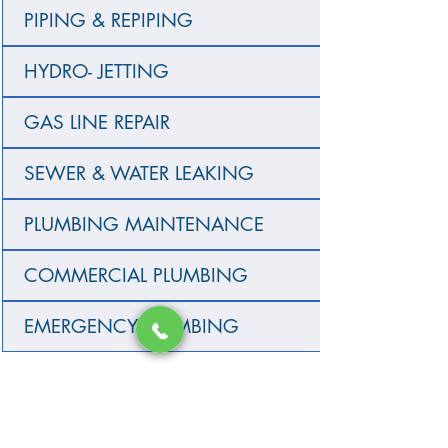
PIPING & REPIPING
HYDRO- JETTING
GAS LINE REPAIR
SEWER & WATER LEAKING
PLUMBING MAINTENANCE
COMMERCIAL PLUMBING
EMERGENCY PLUMBING
SERVICE AREA