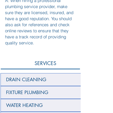
A: When hiring a professional
plumbing service provider, make
sure they are licensed, insured, and
have a good reputation. You should
also ask for references and check
online reviews to ensure that they
have a track record of providing
quality service.
SERVICES
DRAIN CLEANING
FIXTURE PLUMBING
WATER HEATING