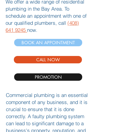
We offer a wide range of residential
plumbing in the Bay Area. To
schedule an appointment with one of
our qualified plumbers, call
(408)
641 9245
now.
BOOK AN APPOINTMENT
CALL NOW
PROMOTION
Commercial plumbing is an essential
component of any business, and it is
crucial to ensure that it is done
correctly. A faulty plumbing system
can lead to significant damage to a
business's property, reputation, and