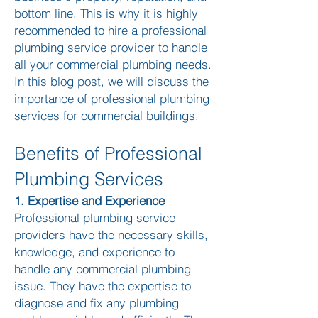
bottom line. This is why it is highly
recommended to hire a professional
plumbing service provider to handle
all your commercial plumbing needs.
In this blog post, we will discuss the
importance of professional plumbing
services for commercial buildings.
Benefits of Professional
Plumbing Services
1. Expertise and Experience
Professional plumbing service
providers have the necessary skills,
knowledge, and experience to
handle any commercial plumbing
issue. They have the expertise to
diagnose and fix any plumbing