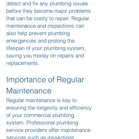
detect and fix any plumbing issues
before they become major problems
that can be costly to repair. Regular
maintenance and inspections can
also help prevent plumbing
emergencies and prolong the
lifespan of your plumbing system,
saving you money on repairs and
replacements.
Importance of Regular
Maintenance
Regular maintenance is key to
ensuring the longevity and efficiency
of your commercial plumbing
system. Professional plumbing
service providers offer maintenance
services such as inspections,