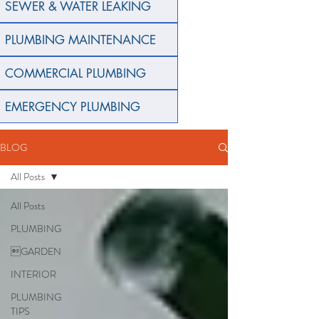
SEWER & WATER LEAKING
PLUMBING MAINTENANCE
COMMERCIAL PLUMBING
EMERGENCY PLUMBING
BLOG
All Posts
All Posts
PLUMBING
GARDEN
INTERIOR
PLUMBING
TIPS