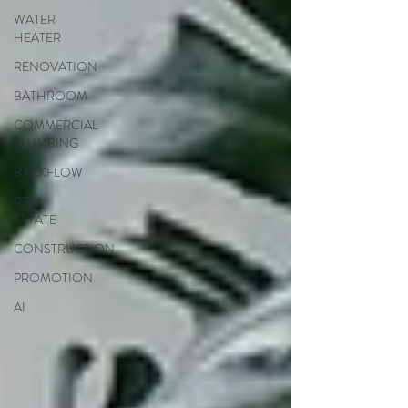
WATER
HEATER
RENOVATION
BATHROOM
COMMERCIAL
PLUMBING
BACKFLOW
REAL
ESTATE
CONSTRUCTION
PROMOTION
AI