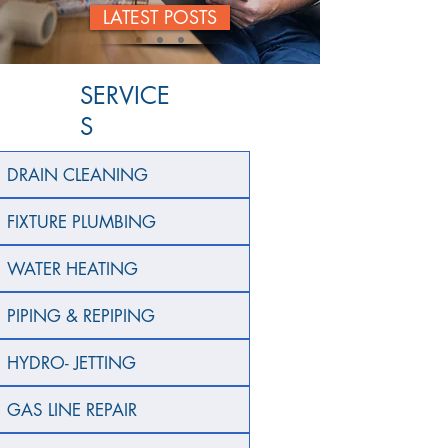
LATEST POSTS
SERVICE
S
DRAIN CLEANING
FIXTURE PLUMBING
WATER HEATING
PIPING & REPIPING
HYDRO- JETTING
GAS LINE REPAIR