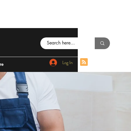
Log In
re