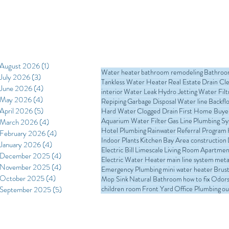
replacement. In t
kitchen water lin
materials commo
process, costs i
professional instal
August 2026
(1)
1 post
Water heater
bathroom remodeling
Bathro
July 2026
(3)
3 posts
Tankless Water Heater
Real Estate
Drain Cl
June 2026
(4)
4 posts
interior
Water Leak
Hydro Jetting
Water Filt
May 2026
(4)
4 posts
Repiping
Garbage Disposal
Water line
Backfl
April 2026
(5)
5 posts
Hard Water
Clogged Drain
First Home Buye
Aquarium Water Filter
Gas Line
Plumbing S
March 2026
(4)
4 posts
Hotel Plumbing
Rainwater
Referral Program
February 2026
(4)
4 posts
Indoor Plants
Kitchen
Bay Area construction
January 2026
(4)
4 posts
Electric Bill
Limescale
Living Room
Apartmen
December 2025
(4)
4 posts
Electric Water Heater
main line system
meta
November 2025
(4)
4 posts
Emergency Plumbing
mini water heater
Brust
October 2025
(4)
4 posts
Mop Sink
Natural Bathroom
how to fix
Odors 
children room
Front Yard
Office Plumbing
ou
September 2025
(5)
5 posts