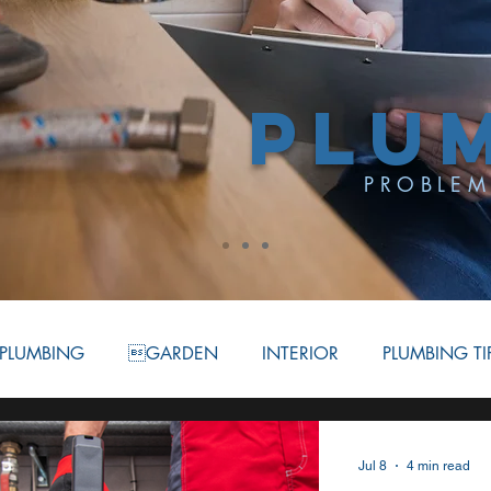
PLU
PROBLEM
PLUMBING
GARDEN
INTERIOR
PLUMBING TI
ATION
BATHROOM
COMMERCIAL PLUMBING
Jul 8
4 min read