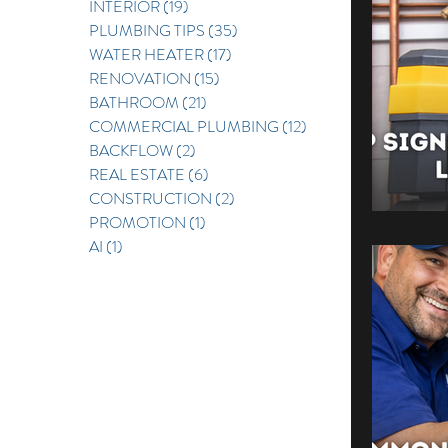
INTERIOR
(19)
19 posts
PLUMBING TIPS
(35)
35 posts
REAL E
WATER HEATER
(17)
17 posts
RENOVATION
(15)
15 posts
BATHROOM
(21)
21 posts
COMMERCIAL PLUMBING
(12)
12 posts
BACKFLOW
(2)
2 posts
REAL ESTATE
(6)
6 posts
CONSTRUCTION
(2)
2 posts
PROMOTION
(1)
1 post
AI
(1)
1 post