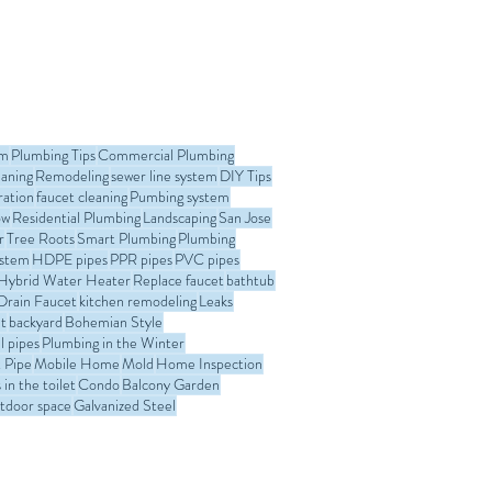
his guide, we’ll explain when
es need to be replaced , the
nly used, the replacement
n San Jose, and why
lation is critical. This article
om
Plumbing Tips
Commercial Plumbing
eaning
Remodeling
sewer line system
DIY Tips
ration
faucet cleaning
Pumbing system
ow
Residential Plumbing
Landscaping
San Jose
r
Tree Roots
Smart Plumbing
Plumbing
ystem
HDPE pipes
PPR pipes
PVC pipes
Hybrid Water Heater
Replace faucet
bathtub
Drain Faucet
kitchen remodeling
Leaks
t
backyard
Bohemian Style
l pipes
Plumbing in the Winter
 Pipe
Mobile Home
Mold
Home Inspection
in the toilet
Condo
Balcony Garden
tdoor space
Galvanized Steel