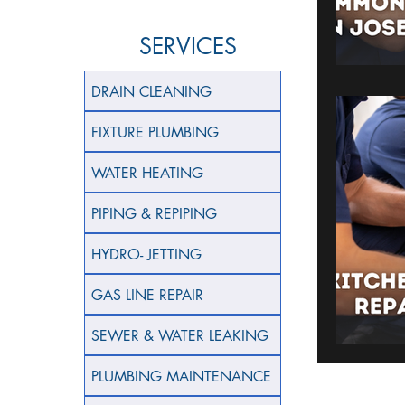
SERVICES
DRAIN CLEANING
FIXTURE PLUMBING
WATER HEATING
PIPING & REPIPING
HYDRO- JETTING
GAS LINE REPAIR
SEWER & WATER LEAKING
PLUMBING MAINTENANCE