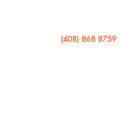
​CALL US
(408) 868 8759
FOLLOW US ON
408 641 9245
1