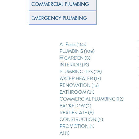
COMMERCIAL PLUMBING
EMERGENCY PLUMBING
All Posts
(165)
165 posts
PLUMBING
(108)
108 posts
GARDEN
(5)
5 posts
INTERIOR
(19)
19 posts
PLUMBING TIPS
(35)
35 posts
WATER HEATER
(17)
17 posts
RENOVATION
(15)
15 posts
BATHROOM
(21)
21 posts
COMMERCIAL PLUMBING
(12)
12 posts
BACKFLOW
(2)
2 posts
REAL ESTATE
(6)
6 posts
CONSTRUCTION
(2)
2 posts
PROMOTION
(1)
1 post
AI
(1)
1 post