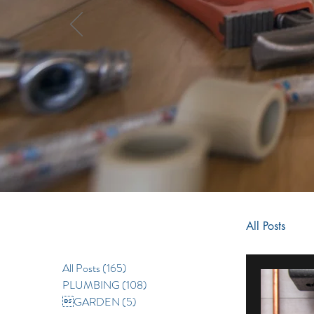
All Posts
All Posts
(165)
165 posts
RENOV
PLUMBING
(108)
108 posts
GARDEN
(5)
5 posts