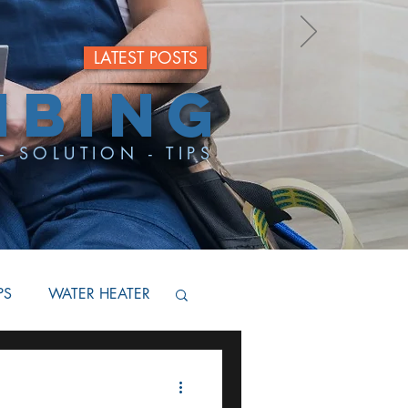
LATEST POSTS
MBING
- SOLUTION - TIPS
PS
WATER HEATER
BACKFLOW