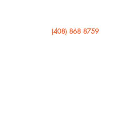
​CALL US
(408) 868 8759
FOLLOW US ON
408 641 9245
1