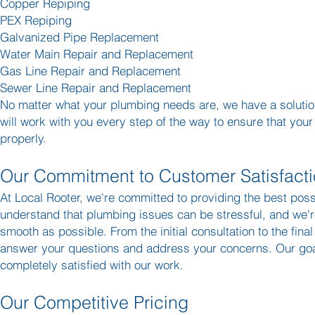
Copper Repiping
PEX Repiping
Galvanized Pipe Replacement
Water Main Repair and Replacement
Gas Line Repair and Replacement
Sewer Line Repair and Replacement
No matter what your plumbing needs are, we have a solution
will work with you every step of the way to ensure that you
properly.
Our Commitment to Customer Satisfact
At Local Rooter, we're committed to providing the best pos
understand that plumbing issues can be stressful, and we'
smooth as possible. From the initial consultation to the final
answer your questions and address your concerns. Our goal
completely satisfied with our work.
Our Competitive Pricing