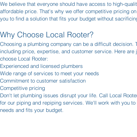
We believe that everyone should have access to high-quali
affordable price. That's why we offer competitive pricing on 
you to find a solution that fits your budget without sacrificin
Why Choose Local Rooter?
Choosing a plumbing company can be a difficult decision. T
including price, expertise, and customer service. Here are
choose Local Rooter:
Experienced and licensed plumbers
Wide range of services to meet your needs
Commitment to customer satisfaction
Competitive pricing
Don't let plumbing issues disrupt your life. Call Local Roo
for our piping and repiping services. We'll work with you to 
needs and fits your budget.