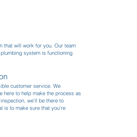
 that will work for you. Our team
r plumbing system is functioning
ion
sible customer service. We
re here to help make the process as
 inspection, we'll be there to
 is to make sure that you're