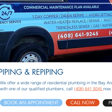
PIPING & REPIPING
We offer a wide range of residential plumbing in the Bay A
with one of our qualified plumbers, call
(408) 641 9245
now.
BOOK AN APPOINTMENT
CALL NOW
P