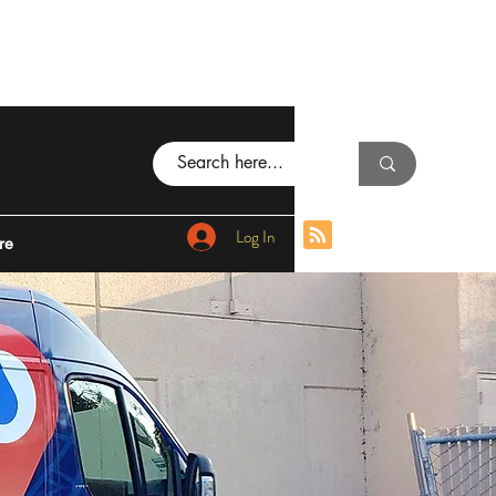
Log In
re