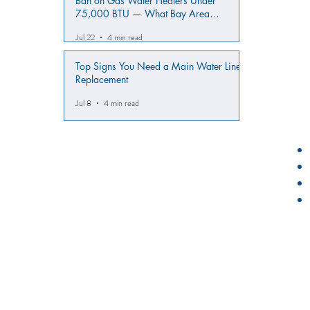
Ban on Gas Water Heaters Under
75,000 BTU — What Bay Area
Homeowners Must Know
Jul 22
4 min read
Top Signs You Need a Main Water Line
Replacement
Jul 8
4 min read