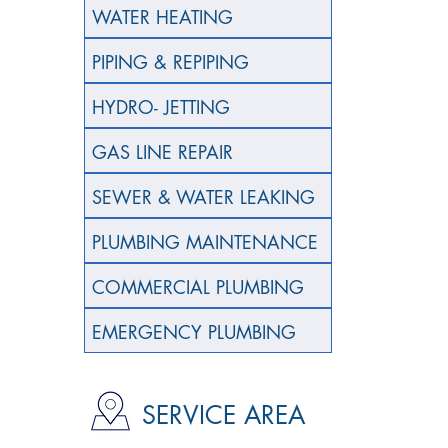
WATER HEATING
PIPING & REPIPING
HYDRO- JETTING
GAS LINE REPAIR
SEWER & WATER LEAKING
PLUMBING MAINTENANCE
COMMERCIAL PLUMBING
EMERGENCY PLUMBING
SERVICE AREA