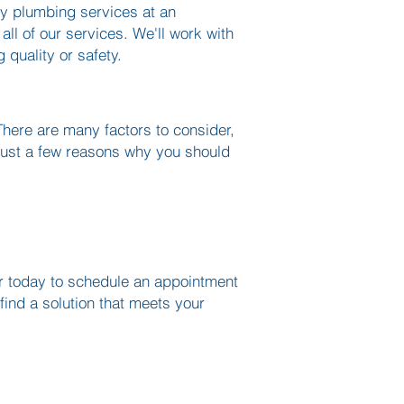
ty plumbing services at an
all of our services. We'll work with
g quality or safety.
here are many factors to consider,
 just a few reasons why you should
ter today to schedule an appointment
find a solution that meets your