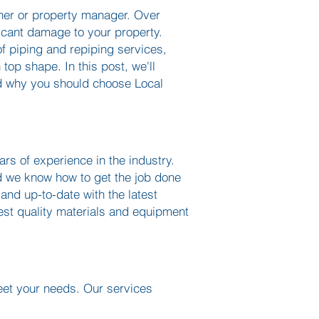
wner or property manager. Over
ficant damage to your property.
f piping and repiping services,
top shape. In this post, we'll
nd why you should choose Local
rs of experience in the industry.
d we know how to get the job done
 and up-to-date with the latest
st quality materials and equipment
eet your needs. Our services