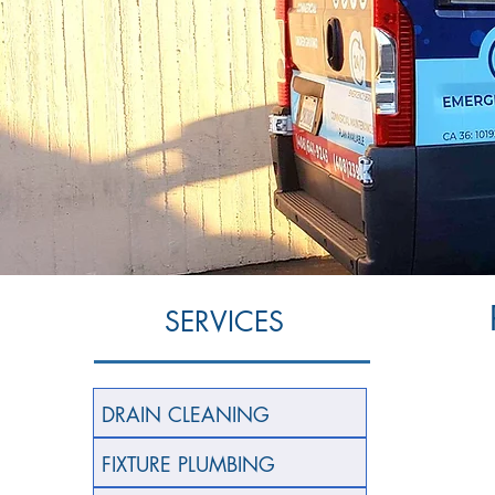
SERVICES
DRAIN CLEANING
FIXTURE PLUMBING