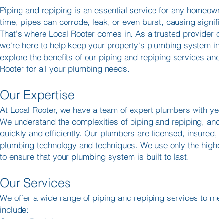
Piping and repiping is an essential service for any homeo
time, pipes can corrode, leak, or even burst, causing signi
That's where Local Rooter comes in. As a trusted provider o
we're here to help keep your property's plumbing system in 
explore the benefits of our piping and repiping services a
Rooter for all your plumbing needs.
Our Expertise
At Local Rooter, we have a team of expert plumbers with yea
We understand the complexities of piping and repiping, an
quickly and efficiently. Our plumbers are licensed, insured,
plumbing technology and techniques. We use only the highe
to ensure that your plumbing system is built to last.
Our Services
We offer a wide range of piping and repiping services to m
include: