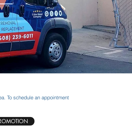
rea. To schedule an appointment
ROMOTION