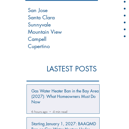
San Jose
Santa Clara
Sunnyvale
Mountain View
Campell
Cupertino
LASTEST POSTS
Gas Water Heater Ban in the Bay Area
(2027): What Homeowners Must Do
Now
6 hours ago
4 min read
Starting January 1, 2027: BAAQMD