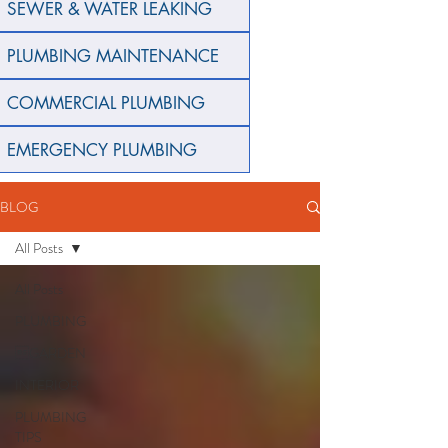
SEWER & WATER LEAKING
PLUMBING MAINTENANCE
COMMERCIAL PLUMBING
EMERGENCY PLUMBING
BLOG
All Posts
All Posts
PLUMBING
GARDEN
INTERIOR
PLUMBING
TIPS