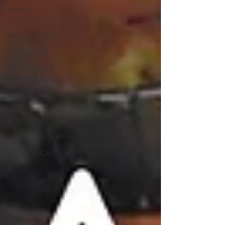
WATER
HEATER
RENOVATION
BATHROOM
COMMERCIAL
PLUMBING
BACKFLOW
REAL
ESTATE
CONSTRUCTION
PROMOTION
AI