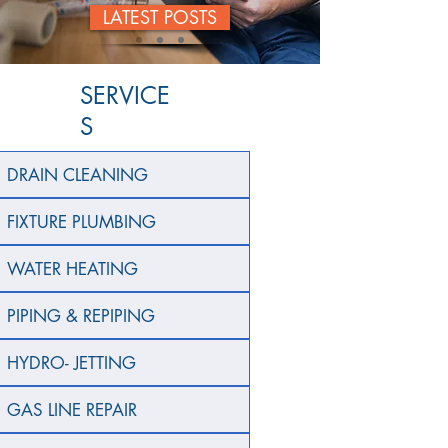
LATEST POSTS
SERVICE
S
DRAIN CLEANING
FIXTURE PLUMBING
WATER HEATING
PIPING & REPIPING
HYDRO- JETTING
GAS LINE REPAIR