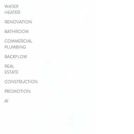
WATER
HEATER
RENOVATION
BATHROOM
COMMERCIAL
PLUMBING
BACKFLOW
REAL
ESTATE
CONSTRUCTION
PROMOTION
AI