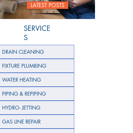
LATEST POSTS
SERVICE
S
DRAIN CLEANING
FIXTURE PLUMBING
WATER HEATING
PIPING & REPIPING
HYDRO- JETTING
GAS LINE REPAIR