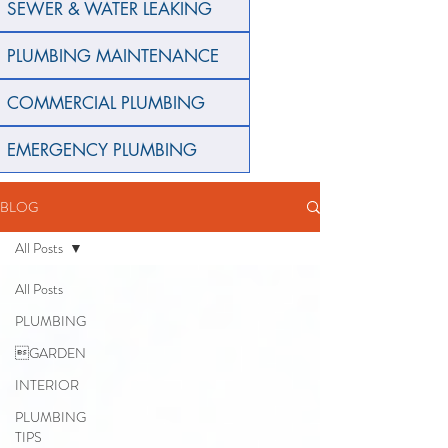
SEWER & WATER LEAKING
PLUMBING MAINTENANCE
COMMERCIAL PLUMBING
EMERGENCY PLUMBING
BLOG
All Posts
All Posts
PLUMBING
GARDEN
INTERIOR
PLUMBING
TIPS