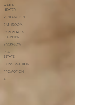
WATER
HEATER
RENOVATION
BATHROOM
COMMERCIAL
PLUMBING
BACKFLOW
REAL
ESTATE
CONSTRUCTION
PROMOTION
AI