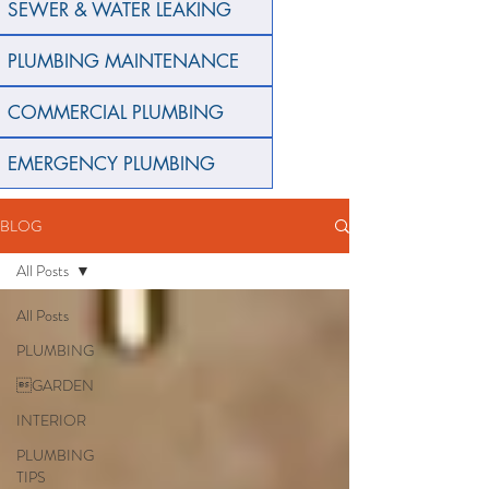
SEWER & WATER LEAKING
PLUMBING MAINTENANCE
COMMERCIAL PLUMBING
EMERGENCY PLUMBING
BLOG
All Posts
All Posts
PLUMBING
GARDEN
INTERIOR
PLUMBING
TIPS