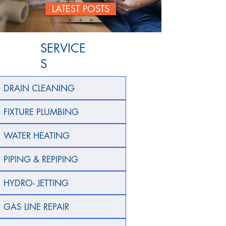
LATEST POSTS
SERVICE
S
DRAIN CLEANING
FIXTURE PLUMBING
WATER HEATING
PIPING & REPIPING
HYDRO- JETTING
GAS LINE REPAIR