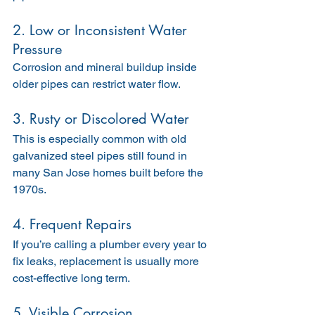
2. Low or Inconsistent Water 
Pressure
Corrosion and mineral buildup inside 
older pipes can restrict water flow.
3. Rusty or Discolored Water
This is especially common with old 
galvanized steel pipes still found in 
many San Jose homes built before the 
1970s.
4. Frequent Repairs
If you’re calling a plumber every year to 
fix leaks, replacement is usually more 
cost-effective long term.
5. Visible Corrosion