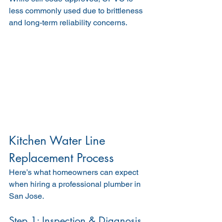
less commonly used due to brittleness 
and long-term reliability concerns.
Kitchen Water Line 
Replacement Process
Here’s what homeowners can expect 
when hiring a professional plumber in 
San Jose.
Step 1: Inspection & Diagnosis