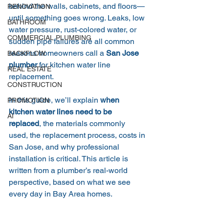
behind the walls, cabinets, and floors—
RENOVATION
until something goes wrong. Leaks, low 
BATHROOM
water pressure, rust-colored water, or 
COMMERCIAL PLUMBING
sudden pipe failures are all common 
reasons homeowners call a 
San Jose 
BACKFLOW
plumber
 for kitchen water line 
REAL ESTATE
replacement.
CONSTRUCTION
In this guide, we’ll explain 
when 
PROMOTION
kitchen water lines need to be 
AI
replaced
, the materials commonly 
used, the replacement process, costs in 
San Jose, and why professional 
installation is critical. This article is 
written from a plumber’s real-world 
perspective, based on what we see 
every day in Bay Area homes.