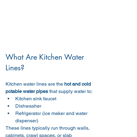
What Are Kitchen Water 
Lines?
Kitchen water lines are the 
hot and cold 
potable water pipes
 that supply water to:
Kitchen sink faucet
Dishwasher
Refrigerator (ice maker and water 
dispenser)
These lines typically run through walls, 
cabinets, crawl spaces, or slab 