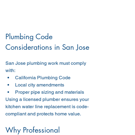
Plumbing Code 
Considerations in San Jose
San Jose plumbing work must comply 
with:
California Plumbing Code
Local city amendments
Proper pipe sizing and materials
Using a licensed plumber ensures your 
kitchen water line replacement is code-
compliant and protects home value.
Why Professional 