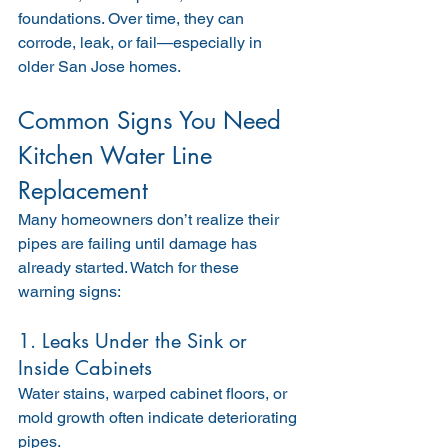
foundations. Over time, they can 
corrode, leak, or fail—especially in 
older San Jose homes.
Common Signs You Need 
Kitchen Water Line 
Replacement
Many homeowners don’t realize their 
pipes are failing until damage has 
already started. Watch for these 
warning signs:
1. Leaks Under the Sink or 
Inside Cabinets
Water stains, warped cabinet floors, or 
mold growth often indicate deteriorating 
pipes.