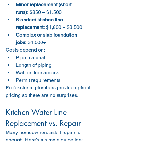
Minor replacement (short 
runs):
 $850 – $1,500
Standard kitchen line 
replacement:
 $1,800 – $3,500
Complex or slab foundation 
jobs:
 $4,000+
Costs depend on:
Pipe material
Length of piping
Wall or floor access
Permit requirements
Professional plumbers provide upfront 
pricing so there are no surprises.
Kitchen Water Line 
Replacement vs. Repair
Many homeowners ask if repair is 
enough. Here’s a simple guideline: