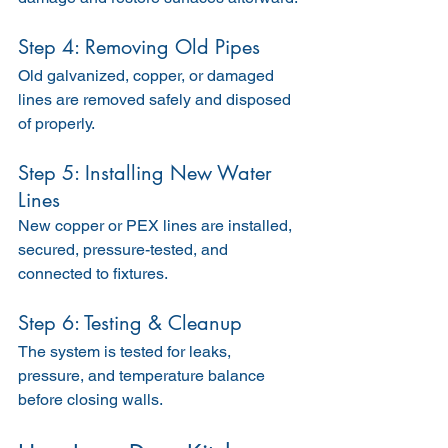
Step 4: Removing Old Pipes
Old galvanized, copper, or damaged 
lines are removed safely and disposed 
of properly.
Step 5: Installing New Water 
Lines
New copper or PEX lines are installed, 
secured, pressure-tested, and 
connected to fixtures.
Step 6: Testing & Cleanup
The system is tested for leaks, 
pressure, and temperature balance 
before closing walls.