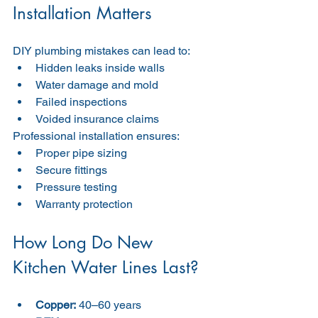
Installation Matters
DIY plumbing mistakes can lead to:
Hidden leaks inside walls
Water damage and mold
Failed inspections
Voided insurance claims
Professional installation ensures:
Proper pipe sizing
Secure fittings
Pressure testing
Warranty protection
How Long Do New 
Kitchen Water Lines Last?
Copper:
 40–60 years