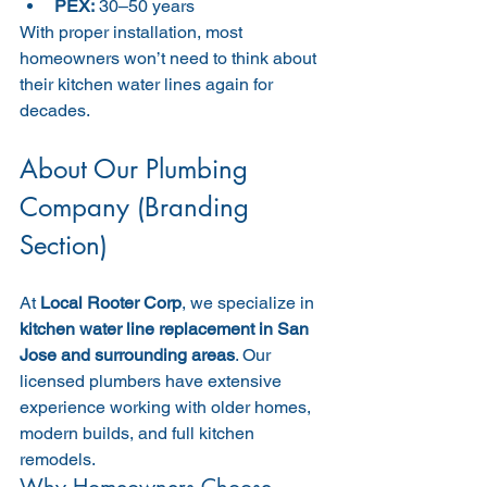
PEX:
 30–50 years
With proper installation, most 
homeowners won’t need to think about 
their kitchen water lines again for 
decades.
About Our Plumbing 
Company (Branding 
Section)
At 
Local Rooter Corp
, we specialize in 
kitchen water line replacement in San 
Jose and surrounding areas
. Our 
licensed plumbers have extensive 
experience working with older homes, 
modern builds, and full kitchen 
remodels.