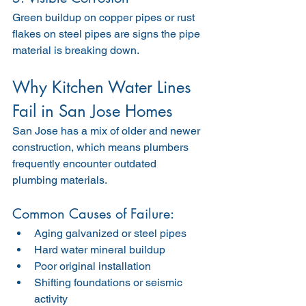
Green buildup on copper pipes or rust 
flakes on steel pipes are signs the pipe 
material is breaking down.
Why Kitchen Water Lines 
Fail in San Jose Homes
San Jose has a mix of older and newer 
construction, which means plumbers 
frequently encounter outdated 
plumbing materials.
Common Causes of Failure:
Aging galvanized or steel pipes
Hard water mineral buildup
Poor original installation
Shifting foundations or seismic 
activity