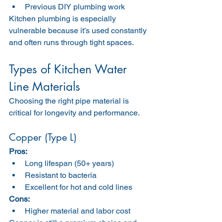
Previous DIY plumbing work
Kitchen plumbing is especially 
vulnerable because it’s used constantly 
and often runs through tight spaces.
Types of Kitchen Water 
Line Materials
Choosing the right pipe material is 
critical for longevity and performance.
Copper (Type L)
Pros:
Long lifespan (50+ years)
Resistant to bacteria
Excellent for hot and cold lines
Cons:
Higher material and labor cost