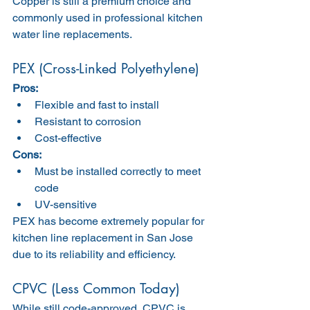
Copper is still a premium choice and 
commonly used in professional kitchen 
water line replacements.
PEX (Cross-Linked Polyethylene)
Pros:
Flexible and fast to install
Resistant to corrosion
Cost-effective
Cons:
Must be installed correctly to meet 
code
UV-sensitive
PEX has become extremely popular for 
kitchen line replacement in San Jose 
due to its reliability and efficiency.
CPVC (Less Common Today)
While still code-approved, CPVC is 