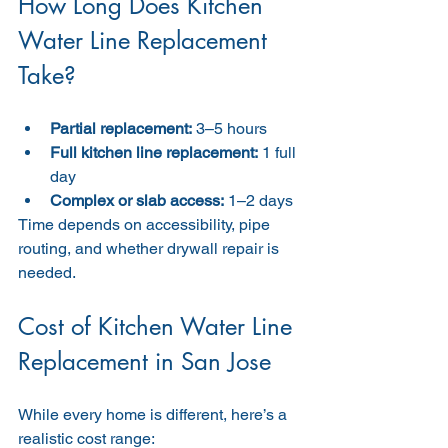
How Long Does Kitchen 
Water Line Replacement 
Take?
Partial replacement:
 3–5 hours
Full kitchen line replacement:
 1 full 
day
Complex or slab access:
 1–2 days
Time depends on accessibility, pipe 
routing, and whether drywall repair is 
needed.
Cost of Kitchen Water Line 
Replacement in San Jose
While every home is different, here’s a 
realistic cost range: