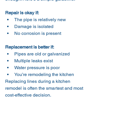
Repair is okay if:
The pipe is relatively new
Damage is isolated
No corrosion is present
Replacement is better if:
Pipes are old or galvanized
Multiple leaks exist
Water pressure is poor
You’re remodeling the kitchen
Replacing lines during a kitchen 
remodel is often the smartest and most 
cost-effective decision.