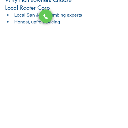
Why Homeowners Choose 
Local Rooter Corp
Local San Jose plumbing experts
Honest, upfront pricing
High-quality materials (Copper & 
PEX)
Clean, professional workmanship
Work backed by warranty
📞 
Call us today at 408-868-8759
 for a 
free estimate on kitchen water line 
replacement or repair.
Final Thoughts
Kitchen water line replacement is a 
critical plumbing upgrade that protects 
your home, improves water pressure, 
and prevents costly damage. If your 
San Jose home has aging pipes, 