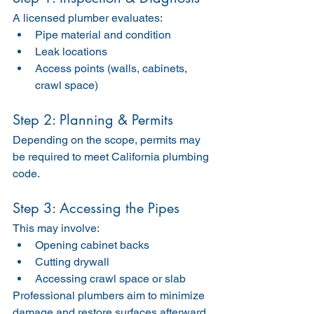
A licensed plumber evaluates:
Pipe material and condition
Leak locations
Access points (walls, cabinets, 
crawl space)
Step 2: Planning & Permits
Depending on the scope, permits may 
be required to meet California plumbing 
code.
Step 3: Accessing the Pipes
This may involve:
Opening cabinet backs
Cutting drywall
Accessing crawl space or slab
Professional plumbers aim to minimize 
damage and restore surfaces afterward.