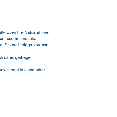
ly. Even the National Fire 
ion recommend this.
. Several things you can 
ash cans, garbage 
traws, napkins, and other 