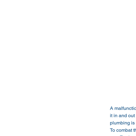
A malfuncti
it in and out
plumbing is 
To combat th