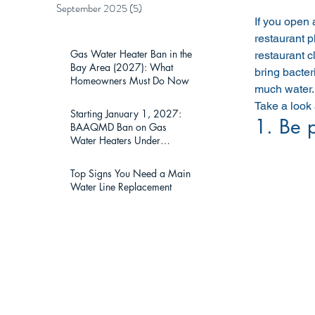
September 2025
(5)
5 posts
If you open 
restaurant p
Gas Water Heater Ban in the
restaurant c
Bay Area (2027): What
bring bacter
Homeowners Must Do Now
much water. 
Take a look
Starting January 1, 2027:
1. Be 
BAAQMD Ban on Gas
Water Heaters Under
75,000 BTU — What Bay
Area Homeowners Must
Top Signs You Need a Main
Know
Water Line Replacement