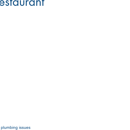
restaurant
o plumbing issues