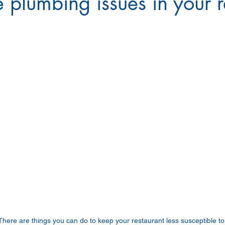
e plumbing issues in your 
There are things you can do to keep your restaurant less susceptible t