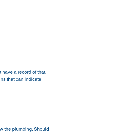
 have a record of that, 
ns that can indicate 
iew the plumbing. Should 