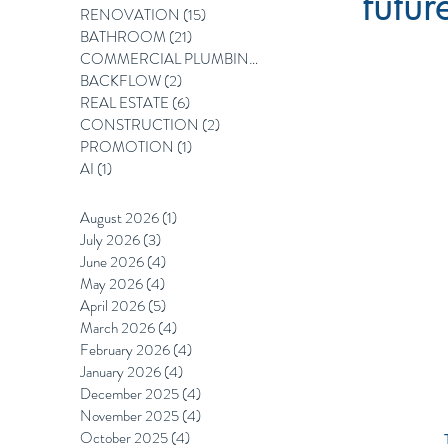
futur
RENOVATION
(15)
15 posts
BATHROOM
(21)
21 posts
COMMERCIAL PLUMBING
(12)
12 posts
BACKFLOW
(2)
2 posts
REAL ESTATE
(6)
6 posts
CONSTRUCTION
(2)
2 posts
PROMOTION
(1)
1 post
AI
(1)
1 post
August 2026
(1)
1 post
July 2026
(3)
3 posts
June 2026
(4)
4 posts
May 2026
(4)
4 posts
April 2026
(5)
5 posts
March 2026
(4)
4 posts
February 2026
(4)
4 posts
January 2026
(4)
4 posts
December 2025
(4)
4 posts
November 2025
(4)
4 posts
October 2025
(4)
4 posts