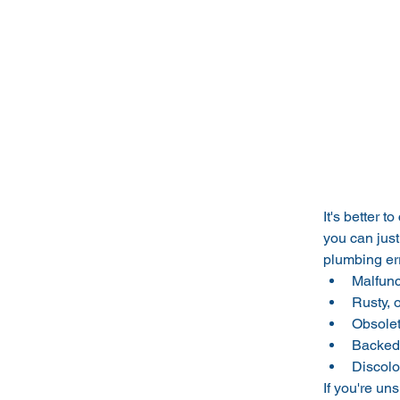
It's better 
you can just
plumbing err
Malfunc
Rusty, 
Obsolet
Backed 
Discolo
If you're un