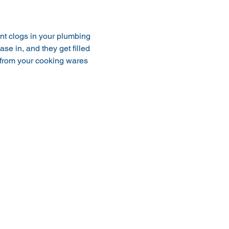
nt clogs in your plumbing 
se in, and they get filled 
k from your cooking wares 