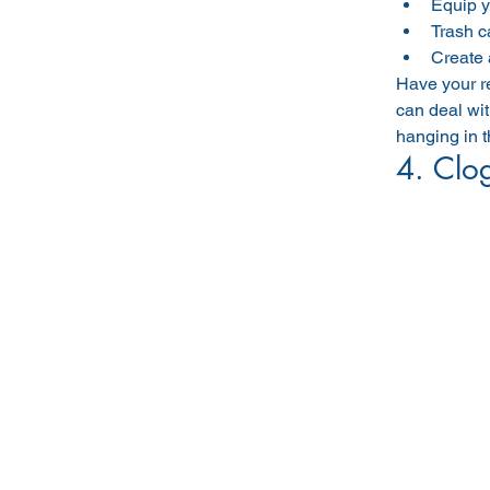
Equip y
Trash c
Create 
Have your re
can deal wit
hanging in th
4. Clog