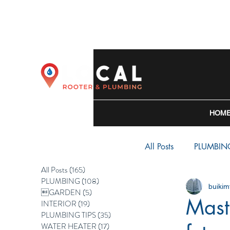
HOM
All Posts
PLUMBIN
All Posts
(165)
165 posts
PLUMBING
(108)
108 posts
buiki
WATER HEATER
GARDEN
(5)
5 posts
Mast
INTERIOR
(19)
19 posts
PLUMBING TIPS
(35)
35 posts
WATER HEATER
(17)
17 posts
BACKFLOW