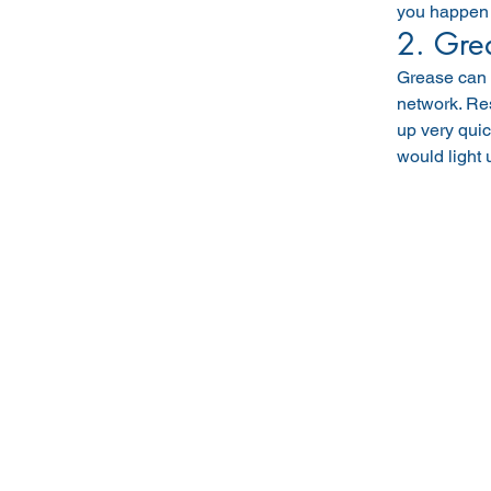
you happen t
2. Gre
Grease can s
network. Res
up very quic
would light 