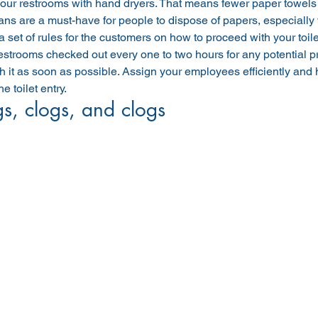
our restrooms with hand dryers. That means fewer paper towels ar
ans are a must-have for people to dispose of papers, especiall
a set of rules for the customers on how to proceed with your toile
strooms checked out every one to two hours for any potential pr
h it as soon as possible. Assign your employees efficiently and
e toilet entry.
s, clogs, and clogs