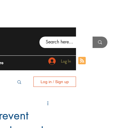
Log In
re
Log in / Sign up
BING
revent
I