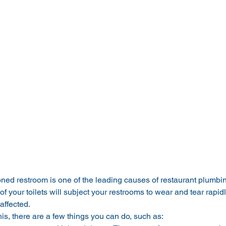
oned restroom is one of the leading causes of restaurant plumbi
 of your toilets will subject your restrooms to wear and tear rapidl
affected.
is, there are a few things you can do, such as: