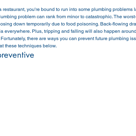
a restaurant, you're bound to run into some plumbing problems la
lumbing problem can rank from minor to catastrophic. The worst-
losing down temporarily due to food poisoning. Back-flowing drain
ia everywhere. Plus, tripping and falling will also happen around
Fortunately, there are ways you can prevent future plumbing issu
 at these techniques below.
preventive