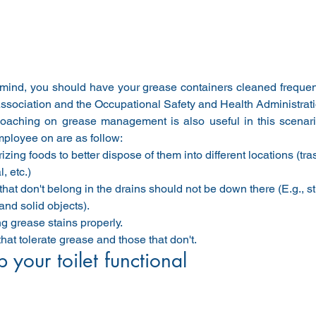
 mind, you should have your grease containers cleaned frequent
Association and the Occupational Safety and Health Administrat
aching on grease management is also useful in this scenario
mployee on are as follow:
izing foods to better dispose of them into different locations (tr
, etc.)
that don't belong in the drains should not be down there (E.g., s
and solid objects).
g grease stains properly.
that tolerate grease and those that don't.
 your toilet functional