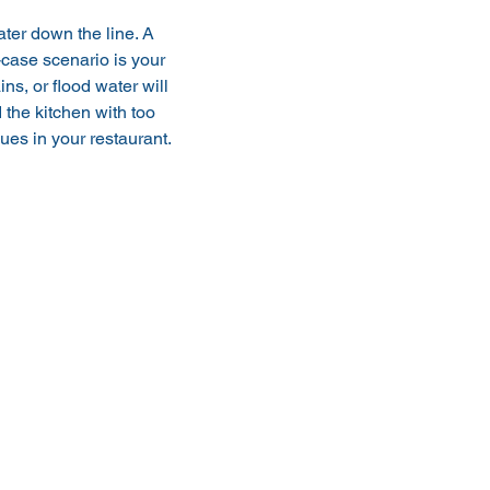
ter down the line. A 
case scenario is your 
s, or flood water will 
 the kitchen with too 
es in your restaurant. 