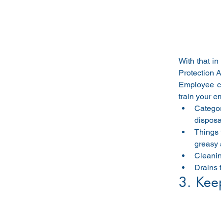
With that in
Protection 
Employee co
train your e
Categor
disposal
Things 
greasy 
Cleanin
Drains 
3. Keep