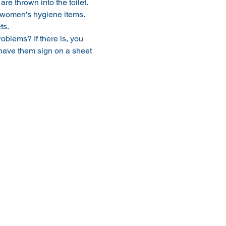
e thrown into the toilet.
y women's hygiene items.
ts.
oblems? If there is, you 
 have them sign on a sheet 