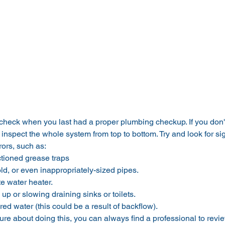
to check when you last had a proper plumbing checkup. If you don't
 inspect the whole system from top to bottom. Try and look for sig
ors, such as:
tioned grease traps
old, or even inappropriately-sized pipes.
e water heater.
up or slowing draining sinks or toilets.
red water (this could be a result of backflow).
sure about doing this, you can always find a professional to rev