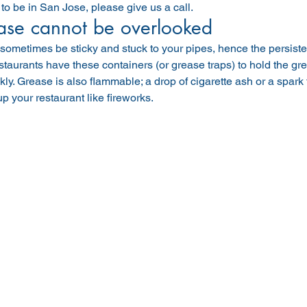
o be in San Jose, please give us a call.
ase cannot be overlooked
ometimes be sticky and stuck to your pipes, hence the persiste
taurants have these containers (or grease traps) to hold the grea
kly. Grease is also flammable; a drop of cigarette ash or a spar
up your restaurant like fireworks.