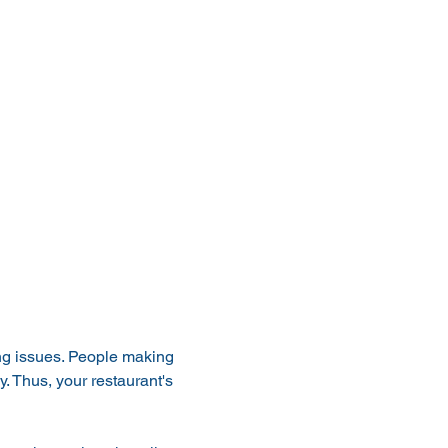
ng issues. People making 
y. Thus, your restaurant's 