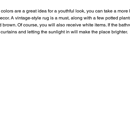
 colors are a great idea for a youthful look, you can take a more
or. A vintage-style rug is a must, along with a few potted plant
d brown. Of course, you will also receive white items. If the bat
curtains and letting the sunlight in will make the place brighter.