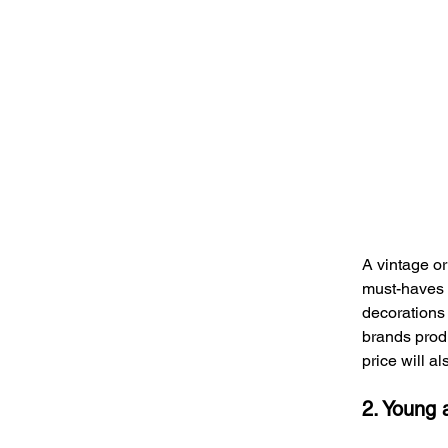
A vintage or
must-haves in
decorations 
brands produ
price will a
2. Young 