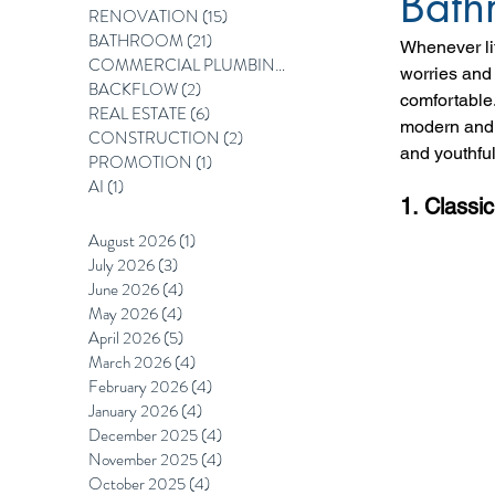
Bath
RENOVATION
(15)
15 posts
BATHROOM
(21)
21 posts
Whenever lif
COMMERCIAL PLUMBING
(12)
12 posts
worries and 
BACKFLOW
(2)
2 posts
comfortable
REAL ESTATE
(6)
6 posts
modern and c
CONSTRUCTION
(2)
2 posts
and youthful 
PROMOTION
(1)
1 post
AI
(1)
1 post
1. Classic
August 2026
(1)
1 post
July 2026
(3)
3 posts
June 2026
(4)
4 posts
May 2026
(4)
4 posts
April 2026
(5)
5 posts
March 2026
(4)
4 posts
February 2026
(4)
4 posts
January 2026
(4)
4 posts
December 2025
(4)
4 posts
November 2025
(4)
4 posts
October 2025
(4)
4 posts