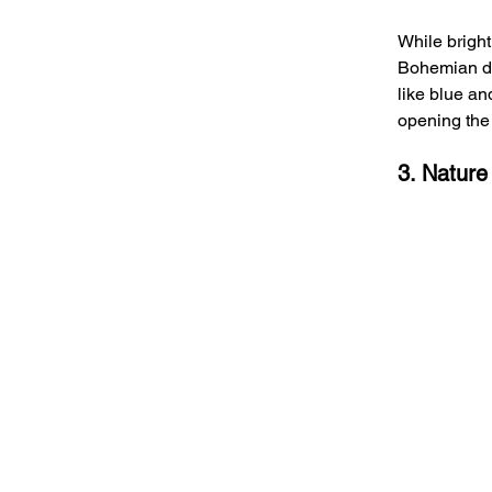
While bright
Bohemian dec
like blue an
opening the 
3. Nature