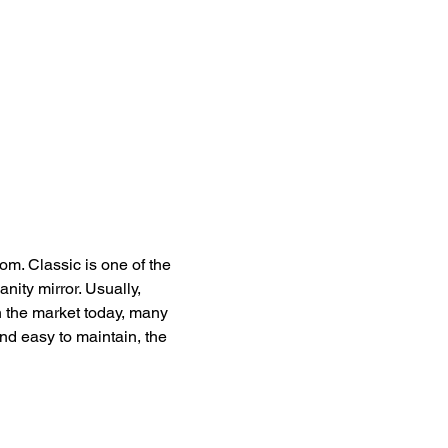
om. Classic is one of the 
anity mirror. Usually, 
n the market today, many 
nd easy to maintain, the 