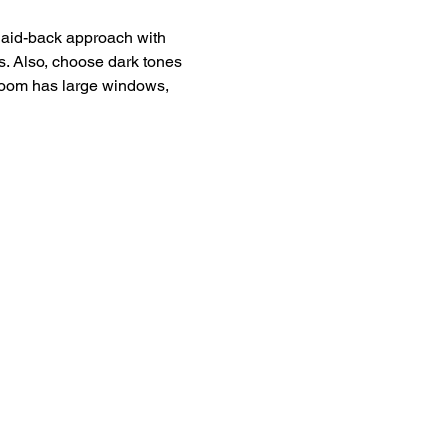
 laid-back approach with 
s. Also, choose dark tones 
hroom has large windows, 