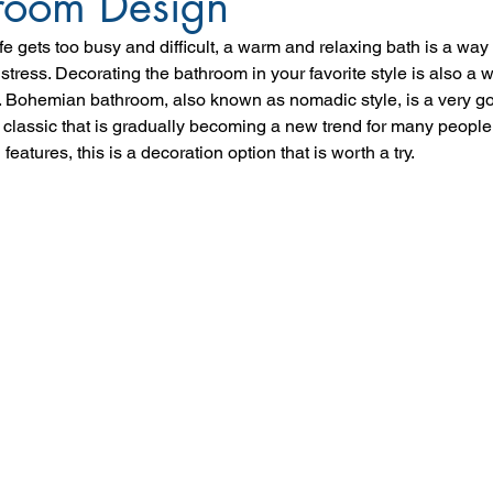
room Design
e gets too busy and difficult, a warm and relaxing bath is a way f
stress. Decorating the bathroom in your favorite style is also a w
. Bohemian bathroom, also known as nomadic style, is a very 
lassic that is gradually becoming a new trend for many people.
features, this is a decoration option that is worth a try.