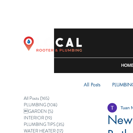
HOM
All Posts
PLUMBIN
All Posts
(165)
165 posts
PLUMBING
(108)
108 posts
Tuan 
WATER HEATER
GARDEN
(5)
5 posts
New 
INTERIOR
(19)
19 posts
PLUMBING TIPS
(35)
35 posts
WATER HEATER
(17)
17 posts
BACKFLOW