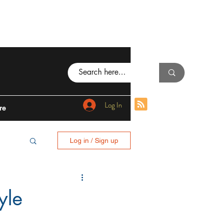
Log In
re
Log in / Sign up
BING
yle
I