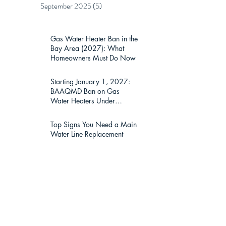
September 2025
(5)
5 posts
Gas Water Heater Ban in the
Bay Area (2027): What
Homeowners Must Do Now
Starting January 1, 2027:
BAAQMD Ban on Gas
Water Heaters Under
75,000 BTU — What Bay
Area Homeowners Must
Top Signs You Need a Main
Know
Water Line Replacement