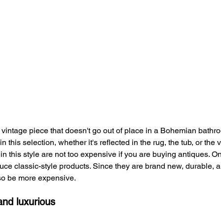
 vintage piece that doesn't go out of place in a Bohemian bathro
 this selection, whether it's reflected in the rug, the tub, or the v
in this style are not too expensive if you are buying antiques. O
ce classic-style products. Since they are brand new, durable, a
lso be more expensive.
and luxurious