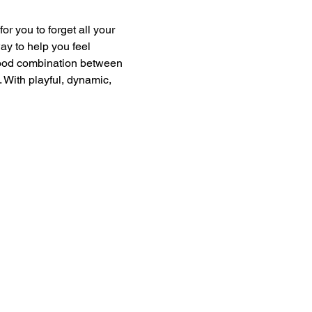
or you to forget all your 
ay to help you feel 
good combination between 
 With playful, dynamic, 