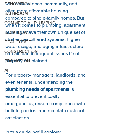
with convenience, community, and 
RENOVATION
often more affordable housing 
BATHROOM
compared to single-family homes. But 
COMMERCIAL PLUMBING
when it comes to plumbing, apartment 
buildings have their own unique set of 
BACKFLOW
challenges. Shared systems, higher 
REAL ESTATE
water usage, and aging infrastructure 
CONSTRUCTION
can all lead to frequent issues if not 
properly maintained.
PROMOTION
AI
For property managers, landlords, and 
even tenants, understanding the 
plumbing needs of apartments
 is 
essential to prevent costly 
emergencies, ensure compliance with 
building codes, and maintain resident 
satisfaction.
In this guide, we’ll explore: