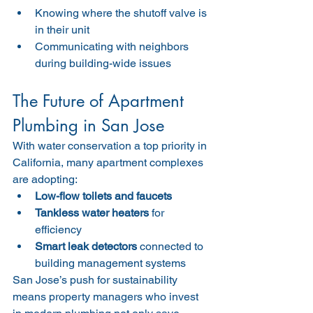
Knowing where the shutoff valve is 
in their unit
Communicating with neighbors 
during building-wide issues
The Future of Apartment 
Plumbing in San Jose
With water conservation a top priority in 
California, many apartment complexes 
are adopting:
Low-flow toilets and faucets
Tankless water heaters
 for 
efficiency
Smart leak detectors
 connected to 
building management systems
San Jose’s push for sustainability 
means property managers who invest 