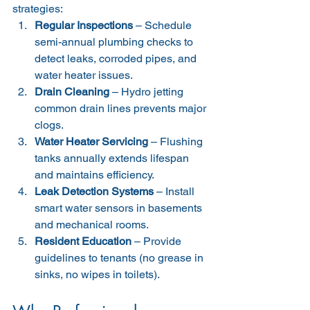
strategies:
Regular Inspections
 – Schedule 
semi-annual plumbing checks to 
detect leaks, corroded pipes, and 
water heater issues.
Drain Cleaning
 – Hydro jetting 
common drain lines prevents major 
clogs.
Water Heater Servicing
 – Flushing 
tanks annually extends lifespan 
and maintains efficiency.
Leak Detection Systems
 – Install 
smart water sensors in basements 
and mechanical rooms.
Resident Education
 – Provide 
guidelines to tenants (no grease in 
sinks, no wipes in toilets).