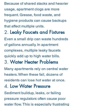
Because of shared stacks and heavier 
usage, apartment clogs are more 
frequent. Grease, food waste, and 
hygiene products can cause backups 
that affect multiple units.
2. 
Leaky Faucets and Fixtures
Even a small drip can waste hundreds 
of gallons annually. In apartment 
complexes, multiple leaky faucets 
quickly add up to high water bills.
3. 
Water Heater Problems
Many apartments rely on central water 
heaters. When these fail, dozens of 
residents can lose hot water at once.
4. 
Low Water Pressure
Sediment buildup, leaks, or failing 
pressure regulators often cause poor 
water flow. This is especially frustrating 