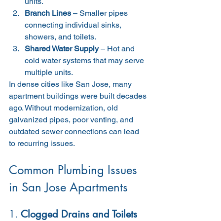
units.
Branch Lines
 – Smaller pipes 
connecting individual sinks, 
showers, and toilets.
Shared Water Supply
 – Hot and 
cold water systems that may serve 
multiple units.
In dense cities like San Jose, many 
apartment buildings were built decades 
ago. Without modernization, old 
galvanized pipes, poor venting, and 
outdated sewer connections can lead 
to recurring issues.
Common Plumbing Issues 
in San Jose Apartments
1. 
Clogged Drains and Toilets