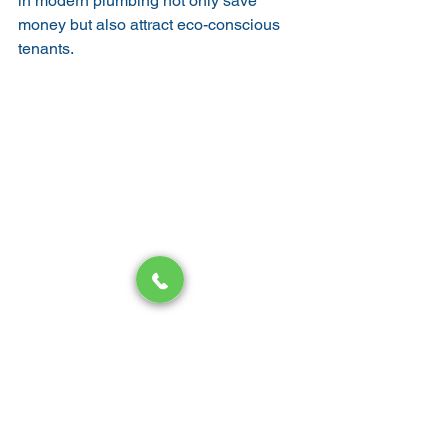
in modern plumbing not only save 
money but also attract eco-conscious 
tenants.