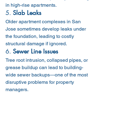
in high-rise apartments.
5. 
Slab Leaks
Older apartment complexes in San 
Jose sometimes develop leaks under 
the foundation, leading to costly 
structural damage if ignored.
6. 
Sewer Line Issues
Tree root intrusion, collapsed pipes, or 
grease buildup can lead to building-
wide sewer backups—one of the most 
disruptive problems for property 
managers.