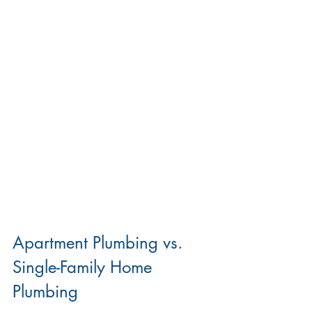
Apartment Plumbing vs. 
Single-Family Home 
Plumbing