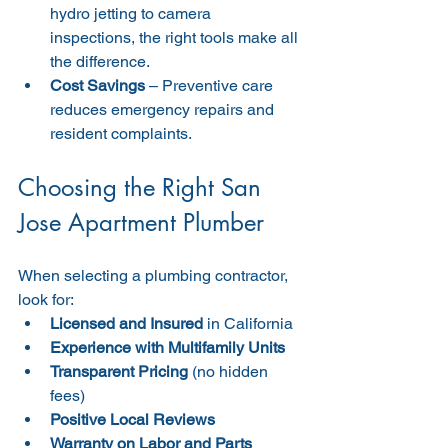
hydro jetting to camera 
inspections, the right tools make all 
the difference.
Cost Savings
 – Preventive care 
reduces emergency repairs and 
resident complaints.
Choosing the Right San 
Jose Apartment Plumber
When selecting a plumbing contractor, 
look for:
Licensed and Insured
 in California
Experience with Multifamily Units
Transparent Pricing
 (no hidden 
fees)
Positive Local Reviews
Warranty on Labor and Parts