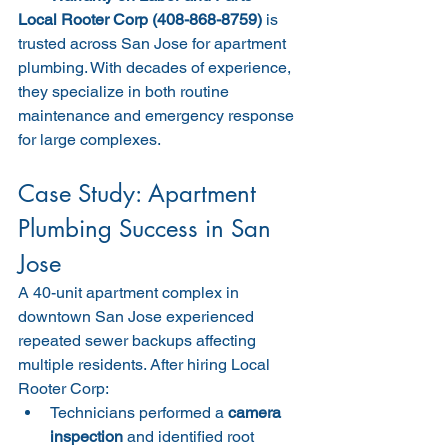
Local Rooter Corp (408-868-8759)
 is 
trusted across San Jose for apartment 
plumbing. With decades of experience, 
they specialize in both routine 
maintenance and emergency response 
for large complexes.
Case Study: Apartment 
Plumbing Success in San 
Jose
A 40-unit apartment complex in 
downtown San Jose experienced 
repeated sewer backups affecting 
multiple residents. After hiring Local 
Rooter Corp:
Technicians performed a 
camera 
inspection
 and identified root 