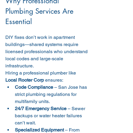
Why Professional 
Plumbing Services Are 
Essential
DIY fixes don’t work in apartment 
buildings—shared systems require 
licensed professionals who understand 
local codes and large-scale 
infrastructure.
Hiring a professional plumber like 
Local Rooter Corp
 ensures:
Code Compliance
 – San Jose has 
strict plumbing regulations for 
multifamily units.
24/7 Emergency Service
 – Sewer 
backups or water heater failures 
can’t wait.
Specialized Equipment
 – From 