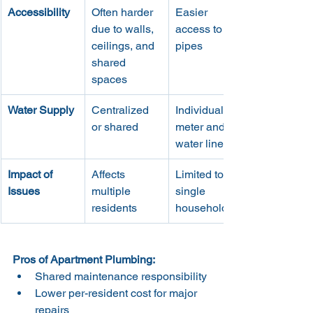
Accessibility
Often harder 
Easier 
due to walls, 
access to 
ceilings, and 
pipes
shared 
spaces
Water Supply
Centralized 
Individual 
or shared
meter and 
water line
Impact of 
Affects 
Limited to 
Issues
multiple 
single 
residents
household
Pros of Apartment Plumbing:
Shared maintenance responsibility
Lower per-resident cost for major 
repairs