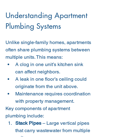
Understanding Apartment 
Plumbing Systems
Unlike single-family homes, apartments 
often share plumbing systems between 
multiple units. This means:
A clog in one unit’s kitchen sink 
can affect neighbors.
A leak in one floor’s ceiling could 
originate from the unit above.
Maintenance requires coordination 
with property management.
Key components of apartment 
plumbing include:
Stack Pipes
 – Large vertical pipes 
that carry wastewater from multiple 