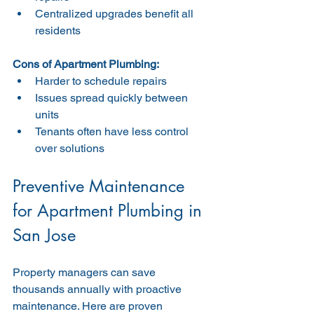
Centralized upgrades benefit all 
residents
Cons of Apartment Plumbing:
Harder to schedule repairs
Issues spread quickly between 
units
Tenants often have less control 
over solutions
Preventive Maintenance 
for Apartment Plumbing in 
San Jose
Property managers can save 
thousands annually with proactive 
maintenance. Here are proven 