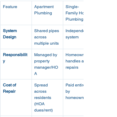
Feature
Apartment 
Single-
Plumbing
Family Home 
Plumbing
System 
Shared pipes 
Independent 
Design
across 
system
multiple units
Responsibilit
Managed by 
Homeowner 
y
property 
handles all 
manager/HO
repairs
A
Cost of 
Spread 
Paid entirely 
Repair
across 
by 
residents 
homeowner
(HOA 
dues/rent)