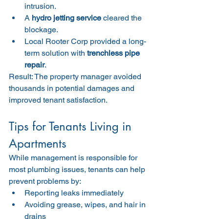
intrusion.
A 
hydro jetting service
 cleared the 
blockage.
Local Rooter Corp provided a long-
term solution with 
trenchless pipe 
repair
.
Result: The property manager avoided 
thousands in potential damages and 
improved tenant satisfaction.
Tips for Tenants Living in 
Apartments
While management is responsible for 
most plumbing issues, tenants can help 
prevent problems by:
Reporting leaks immediately
Avoiding grease, wipes, and hair in 
drains