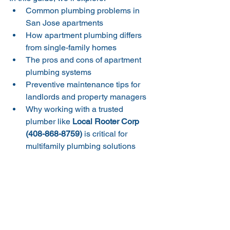
Common plumbing problems in 
San Jose apartments
How apartment plumbing differs 
from single-family homes
The pros and cons of apartment 
plumbing systems
Preventive maintenance tips for 
landlords and property managers
Why working with a trusted 
plumber like 
Local Rooter Corp 
(408-868-8759)
 is critical for 
multifamily plumbing solutions