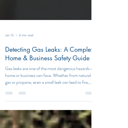
Jan 13
4 min read
Detecting Gas Leaks: A Complete
Home & Business Safety Guide
Gas leaks are one of the most dangerous hazards a
home or business can face. Whether from natural
gas or propane, even a small leak can lead to fire,
explosion, carbon monoxide exposure, or serious
health risks. Understanding how to detect gas leaks
early is critical for protecting lives, property, and
peace of mind. In this guide, we’ll explain how gas