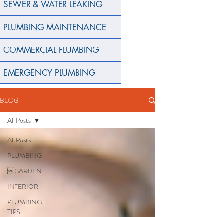
SEWER & WATER LEAKING
PLUMBING MAINTENANCE
COMMERCIAL PLUMBING
EMERGENCY PLUMBING
BLOG
All Posts
All Posts
PLUMBING
GARDEN
INTERIOR
PLUMBING
TIPS