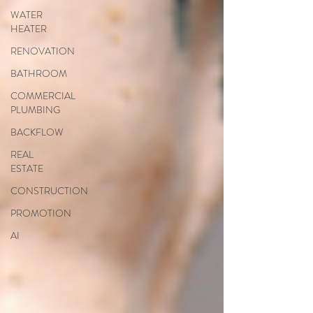
WATER
HEATER
RENOVATION
BATHROOM
COMMERCIAL
PLUMBING
BACKFLOW
REAL
ESTATE
CONSTRUCTION
PROMOTION
AI