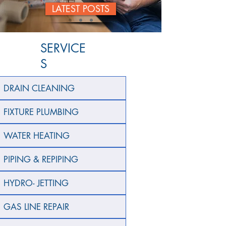
LATEST POSTS
SERVICE
S
DRAIN CLEANING
FIXTURE PLUMBING
WATER HEATING
PIPING & REPIPING
HYDRO- JETTING
GAS LINE REPAIR