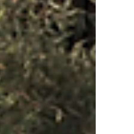
leaks occur, common warning signs, detection
methods, what to do if you suspect a leak, and why
professional gas leak detec