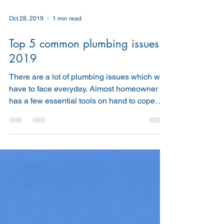
Oct 28, 2019
1 min read
Top 5 common plumbing issues
2019
There are a lot of plumbing issues which we
have to face everyday. Almost homeowner
has a few essential tools on hand to cope
with minor...