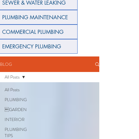
SEWER & WATER LEAKING
PLUMBING MAINTENANCE
COMMERCIAL PLUMBING
EMERGENCY PLUMBING
BLOG
All Posts
All Posts
PLUMBING
GARDEN
INTERIOR
PLUMBING
TIPS