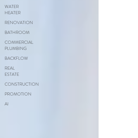
WATER
HEATER
RENOVATION
BATHROOM
COMMERCIAL
PLUMBING
BACKFLOW
REAL
ESTATE
CONSTRUCTION
PROMOTION
AI