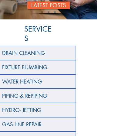
LATEST POSTS
SERVICE
S
DRAIN CLEANING
FIXTURE PLUMBING
WATER HEATING
PIPING & REPIPING
HYDRO- JETTING
GAS LINE REPAIR