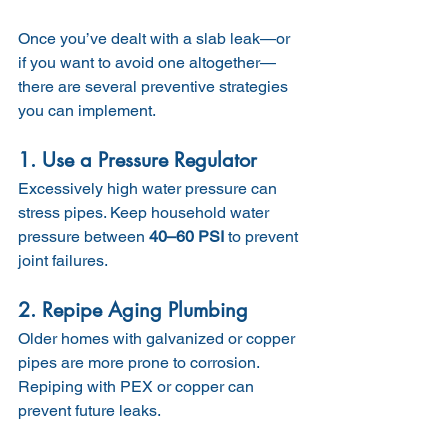
Once you’ve dealt with a slab leak—or 
if you want to avoid one altogether—
there are several preventive strategies 
you can implement.
1. Use a Pressure Regulator
Excessively high water pressure can 
stress pipes. Keep household water 
pressure between 
40–60 PSI
 to prevent 
joint failures.
2. Repipe Aging Plumbing
Older homes with galvanized or copper 
pipes are more prone to corrosion. 
Repiping with PEX or copper can 
prevent future leaks.