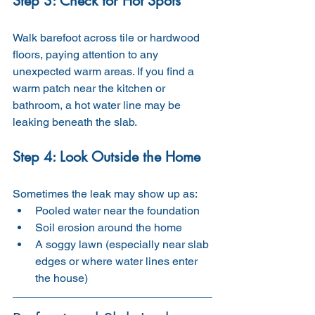
Step 3: Check for Hot Spots
Walk barefoot across tile or hardwood 
floors, paying attention to any 
unexpected warm areas. If you find a 
warm patch near the kitchen or 
bathroom, a hot water line may be 
leaking beneath the slab.
Step 4: Look Outside the Home
Sometimes the leak may show up as:
Pooled water near the foundation
Soil erosion around the home
A soggy lawn (especially near slab 
edges or where water lines enter 
the house)