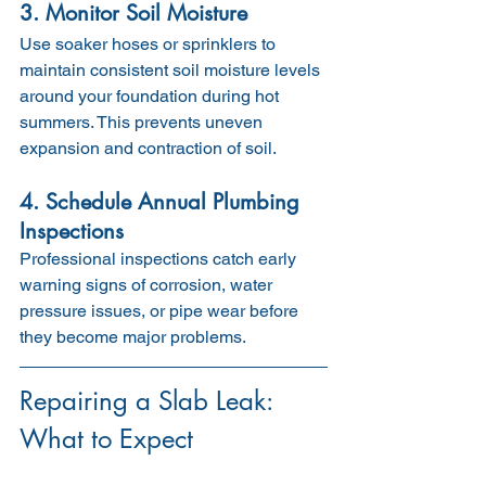
3. Monitor Soil Moisture
Use soaker hoses or sprinklers to 
maintain consistent soil moisture levels 
around your foundation during hot 
summers. This prevents uneven 
expansion and contraction of soil.
4. Schedule Annual Plumbing 
Inspections
Professional inspections catch early 
warning signs of corrosion, water 
pressure issues, or pipe wear before 
they become major problems.
Repairing a Slab Leak: 
What to Expect