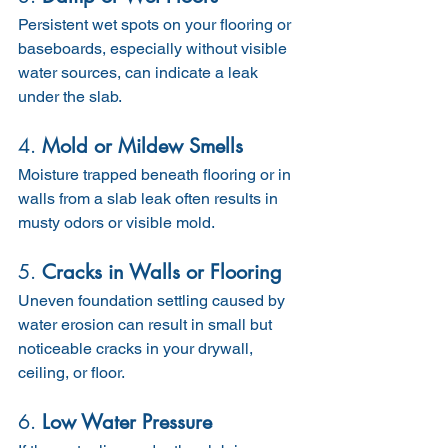
Persistent wet spots on your flooring or 
baseboards, especially without visible 
water sources, can indicate a leak 
under the slab.
4. 
Mold or Mildew Smells
Moisture trapped beneath flooring or in 
walls from a slab leak often results in 
musty odors or visible mold.
5. 
Cracks in Walls or Flooring
Uneven foundation settling caused by 
water erosion can result in small but 
noticeable cracks in your drywall, 
ceiling, or floor.
6. 
Low Water Pressure