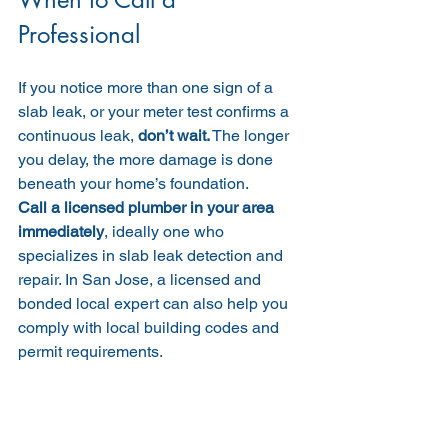
Professional
If you notice more than one sign of a 
slab leak, or your meter test confirms a 
continuous leak, 
don’t wait.
 The longer 
you delay, the more damage is done 
beneath your home’s foundation.
Call a licensed plumber in your area 
immediately
, ideally one who 
specializes in slab leak detection and 
repair. In San Jose, a licensed and 
bonded local expert can also help you 
comply with local building codes and 
permit requirements.