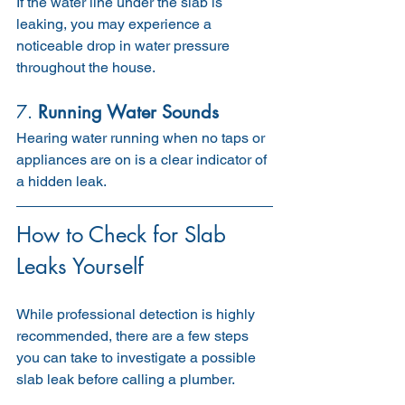
If the water line under the slab is 
leaking, you may experience a 
noticeable drop in water pressure 
throughout the house.
7. 
Running Water Sounds
Hearing water running when no taps or 
appliances are on is a clear indicator of 
a hidden leak.
How to Check for Slab 
Leaks Yourself
While professional detection is highly 
recommended, there are a few steps 
you can take to investigate a possible 
slab leak before calling a plumber.