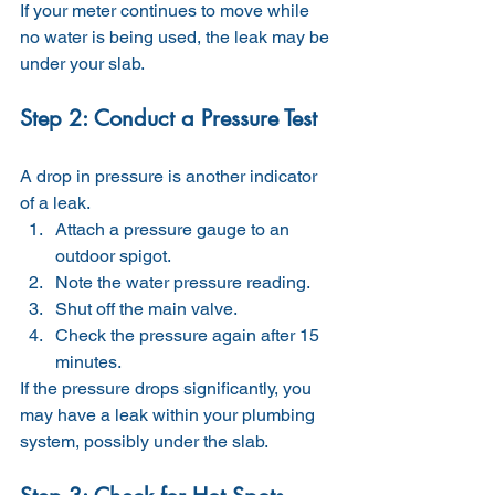
If your meter continues to move while 
no water is being used, the leak may be 
under your slab.
Step 2: Conduct a Pressure Test
A drop in pressure is another indicator 
of a leak.
Attach a pressure gauge to an 
outdoor spigot.
Note the water pressure reading.
Shut off the main valve.
Check the pressure again after 15 
minutes.
If the pressure drops significantly, you 
may have a leak within your plumbing 
system, possibly under the slab.