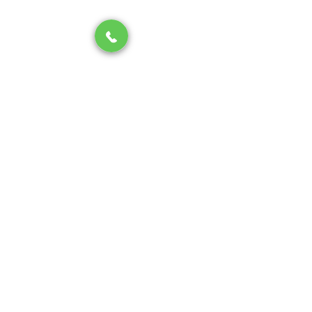
Conclusion: Stay Ahead of 
Summer Slab Leaks