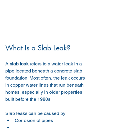
What Is a Slab Leak?
A 
slab leak
 refers to a water leak in a 
pipe located beneath a concrete slab 
foundation. Most often, the leak occurs 
in copper water lines that run beneath 
homes, especially in older properties 
built before the 1980s.
Slab leaks can be caused by:
Corrosion of pipes