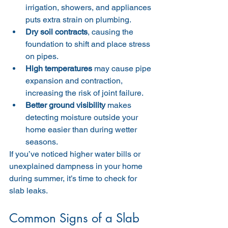
irrigation, showers, and appliances 
puts extra strain on plumbing.
Dry soil contracts
, causing the 
foundation to shift and place stress 
on pipes.
High temperatures
 may cause pipe 
expansion and contraction, 
increasing the risk of joint failure.
Better ground visibility
 makes 
detecting moisture outside your 
home easier than during wetter 
seasons.
If you’ve noticed higher water bills or 
unexplained dampness in your home 
during summer, it’s time to check for 
slab leaks.
Common Signs of a Slab 