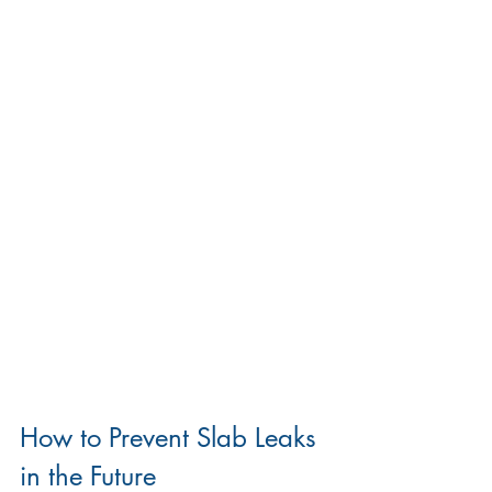
How to Prevent Slab Leaks 
in the Future