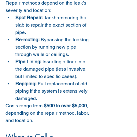
Repair methods depend on the leak’s 
severity and location:
Spot Repair:
 Jackhammering the 
slab to repair the exact section of 
pipe.
Re-routing:
 Bypassing the leaking 
section by running new pipe 
through walls or ceilings.
Pipe Lining:
 Inserting a liner into 
the damaged pipe (less invasive, 
but limited to specific cases).
Repiping:
 Full replacement of old 
piping if the system is extensively 
damaged.
Costs range from 
$500 to over $5,000
, 
depending on the repair method, labor, 
and location.
When to Call a 