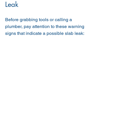
Leak
Before grabbing tools or calling a 
plumber, pay attention to these warning 
signs that indicate a possible slab leak: