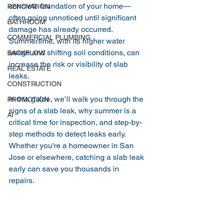
concrete foundation of your home—
RENOVATION
often going unnoticed until significant 
BATHROOM
damage has already occurred. 
COMMERCIAL PLUMBING
Summertime, with its higher water 
usage and shifting soil conditions, can 
BACKFLOW
increase the risk or visibility of slab 
REAL ESTATE
leaks.
CONSTRUCTION
In this guide, we’ll walk you through the 
PROMOTION
signs of a slab leak, why summer is a 
AI
critical time for inspection, and step-by-
step methods to detect leaks early. 
Whether you're a homeowner in San 
Jose or elsewhere, catching a slab leak 
early can save you thousands in 
repairs.