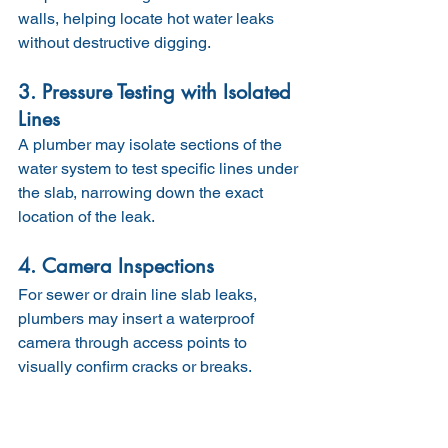
walls, helping locate hot water leaks 
without destructive digging.
3. Pressure Testing with Isolated 
Lines
A plumber may isolate sections of the 
water system to test specific lines under 
the slab, narrowing down the exact 
location of the leak.
4. Camera Inspections
For sewer or drain line slab leaks, 
plumbers may insert a waterproof 
camera through access points to 
visually confirm cracks or breaks.