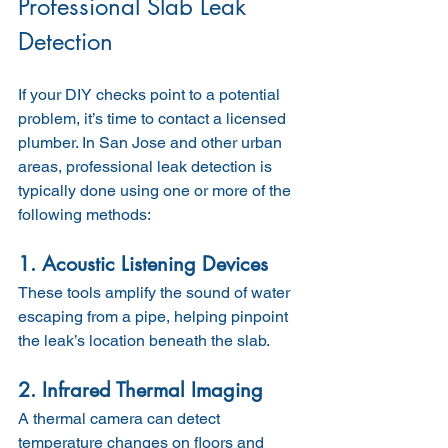
Professional Slab Leak 
Detection
If your DIY checks point to a potential 
problem, it’s time to contact a licensed 
plumber. In San Jose and other urban 
areas, professional leak detection is 
typically done using one or more of the 
following methods:
1. Acoustic Listening Devices
These tools amplify the sound of water 
escaping from a pipe, helping pinpoint 
the leak’s location beneath the slab.
2. Infrared Thermal Imaging
A thermal camera can detect 
temperature changes on floors and 