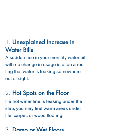
1. 
Unexplained Increase in 
Water Bills
A sudden rise in your monthly water bill 
with no change in usage is often a red 
flag that water is leaking somewhere 
out of sight.
2. 
Hot Spots on the Floor
If a hot water line is leaking under the 
slab, you may feel warm areas under 
tile, carpet, or wood flooring.
3. 
Damp or Wet Floors