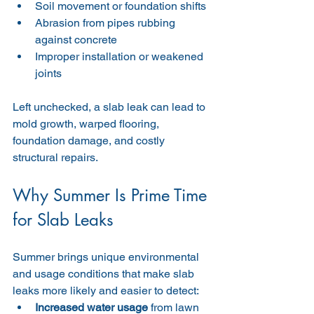
Soil movement or foundation shifts
Abrasion from pipes rubbing 
against concrete
Improper installation or weakened 
joints
Left unchecked, a slab leak can lead to 
mold growth, warped flooring, 
foundation damage, and costly 
structural repairs.
Why Summer Is Prime Time 
for Slab Leaks
Summer brings unique environmental 
and usage conditions that make slab 
leaks more likely and easier to detect:
Increased water usage
 from lawn 