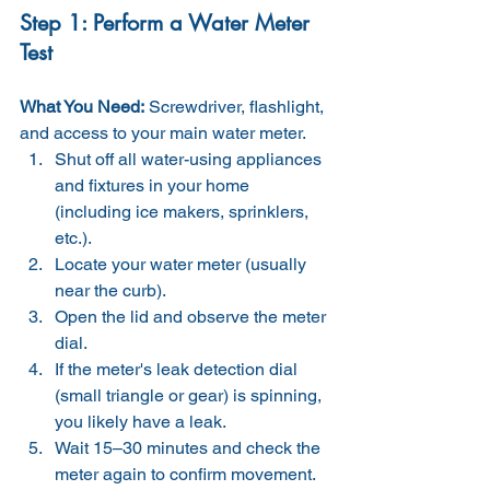
Step 1: Perform a Water Meter 
Test
What You Need:
 Screwdriver, flashlight, 
and access to your main water meter.
Shut off all water-using appliances 
and fixtures in your home 
(including ice makers, sprinklers, 
etc.).
Locate your water meter (usually 
near the curb).
Open the lid and observe the meter 
dial.
If the meter's leak detection dial 
(small triangle or gear) is spinning, 
you likely have a leak.
Wait 15–30 minutes and check the 
meter again to confirm movement.