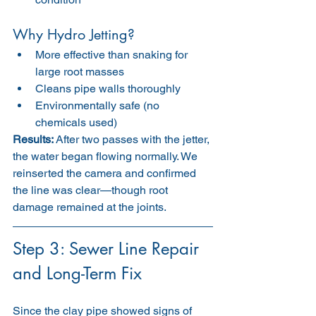
Why Hydro Jetting?
More effective than snaking for 
large root masses
Cleans pipe walls thoroughly
Environmentally safe (no 
chemicals used)
Results:
 After two passes with the jetter, 
the water began flowing normally. We 
reinserted the camera and confirmed 
the line was clear—though root 
damage remained at the joints.
Step 3: Sewer Line Repair 
and Long-Term Fix
Since the clay pipe showed signs of 