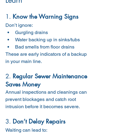
Learn
1. 
Know the Warning Signs
Don’t ignore:
Gurgling drains
Water backing up in sinks/tubs
Bad smells from floor drains
These are early indicators of a backup 
in your main line.
2. 
Regular Sewer Maintenance 
Saves Money
Annual inspections and cleanings can 
prevent blockages and catch root 
intrusion before it becomes severe.
3. 
Don’t Delay Repairs
Waiting can lead to: