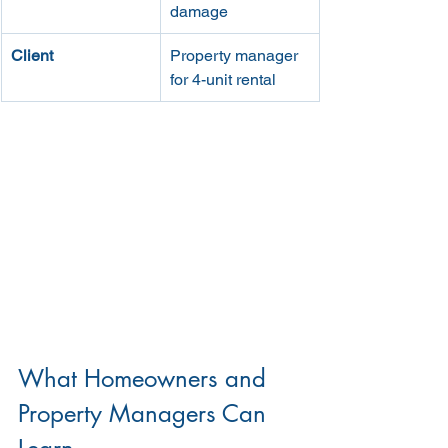
damage
Client
Property manager 
for 4-unit rental
What Homeowners and 
Property Managers Can 