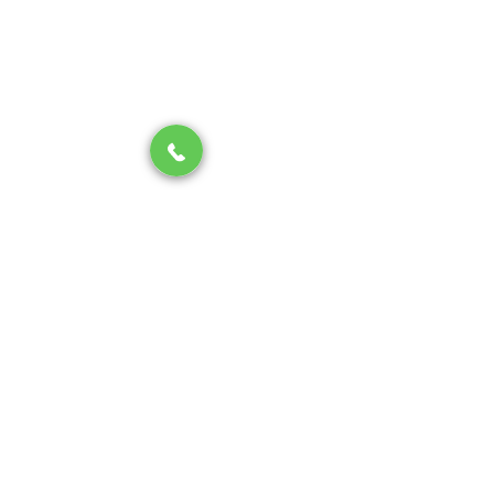
sewer line system
PLUMBING
See All
Recent Posts