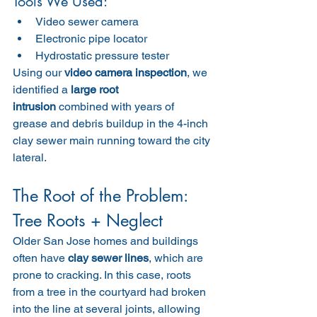
Tools We Used:
Video sewer camera
Electronic pipe locator
Hydrostatic pressure tester
Using our 
video camera inspection
, we 
identified a 
large root 
intrusion
 combined with years of 
grease and debris buildup in the 4-inch 
clay sewer main running toward the city 
lateral.
The Root of the Problem: 
Tree Roots + Neglect
Older San Jose homes and buildings 
often have 
clay sewer lines
, which are 
prone to cracking. In this case, roots 
from a tree in the courtyard had broken 
into the line at several joints, allowing 