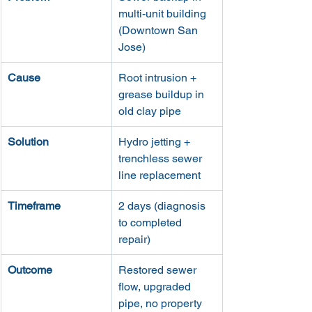
multi-unit building 
(Downtown San 
Jose)
Cause
Root intrusion + 
grease buildup in 
old clay pipe
Solution
Hydro jetting + 
trenchless sewer 
line replacement
Timeframe
2 days (diagnosis 
to completed 
repair)
Outcome
Restored sewer 
flow, upgraded 
pipe, no property 