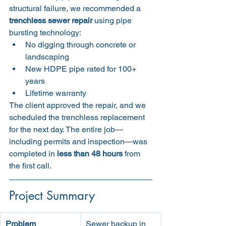
structural failure, we recommended a 
trenchless sewer repair
 using pipe 
bursting technology:
No digging through concrete or 
landscaping
New HDPE pipe rated for 100+ 
years
Lifetime warranty
The client approved the repair, and we 
scheduled the trenchless replacement 
for the next day. The entire job—
including permits and inspection—was 
completed in 
less than 48 hours
 from 
the first call.
Project Summary
Problem
Sewer backup in 