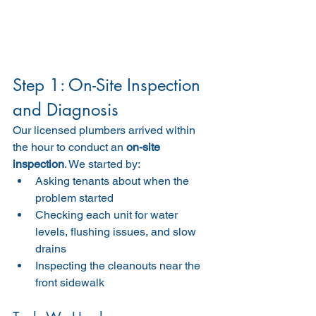
Step 1: On-Site Inspection 
and Diagnosis
Our licensed plumbers arrived within 
the hour to conduct an 
on-site 
inspection
. We started by:
Asking tenants about when the 
problem started
Checking each unit for water 
levels, flushing issues, and slow 
drains
Inspecting the cleanouts near the 
front sidewalk