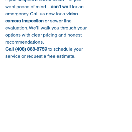
want peace of mind—
don’t wait
 for an 
emergency. Call us now for a 
video 
camera inspection
 or sewer line 
evaluation. We’ll walk you through your 
options with clear pricing and honest 
recommendations.
Call (408) 868-8759
 to schedule your 
service or request a free estimate.