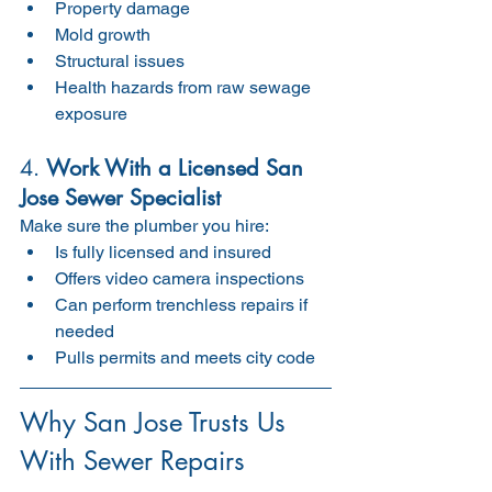
Property damage
Mold growth
Structural issues
Health hazards from raw sewage 
exposure
4. 
Work With a Licensed San 
Jose Sewer Specialist
Make sure the plumber you hire:
Is fully licensed and insured
Offers video camera inspections
Can perform trenchless repairs if 
needed
Pulls permits and meets city code
Why San Jose Trusts Us 
With Sewer Repairs