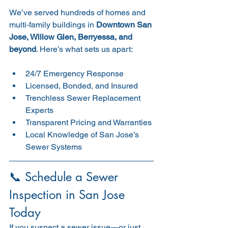
We’ve served hundreds of homes and 
multi-family buildings in 
Downtown San 
Jose, Willow Glen, Berryessa, and 
beyond
. Here’s what sets us apart:
24/7 Emergency Response
Licensed, Bonded, and Insured
Trenchless Sewer Replacement 
Experts
Transparent Pricing and Warranties
Local Knowledge of San Jose’s 
Sewer Systems
📞 Schedule a Sewer 
Inspection in San Jose 
Today
If you suspect a sewer issue—or just 