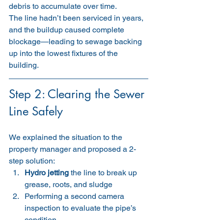
debris to accumulate over time.
The line hadn’t been serviced in years, 
and the buildup caused complete 
blockage—leading to sewage backing 
up into the lowest fixtures of the 
building.
Step 2: Clearing the Sewer 
Line Safely
We explained the situation to the 
property manager and proposed a 2-
step solution:
Hydro jetting
 the line to break up 
grease, roots, and sludge
Performing a second camera 
inspection to evaluate the pipe’s 
condition