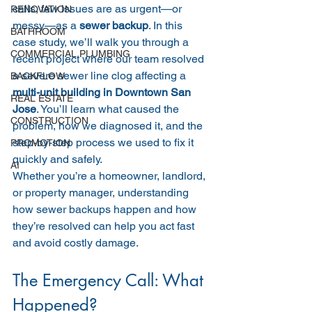
calls, few issues are as urgent—or 
RENOVATION
messy—as a 
sewer backup
. In this 
BATHROOM
case study, we’ll walk you through a 
COMMERCIAL PLUMBING
recent project where our team resolved 
a severe sewer line clog affecting a 
BACKFLOW
multi-unit building in Downtown San 
REAL ESTATE
Jose
. You’ll learn what caused the 
CONSTRUCTION
problem, how we diagnosed it, and the 
step-by-step process we used to fix it 
PROMOTION
quickly and safely.
AI
Whether you’re a homeowner, landlord, 
or property manager, understanding 
how sewer backups happen and how 
they’re resolved can help you act fast 
and avoid costly damage.
The Emergency Call: What 
Happened?