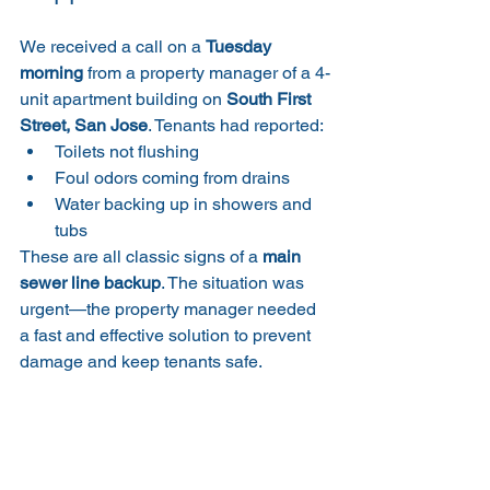
We received a call on a 
Tuesday 
morning
 from a property manager of a 4-
unit apartment building on 
South First 
Street, San Jose
. Tenants had reported:
Toilets not flushing
Foul odors coming from drains
Water backing up in showers and 
tubs
These are all classic signs of a 
main 
sewer line backup
. The situation was 
urgent—the property manager needed 
a fast and effective solution to prevent 
damage and keep tenants safe.