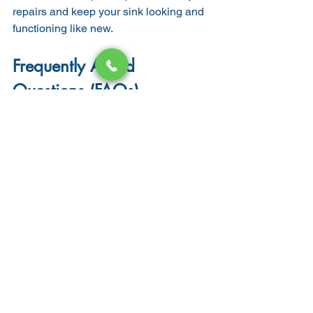
repairs and keep your sink looking and 
functioning like new.
Frequently Asked 
Questions (FAQs)
1. How long does commercial 
sink replacement take?
Most replacements can be completed 
in 
half a day to one full day
, depending 
on the sink type and plumbing 
complexity.
2. Do I need a permit to 
replace a commercial sink?
In most cases, yes. Especially if the 
replacement involves 
new plumbing 