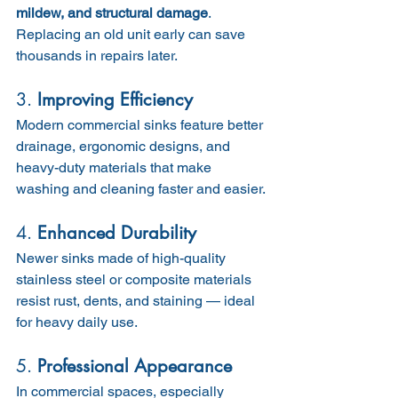
mildew, and structural damage
. 
Replacing an old unit early can save 
thousands in repairs later.
3. 
Improving Efficiency
Modern commercial sinks feature better 
drainage, ergonomic designs, and 
heavy-duty materials that make 
washing and cleaning faster and easier.
4. 
Enhanced Durability
Newer sinks made of high-quality 
stainless steel or composite materials 
resist rust, dents, and staining — ideal 
for heavy daily use.
5. 
Professional Appearance
In commercial spaces, especially 