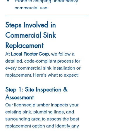
Prone to chipping under heavy 
commercial use.
Steps Involved in 
Commercial Sink 
Replacement
At 
Local Rooter Corp
, we follow a 
detailed, code-compliant process for 
every commercial sink installation or 
replacement. Here’s what to expect:
Step 1: Site Inspection & 
Assessment
Our licensed plumber inspects your 
existing sink, plumbing lines, and 
surrounding area to assess the best 
replacement option and identify any 