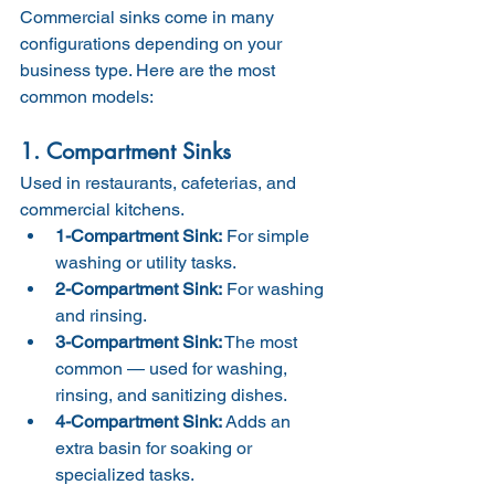
Commercial sinks come in many 
configurations depending on your 
business type. Here are the most 
common models:
1. Compartment Sinks
Used in restaurants, cafeterias, and 
commercial kitchens.
1-Compartment Sink:
 For simple 
washing or utility tasks.
2-Compartment Sink:
 For washing 
and rinsing.
3-Compartment Sink:
 The most 
common — used for washing, 
rinsing, and sanitizing dishes.
4-Compartment Sink:
 Adds an 
extra basin for soaking or 
specialized tasks.