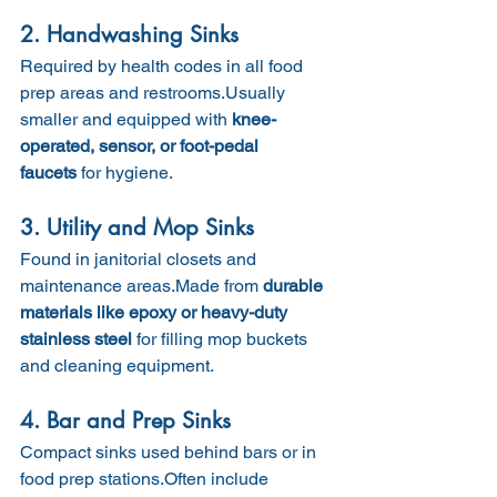
2. Handwashing Sinks
Required by health codes in all food 
prep areas and restrooms.Usually 
smaller and equipped with 
knee-
operated, sensor, or foot-pedal 
faucets
 for hygiene.
3. Utility and Mop Sinks
Found in janitorial closets and 
maintenance areas.Made from 
durable 
materials like epoxy or heavy-duty 
stainless steel
 for filling mop buckets 
and cleaning equipment.
4. Bar and Prep Sinks
Compact sinks used behind bars or in 
food prep stations.Often include 