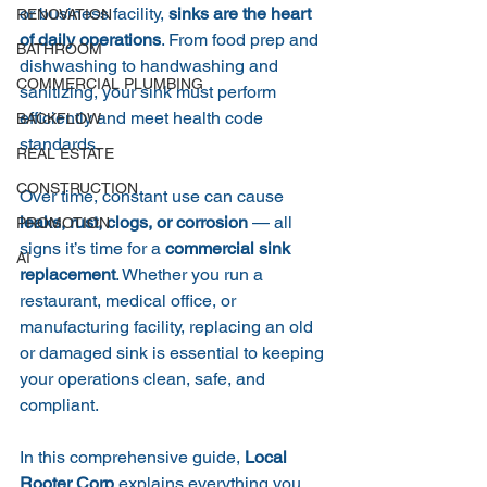
or business facility, 
sinks are the heart 
RENOVATION
of daily operations
. From food prep and 
BATHROOM
dishwashing to handwashing and 
COMMERCIAL PLUMBING
sanitizing, your sink must perform 
efficiently and meet health code 
BACKFLOW
standards.
REAL ESTATE
CONSTRUCTION
Over time, constant use can cause 
leaks, rust, clogs, or corrosion
 — all 
PROMOTION
signs it’s time for a 
commercial sink 
AI
replacement
. Whether you run a 
restaurant, medical office, or 
manufacturing facility, replacing an old 
or damaged sink is essential to keeping 
your operations clean, safe, and 
compliant.
In this comprehensive guide, 
Local 
Rooter Corp
 explains everything you 