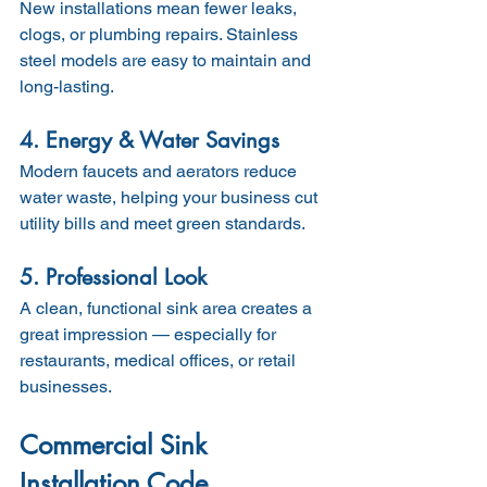
New installations mean fewer leaks, 
clogs, or plumbing repairs. Stainless 
steel models are easy to maintain and 
long-lasting.
4. Energy & Water Savings
Modern faucets and aerators reduce 
water waste, helping your business cut 
utility bills and meet green standards.
5. Professional Look
A clean, functional sink area creates a 
great impression — especially for 
restaurants, medical offices, or retail 
businesses.
Commercial Sink 
Installation Code 