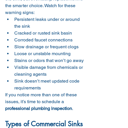
the smarter choice. Watch for these 
warning signs:
Persistent leaks under or around 
the sink
Cracked or rusted sink basin
Corroded faucet connections
Slow drainage or frequent clogs
Loose or unstable mounting
Stains or odors that won’t go away
Visible damage from chemicals or 
cleaning agents
Sink doesn’t meet updated code 
requirements
If you notice more than one of these 
issues, it’s time to schedule a 
professional plumbing inspection
.
Types of Commercial Sinks