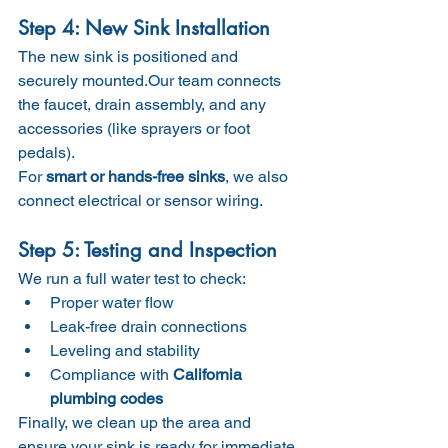
Step 4: New Sink Installation
The new sink is positioned and 
securely mounted.Our team connects 
the faucet, drain assembly, and any 
accessories (like sprayers or foot 
pedals).
For 
smart or hands-free sinks
, we also 
connect electrical or sensor wiring.
Step 5: Testing and Inspection
We run a full water test to check:
Proper water flow
Leak-free drain connections
Leveling and stability
Compliance with 
California 
plumbing codes
Finally, we clean up the area and 
ensure your sink is ready for immediate 