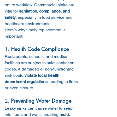
entire workflow. Commercial sinks are 
vital for 
sanitation, compliance, and 
safety
, especially in food service and 
healthcare environments.
Here’s why timely replacement is 
important:
1. 
Health Code Compliance
Restaurants, schools, and medical 
facilities are subject to strict sanitation 
codes. A damaged or non-functioning 
sink could 
violate local health 
department regulations
, leading to fines 
or even closure.
2. 
Preventing Water Damage
Leaky sinks can cause water to seep 
into floors and walls, creating 
mold, 