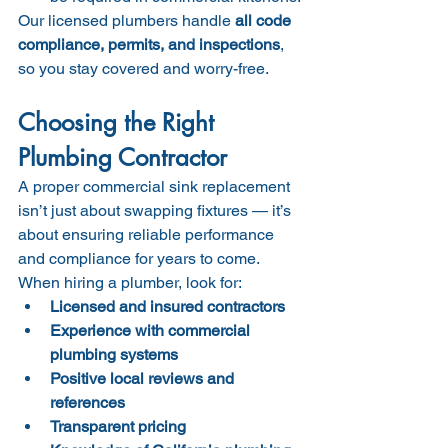
Our licensed plumbers handle 
all code 
compliance, permits, and inspections
, 
so you stay covered and worry-free.
Choosing the Right 
Plumbing Contractor
A proper commercial sink replacement 
isn’t just about swapping fixtures — it’s 
about ensuring reliable performance 
and compliance for years to come.
When hiring a plumber, look for:
Licensed and insured contractors
Experience with commercial 
plumbing systems
Positive local reviews and 
references
Transparent pricing