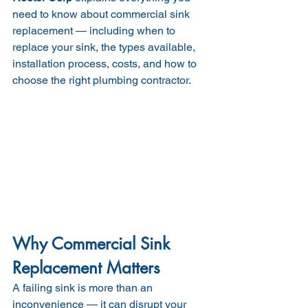
need to know about commercial sink 
replacement — including when to 
replace your sink, the types available, 
installation process, costs, and how to 
choose the right plumbing contractor.
Why Commercial Sink 
Replacement Matters
A failing sink is more than an 
inconvenience — it can disrupt your 