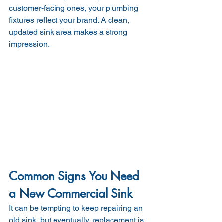
customer-facing ones, your plumbing 
fixtures reflect your brand. A clean, 
updated sink area makes a strong 
impression.
Common Signs You Need 
a New Commercial Sink
It can be tempting to keep repairing an 
old sink, but eventually, replacement is 