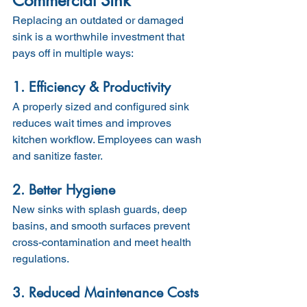
Commercial Sink
Replacing an outdated or damaged 
sink is a worthwhile investment that 
pays off in multiple ways:
1. Efficiency & Productivity
A properly sized and configured sink 
reduces wait times and improves 
kitchen workflow. Employees can wash 
and sanitize faster.
2. Better Hygiene
New sinks with splash guards, deep 
basins, and smooth surfaces prevent 
cross-contamination and meet health 
regulations.
3. Reduced Maintenance Costs