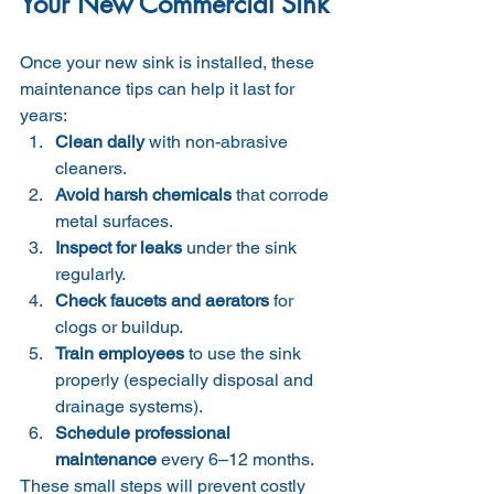
Your New Commercial Sink
Once your new sink is installed, these 
maintenance tips can help it last for 
years:
Clean daily
 with non-abrasive 
cleaners.
Avoid harsh chemicals
 that corrode 
metal surfaces.
Inspect for leaks
 under the sink 
regularly.
Check faucets and aerators
 for 
clogs or buildup.
Train employees
 to use the sink 
properly (especially disposal and 
drainage systems).
Schedule professional 
maintenance
 every 6–12 months.
These small steps will prevent costly 