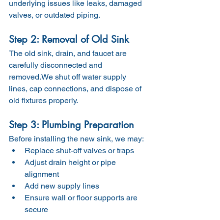
underlying issues like leaks, damaged 
valves, or outdated piping.
Step 2: Removal of Old Sink
The old sink, drain, and faucet are 
carefully disconnected and 
removed.We shut off water supply 
lines, cap connections, and dispose of 
old fixtures properly.
Step 3: Plumbing Preparation
Before installing the new sink, we may:
Replace shut-off valves or traps
Adjust drain height or pipe 
alignment
Add new supply lines
Ensure wall or floor supports are 
secure