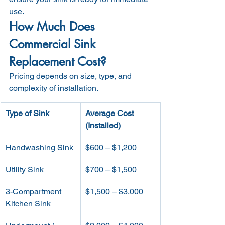
use.
How Much Does 
Commercial Sink 
Replacement Cost?
Pricing depends on size, type, and 
complexity of installation.
Type of Sink
Average Cost 
(Installed)
Handwashing Sink
$600 – $1,200
Utility Sink
$700 – $1,500
3-Compartment 
$1,500 – $3,000
Kitchen Sink