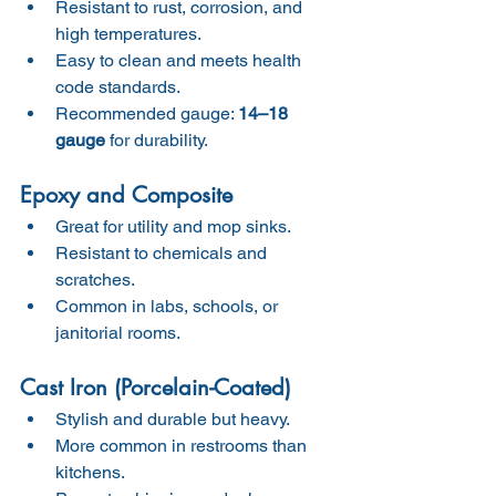
Resistant to rust, corrosion, and 
high temperatures.
Easy to clean and meets health 
code standards.
Recommended gauge: 
14–18 
gauge
 for durability.
Epoxy and Composite
Great for utility and mop sinks.
Resistant to chemicals and 
scratches.
Common in labs, schools, or 
janitorial rooms.
Cast Iron (Porcelain-Coated)
Stylish and durable but heavy.
More common in restrooms than 
kitchens.