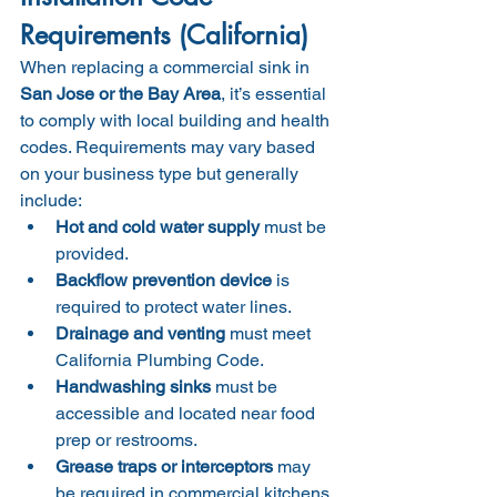
Requirements (California)
When replacing a commercial sink in 
San Jose or the Bay Area
, it’s essential 
to comply with local building and health 
codes. Requirements may vary based 
on your business type but generally 
include:
Hot and cold water supply
 must be 
provided.
Backflow prevention device
 is 
required to protect water lines.
Drainage and venting
 must meet 
California Plumbing Code.
Handwashing sinks
 must be 
accessible and located near food 
prep or restrooms.
Grease traps or interceptors
 may 
be required in commercial kitchens.