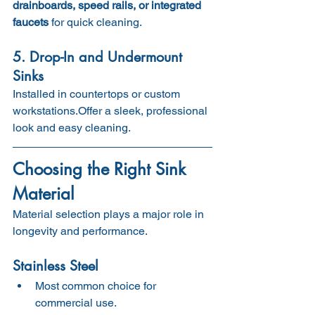
drainboards, speed rails, or integrated 
faucets
 for quick cleaning.
5. Drop-In and Undermount 
Sinks
Installed in countertops or custom 
workstations.Offer a sleek, professional 
look and easy cleaning.
Choosing the Right Sink 
Material
Material selection plays a major role in 
longevity and performance.
Stainless Steel
Most common choice for 
commercial use.