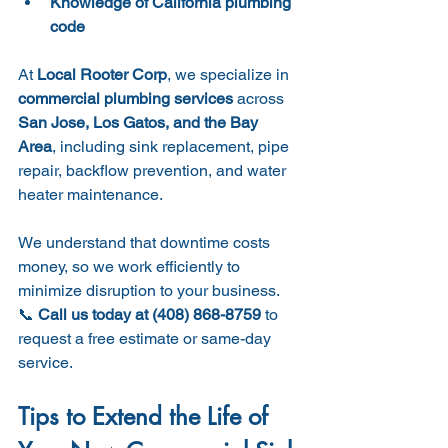
Knowledge of California plumbing 
code
At 
Local Rooter Corp
, we specialize in 
commercial plumbing services
 across 
San Jose, Los Gatos, and the Bay 
Area
, including sink replacement, pipe 
repair, backflow prevention, and water 
heater maintenance.
We understand that downtime costs 
money, so we work efficiently to 
minimize disruption to your business.
📞 
Call us today at (408) 868-8759
 to 
request a free estimate or same-day 
service.
Tips to Extend the Life of 