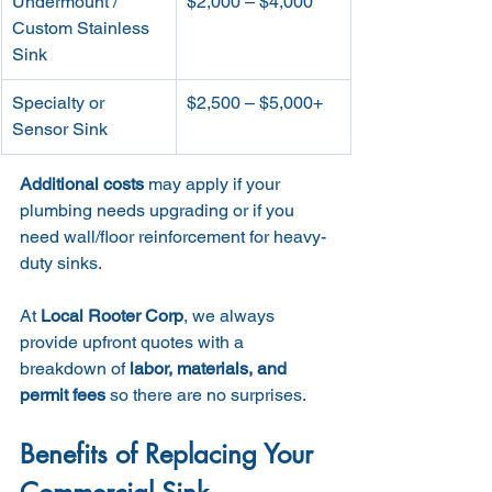
Undermount / 
$2,000 – $4,000
Custom Stainless 
Sink
Specialty or 
$2,500 – $5,000+
Sensor Sink
Additional costs
 may apply if your 
plumbing needs upgrading or if you 
need wall/floor reinforcement for heavy-
duty sinks.
At 
Local Rooter Corp
, we always 
provide upfront quotes with a 
breakdown of 
labor, materials, and 
permit fees
 so there are no surprises.
Benefits of Replacing Your 