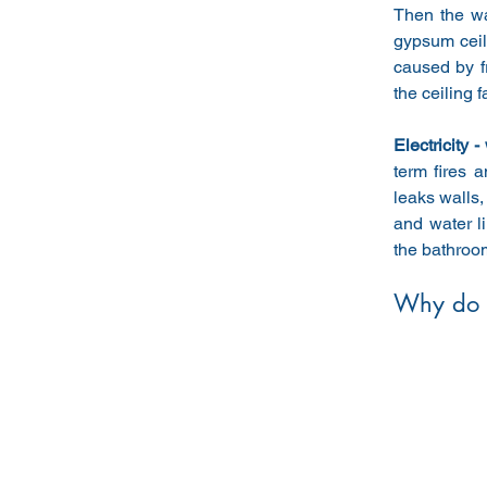
Then the wa
gypsum ceil
caused by f
the ceiling f
Electricity -
term fires 
leaks walls,
and water l
the bathroo
Why do 