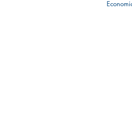
Economic