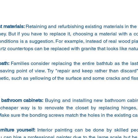
 materials: 
Retaining and refurbishing existing materials in the
y. But if you have to replace it, choosing a material with a cost
ditions is a suggestion. For example, instead of real wood plank 
artz countertops can be replaced with granite that looks like natu
ath: 
Families consider replacing the entire bathtub as the last
saving point of view. Try "repair and keep rather than discard" 
tic, such as yellowing of the surface and some cracks and fiss
 bathroom cabinets:
 Buying and installing new bathroom cabin
cheaper way is to renovate the closet by replacing hinges,
Make sure the bonding screws match the holes in the existing ca
rniture yourself: 
Interior painting can be done by skilled pe
u can hire a professional painter due to the large scale but be