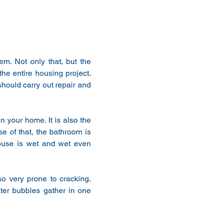
m. Not only that, but the 
he entire housing project. 
hould carry out repair and 
 your home. It is also the 
 of that, the bathroom is 
house is wet and wet even 
o very prone to cracking. 
ter bubbles gather in one 