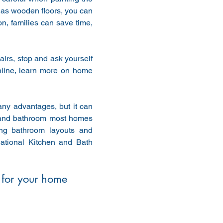
has wooden floors, you can 
on, families can save time, 
pairs, stop and ask yourself 
nline, learn more on home 
ny advantages, but it can 
 and bathroom most homes 
g bathroom layouts and 
ational Kitchen and Bath 
 for your home