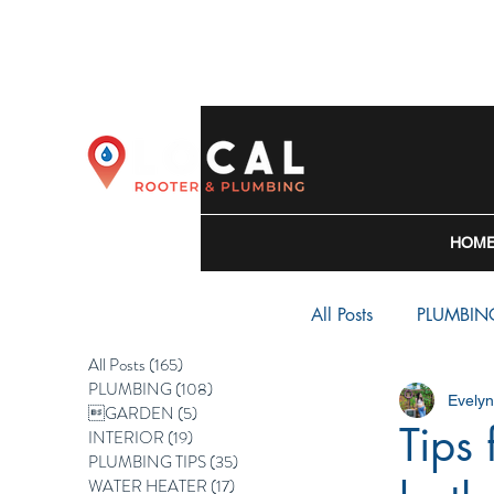
HOM
All Posts
PLUMBIN
All Posts
(165)
165 posts
PLUMBING
(108)
108 posts
Evely
WATER HEATER
GARDEN
(5)
5 posts
Tips
INTERIOR
(19)
19 posts
PLUMBING TIPS
(35)
35 posts
WATER HEATER
(17)
17 posts
BACKFLOW