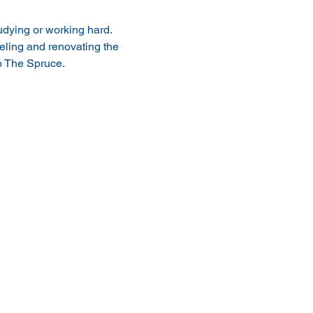
tudying or working hard. 
deling and renovating the 
to The Spruce.