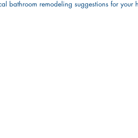
al bathroom remodeling suggestions for your