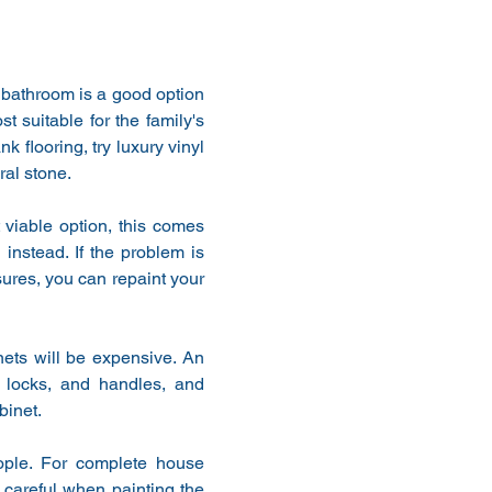
 bathroom is a good option 
 suitable for the family's 
flooring, try luxury vinyl 
ral stone.
 viable option, this comes 
instead. If the problem is 
ures, you can repaint your 
ets will be expensive. An 
 locks, and handles, and 
binet.
ople. For complete house 
 careful when painting the 