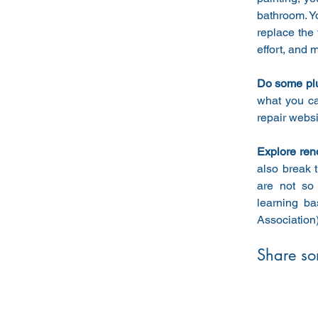
bathroom. Yo
replace the 
effort, and 
Do some plu
what you ca
repair websi
Explore ren
also break 
are not so
learning ba
Association
Share so