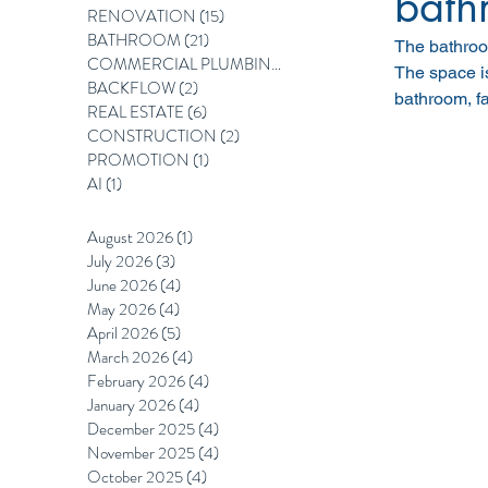
bath
RENOVATION
(15)
15 posts
BATHROOM
(21)
21 posts
The bathroom
COMMERCIAL PLUMBING
(12)
12 posts
The space is
BACKFLOW
(2)
2 posts
bathroom, fa
REAL ESTATE
(6)
6 posts
CONSTRUCTION
(2)
2 posts
PROMOTION
(1)
1 post
AI
(1)
1 post
August 2026
(1)
1 post
July 2026
(3)
3 posts
June 2026
(4)
4 posts
May 2026
(4)
4 posts
April 2026
(5)
5 posts
March 2026
(4)
4 posts
February 2026
(4)
4 posts
January 2026
(4)
4 posts
December 2025
(4)
4 posts
November 2025
(4)
4 posts
October 2025
(4)
4 posts