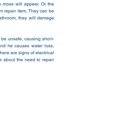
 moss will appear. Or the 
 repair item. They can be 
athroom, they will damage 
l be unsafe, causing short-
nd he causes water loss, 
ere are signs of electrical 
 about the need to repair 