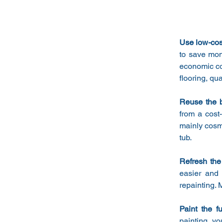
Use low-cost
to save mone
economic con
flooring, qu
Reuse the b
from a cost-
mainly cosme
tub.
Refresh the
easier and 
repainting. 
Paint the fu
painting, yo