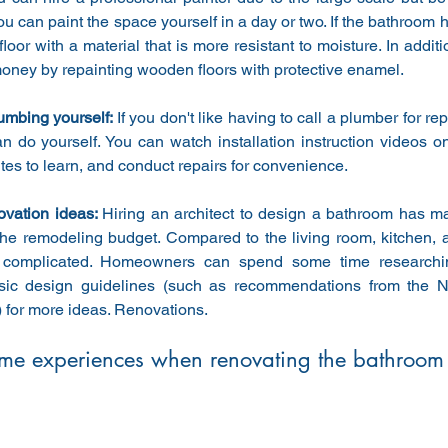
u can paint the space yourself in a day or two. If the bathroom 
floor with a material that is more resistant to moisture. In additi
money by repainting wooden floors with protective enamel.
mbing yourself: 
If you don't like having to call a plumber for re
n do yourself. You can watch installation instruction videos o
tes to learn, and conduct repairs for convenience.
ovation ideas: 
Hiring an architect to design a bathroom has ma
the remodeling budget. Compared to the living room, kitchen,
 complicated. Homeowners can spend some time researchin
sic design guidelines (such as recommendations from the N
) for more ideas. Renovations.
me experiences when renovating the bathroom