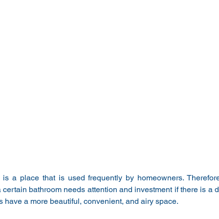
is a place that is used frequently by homeowners. Therefore
a certain bathroom needs attention and investment if there is a det
have a more beautiful, convenient, and airy space.