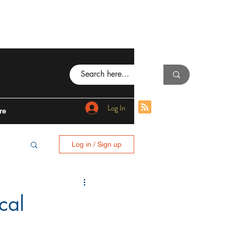
Log In
re
Log in / Sign up
BING
cal
I