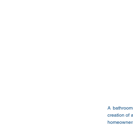
A bathroom 
creation of 
homeowners 