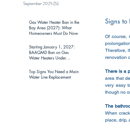
September 2025
(5)
5 posts
Signs to
Gas Water Heater Ban in the
Bay Area (2027): What
Homeowners Must Do Now
Of course, 
prolongation
Starting January 1, 2027:
Therefore, i
BAAQMD Ban on Gas
renovation 
Water Heaters Under
75,000 BTU — What Bay
Area Homeowners Must
There is a p
Top Signs You Need a Main
Know
Water Line Replacement
area that d
very easy t
though no on
The bathroo
When cracks
place, drip, 