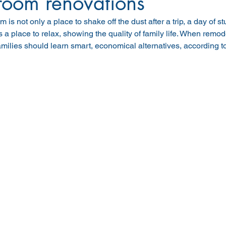
room renovations
 is not only a place to shake off the dust after a trip, a day of s
 a place to relax, showing the quality of family life. When remo
milies should learn smart, economical alternatives, according 