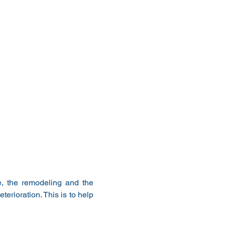
, the remodeling and the 
erioration. This is to help 