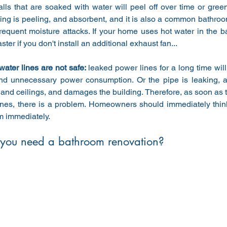
lls that are soaked with water will peel off over time or green
ing is peeling, and absorbent, and it is also a common bathroom
requent moisture attacks. If your home uses hot water in the b
aster if you don't install an additional exhaust fan...
 water lines are not safe: 
leaked power lines for a long time wil
and unnecessary power consumption. Or the pipe is leaking, a
 and ceilings, and damages the building. Therefore, as soon as th
ines, there is a problem. Homeowners should immediately think
m immediately.
you need a bathroom renovation?