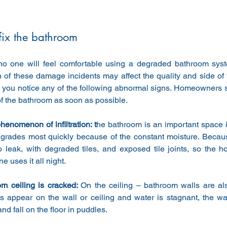
 fix the bathroom
no one will feel comfortable using a degraded bathroom syste
 of these damage incidents may affect the quality and side of t
f you notice any of the following abnormal signs. Homeowners s
of the bathroom as soon as possible.
henomenon of infiltration: t
he bathroom is an important space in
egrades most quickly because of the constant moisture. Because
o leak, with degraded tiles, and exposed tile joints, so the 
e uses it all night.
m ceiling is cracked: 
On the ceiling – bathroom walls are als
 appear on the wall or ceiling and water is stagnant, the wa
and fall on the floor in puddles.