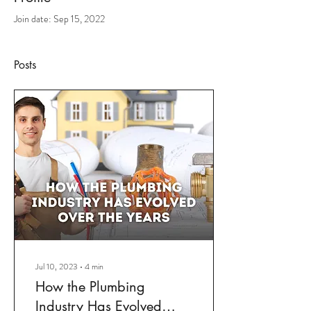
Join date: Sep 15, 2022
Posts
Jul 10, 2023
∙
4
min
How the Plumbing
Industry Has Evolved