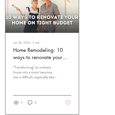
Jun 26, 2023
∙
5
min
Home Remodeling: 10
ways to renovate your
home on Tight Budget
“Transforming” an ordinary
house into a more luxurious
one is difficult, especially when
you only have a limited budget.
Fortunately,...
7
0