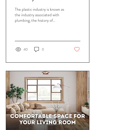
Over the Years
The plastic industry is known as
the industry associated with
plumbing, the history of
plumbing development is said
to be born very early...
40
0