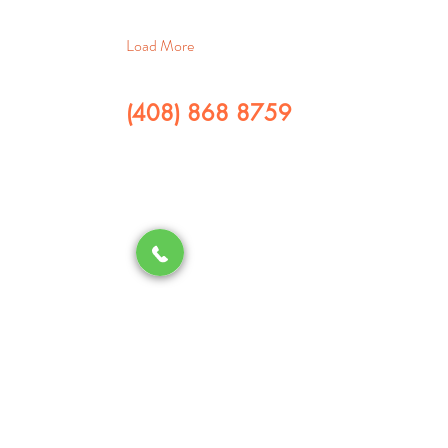
Load More
(408) 868 8759
​CALL US
QUICK LINKS
Home
Services
Re
ferral Program
Contact us
About us
SERVICES
Drain Cleaning
Water Heater