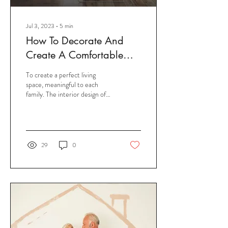
Jul 3, 2023
∙
5
min
How To Decorate And
Create A Comfortable
Space For Your Living
To create a perfect living
Room?
space, meaningful to each
family. The interior design of
the living room is always
concern for homeowners. It...
29
0