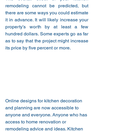
remodeling cannot be predicted, but 
there are some ways you could estimate 
it in advance. It will likely increase your 
property’s worth by at least a few 
hundred dollars. Some experts go as far 
as to say that the project might increase 
its price by five percent or more.
Online designs for kitchen decoration 
and planning are now accessible to 
anyone and everyone. Anyone who has 
access to home renovation or 
remodeling advice and ideas. Kitchen 