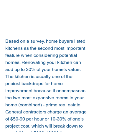
Based on a survey, home buyers listed 
kitchens as the second most important 
feature when considering potential 
homes. Renovating your kitchen can 
add up to 20% of your home's value. 
The kitchen is usually one of the 
priciest backdrops for home 
improvement because it encompasses 
the two most expansive rooms in your 
home (combined) - prime real estate! 
General contractors charge an average 
of $50-90 per hour or 10-30% of one's 
project cost, which will break down to 