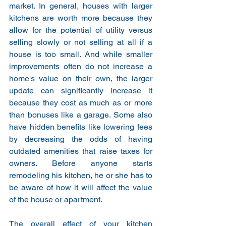
market. In general, houses with larger 
kitchens are worth more because they 
allow for the potential of utility versus 
selling slowly or not selling at all if a 
house is too small. And while smaller 
improvements often do not increase a 
home's value on their own, the larger 
update can significantly increase it 
because they cost as much as or more 
than bonuses like a garage. Some also 
have hidden benefits like lowering fees 
by decreasing the odds of having 
outdated amenities that raise taxes for 
owners. Before anyone starts 
remodeling his kitchen, he or she has to 
be aware of how it will affect the value 
of the house or apartment.
The overall effect of your kitchen 