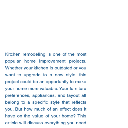
Kitchen remodeling is one of the most 
popular home improvement projects. 
Whether your kitchen is outdated or you 
want to upgrade to a new style, this 
project could be an opportunity to make 
your home more valuable. Your furniture 
preferences, appliances, and layout all 
belong to a specific style that reflects 
you. But how much of an effect does it 
have on the value of your home? This 
article will discuss everything you need 