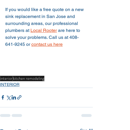
If you would like a free quote on a new 
sink replacement in San Jose and 
surrounding areas, our professional 
plumbers at 
Local Rooter
 are here to 
solve your problems. Call us at 408-
641-9245 or 
contact us here
interior
kitchen remodeling
INTERIOR