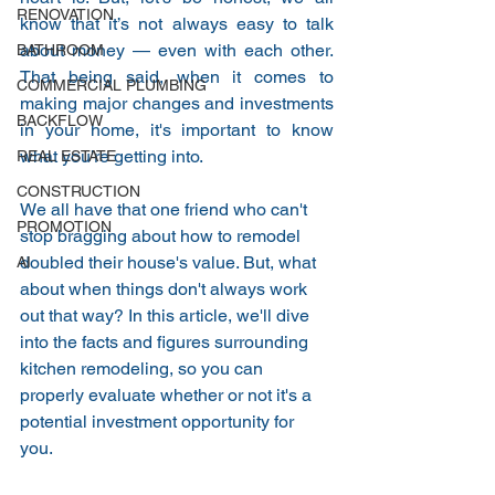
RENOVATION
know that it’s not always easy to talk 
about money — even with each other. 
BATHROOM
That being said, when it comes to 
COMMERCIAL PLUMBING
making major changes and investments 
BACKFLOW
in your home, it's important to know 
what you're getting into. 
REAL ESTATE
CONSTRUCTION
We all have that one friend who can't 
PROMOTION
stop bragging about how to remodel 
doubled their house's value. But, what 
AI
about when things don't always work 
out that way? In this article, we'll dive 
into the facts and figures surrounding 
kitchen remodeling, so you can 
properly evaluate whether or not it's a 
potential investment opportunity for 
you. 