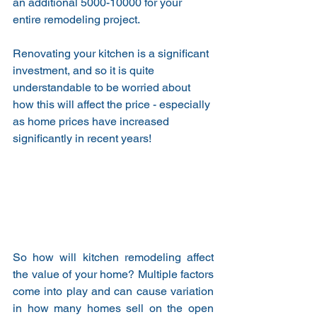
an additional 5000-10000 for your 
entire remodeling project.
Renovating your kitchen is a significant 
investment, and so it is quite 
understandable to be worried about 
how this will affect the price - especially 
as home prices have increased 
significantly in recent years!
So how will kitchen remodeling affect 
the value of your home? Multiple factors 
come into play and can cause variation 
in how many homes sell on the open 