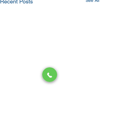
See All
Recent Posts
Comments