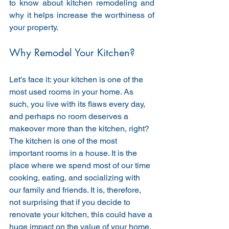
to know about kitchen remodeling and 
why it helps increase the worthiness of 
your property. 
Why Remodel Your Kitchen?
Let’s face it: your kitchen is one of the 
most used rooms in your home. As 
such, you live with its flaws every day, 
and perhaps no room deserves a 
makeover more than the kitchen, right? 
The kitchen is one of the most 
important rooms in a house. It is the 
place where we spend most of our time 
cooking, eating, and socializing with 
our family and friends. It is, therefore, 
not surprising that if you decide to 
renovate your kitchen, this could have a 
huge impact on the value of your home. 