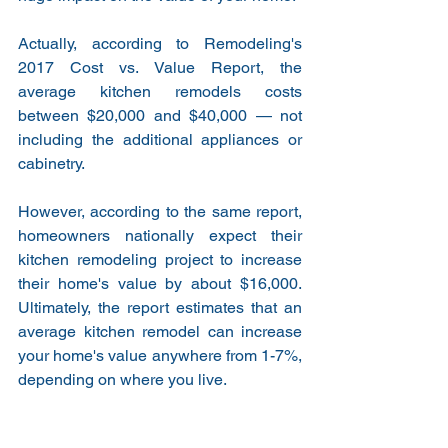
Actually, according to Remodeling's 
2017 Cost vs. Value Report, the 
average kitchen remodels costs 
between $20,000 and $40,000 — not 
including the additional appliances or 
cabinetry.
However, according to the same report, 
homeowners nationally expect their 
kitchen remodeling project to increase 
their home's value by about $16,000. 
Ultimately, the report estimates that an 
average kitchen remodel can increase 
your home's value anywhere from 1-7%, 
depending on where you live.