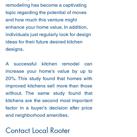
remodeling has become a captivating 
topic regarding the potential of moves 
and how much this venture might 
enhance your home value. In addition, 
individuals just regularly look for design 
ideas for their future desired kitchen 
designs.
A successful kitchen remodel can 
increase your home's value by up to 
20%. This study found that homes with 
improved kitchens sell more than those 
without. The same study found that 
kitchens are the second most important 
factor in a buyer’s decision after price 
and neighborhood amenities.
Contact Local Rooter