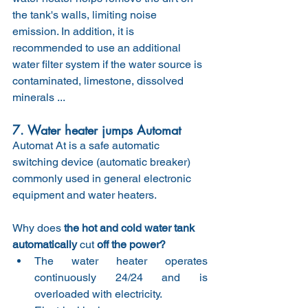
the tank's walls, limiting noise 
emission. In addition, it is 
recommended to use an additional 
water filter system if the water source is 
contaminated, limestone, dissolved 
minerals ...
7. Water heater jumps Automat
Automat At is a safe automatic 
switching device (automatic breaker) 
commonly used in general electronic 
equipment and water heaters.
Why does
 the hot and cold water tank 
automatically 
cut
 off the power?
The water heater operates 
continuously 24/24 and is 
overloaded with electricity.