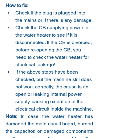
How to fix:
Check if the plug is plugged into 
the mains or if there is any damage.
Check the CB supplying power to 
the water heater to see if it is 
disconnected. If the CB is divorced, 
before re-opening the CB, you 
need to check the water heater for 
electrical leakage!
If the above steps have been 
checked, but the machine still does 
not work correctly, the cause is an 
open or leaking internal power 
supply, causing oxidation of the 
electrical circuit inside the machine.
Note:
 In case the water heater has 
damaged the main circuit board, burned 
the capacitor, or damaged components 