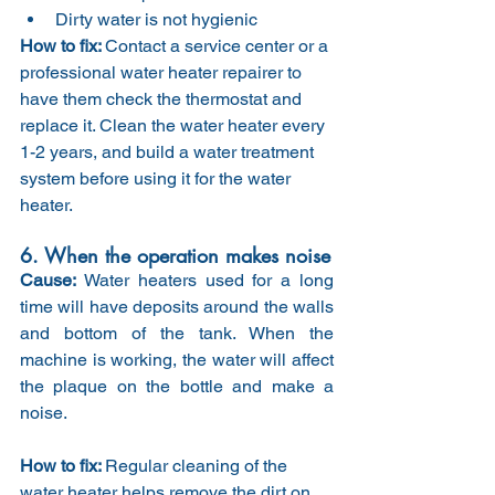
Dirty water is not hygienic
How to fix: 
Contact a service center or a 
professional water heater repairer to 
have them check the thermostat and 
replace it. Clean the water heater every 
1-2 years, and build a water treatment 
system before using it for the water 
heater.
6. When the operation makes noise
Cause: 
Water heaters used for a long 
time will have deposits around the walls 
and bottom of the tank. When the 
machine is working, the water will affect 
the plaque on the bottle and make a 
noise.
How to fix: 
Regular cleaning of the 
water heater helps remove the dirt on 