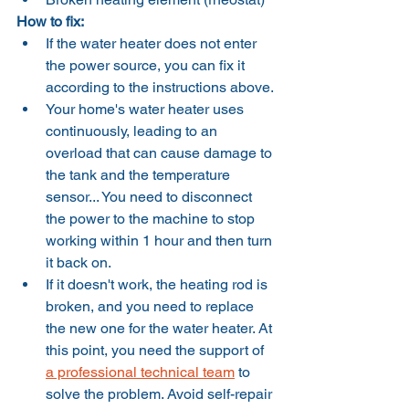
How to fix:
If the water heater does not enter 
the power source, you can fix it 
according to the instructions above.
Your home's water heater uses 
continuously, leading to an 
overload that can cause damage to 
the tank and the temperature 
sensor... You need to disconnect 
the power to the machine to stop 
working within 1 hour and then turn 
it back on.
If it doesn't work, the heating rod is 
broken, and you need to replace 
the new one for the water heater. At 
this point, you need the support of 
a professional technical team
 to 
solve the problem. Avoid self-repair 