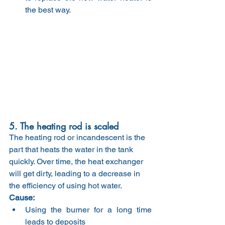
the best way.
5. The heating rod is scaled
The heating rod or incandescent is the 
part that heats the water in the tank 
quickly. Over time, the heat exchanger 
will get dirty, leading to a decrease in 
the efficiency of using hot water.
Cause:
Using the burner for a long time 
leads to deposits