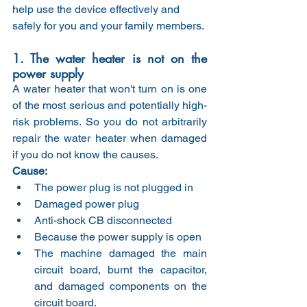
help use the device effectively and 
safely for you and your family members.
1. The water heater is not on the 
power supply
A water heater that won't turn on is one 
of the most serious and potentially high-
risk problems. So you do not arbitrarily 
repair the water heater when damaged 
if you do not know the causes.
Cause:
The power plug is not plugged in
Damaged power plug
Anti-shock CB disconnected
Because the power supply is open
The machine damaged the main 
circuit board, burnt the capacitor, 
and damaged components on the 
circuit board.