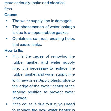
more seriously, leaks and electrical 
fires.
Cause:
The water supply line is damaged.
The phenomenon of water leakage 
is due to an open rubber gasket.
Containers can rust, creating holes 
that cause leaks.
How to fix:
If it is the cause of removing the 
rubber gasket and water supply 
line, it is necessary to replace the 
rubber gasket and water supply line 
with new ones. Apply plastic glue to 
the edge of the water heater at the 
sealing position to prevent water 
leakage.
If the cause is due to rust, you need 
to replace the new water heater is 