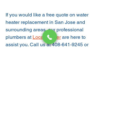
If you would like a free quote on water 
heater replacement in San Jose and 
surrounding areas, our professional 
plumbers at 
Local Rooter
 are here to 
assist you. Call us at 408-641-9245 or 
contact us here
Water heater
WATER HEATER
See All
Recent Posts