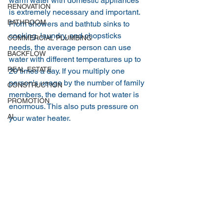
warm water with domestic appliances 
RENOVATION
is extremely necessary and important. 
BATHROOM
From showers and bathtub sinks to 
cooking, laundry, and chopsticks 
COMMERCIAL PLUMBING
needs, the average person can use 
BACKFLOW
water with different temperatures up to 
REAL ESTATE
20 times a day. If you multiply one 
person's usage by the number of family 
CONSTRUCTION
members, the demand for hot water is 
PROMOTION
enormous. This also puts pressure on 
AI
your water heater.