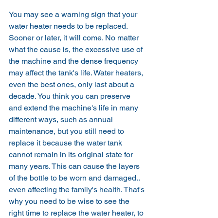
You may see a warning sign that your 
water heater needs to be replaced. 
Sooner or later, it will come. No matter 
what the cause is, the excessive use of 
the machine and the dense frequency 
may affect the tank's life. Water heaters, 
even the best ones, only last about a 
decade. You think you can preserve 
and extend the machine's life in many 
different ways, such as annual 
maintenance, but you still need to 
replace it because the water tank 
cannot remain in its original state for 
many years. This can cause the layers 
of the bottle to be worn and damaged.. 
even affecting the family's health. That's 
why you need to be wise to see the 
right time to replace the water heater, to 