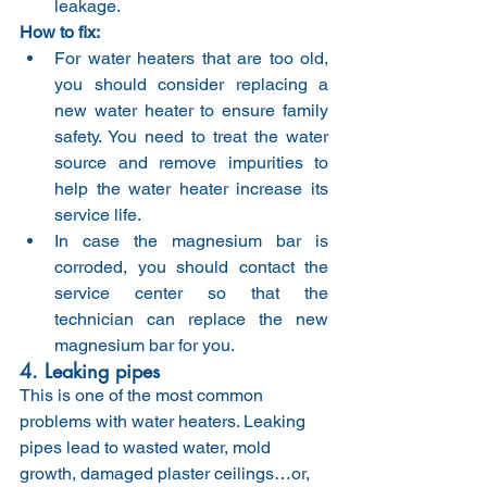
leakage.
How to fix:
For water heaters that are too old, 
you should consider replacing a 
new water heater to ensure family 
safety. You need to treat the water 
source and remove impurities to 
help the water heater increase its 
service life.
In case the magnesium bar is 
corroded, you should contact the 
service center so that the 
technician can replace the new 
magnesium bar for you.
4. Leaking pipes
This is one of the most common 
problems with water heaters. Leaking 
pipes lead to wasted water, mold 
growth, damaged plaster ceilings…or, 