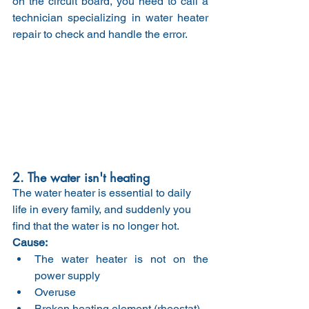
on the circuit board, you need to call a 
technician specializing in water heater 
repair to check and handle the error.
2. The water isn't heating
The water heater is essential to daily 
life in every family, and suddenly you 
find that the water is no longer hot.
Cause:
The water heater is not on the 
power supply
Overuse
Broken heating element (rheostat)