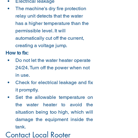
Electrical leakage
The machine's dry fire protection 
relay unit detects that the water 
has a higher temperature than the 
permissible level. It will 
automatically cut off the current, 
creating a voltage jump.
How to fix:
Do not let the water heater operate 
24/24. Turn off the power when not 
in use.
Check for electrical leakage and fix 
it promptly.
Set the allowable temperature on 
the water heater to avoid the 
situation being too high, which will 
damage the equipment inside the 
tank.
Contact Local Rooter  