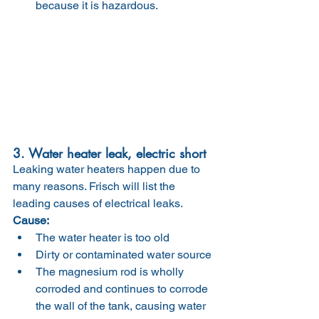
because it is hazardous.
3. Water heater leak, electric short
Leaking water heaters happen due to 
many reasons. Frisch will list the 
leading causes of electrical leaks.
Cause:
The water heater is too old
Dirty or contaminated water source
The magnesium rod is wholly 
corroded and continues to corrode 
the wall of the tank, causing water 