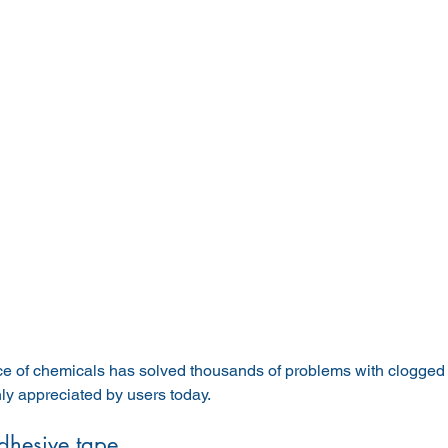
 of chemicals has solved thousands of problems with clogged to
hly appreciated by users today.
dhesive tape