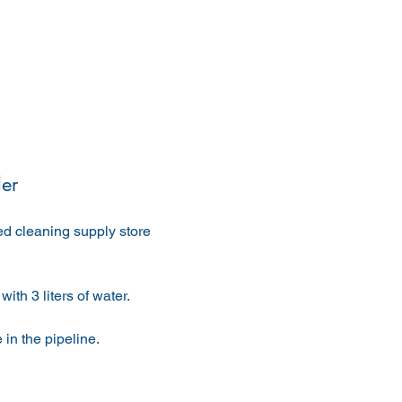
er
ed cleaning supply store 
with 3 liters of water.
 in the pipeline.