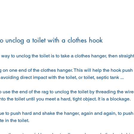
 unclog a toilet with a clothes hook
t way to unclog the toilet is to take a clothes hanger, then straig
g on one end of the clothes hanger. This will help the hook pus
avoiding direct impact with the toilet, or toilet, septic tank ...
 use the end of the rag to unclog the toilet by threading the wire i
o the toilet until you meet a hard, tight object. It is a blockage.
ue to push hard and shake the hanger, again and again, to push t
e in the toilet.