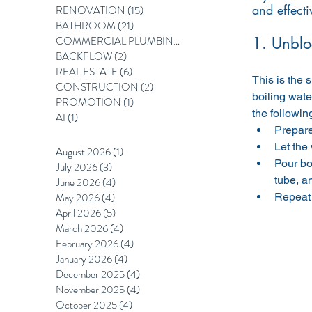
and effecti
RENOVATION
(15)
15 posts
BATHROOM
(21)
21 posts
COMMERCIAL PLUMBING
(12)
12 posts
1. Unblo
BACKFLOW
(2)
2 posts
REAL ESTATE
(6)
6 posts
This is the 
CONSTRUCTION
(2)
2 posts
boiling wate
PROMOTION
(1)
1 post
the followin
AI
(1)
1 post
Prepare 
Let the
August 2026
(1)
1 post
Pour boi
July 2026
(3)
3 posts
tube, an
June 2026
(4)
4 posts
May 2026
(4)
4 posts
Repeat 
April 2026
(5)
5 posts
March 2026
(4)
4 posts
February 2026
(4)
4 posts
January 2026
(4)
4 posts
December 2025
(4)
4 posts
November 2025
(4)
4 posts
October 2025
(4)
4 posts