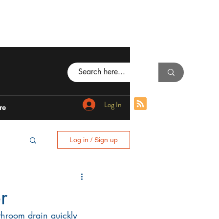
Log In
re
Log in / Sign up
BING
r
hroom drain quickly 
I