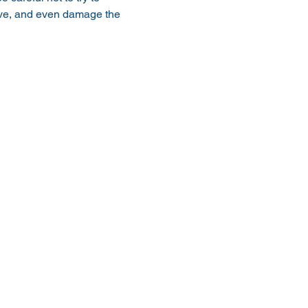
ive, and even damage the 