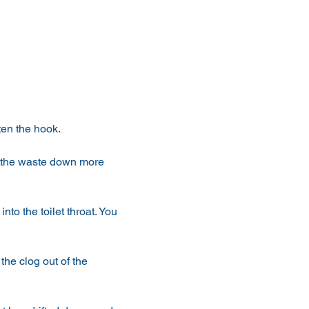
hten the hook.
h the waste down more 
nto the toilet throat. You 
he clog out of the 