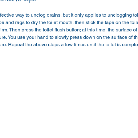
ffective way to unclog drains, but it only applies to unclogging to
e and rags to dry the toilet mouth, then stick the tape on the toile
rm. Then press the toilet flush button; at this time, the surface of
re. You use your hand to slowly press down on the surface of the 
ure. Repeat the above steps a few times until the toilet is complet