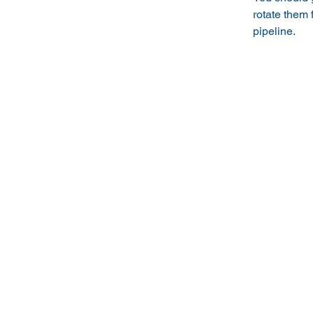
rotate them
pipeline.