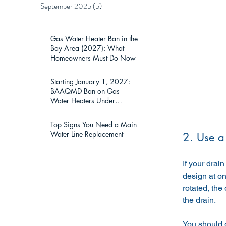
September 2025
(5)
5 posts
Gas Water Heater Ban in the
Bay Area (2027): What
Homeowners Must Do Now
Starting January 1, 2027:
BAAQMD Ban on Gas
Water Heaters Under
75,000 BTU — What Bay
Area Homeowners Must
Top Signs You Need a Main
Know
Water Line Replacement
2. Use a
If your drai
design at on
rotated, the
the drain.
You should g