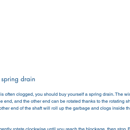
 spring drain
n is often clogged, you should buy yourself a spring drain. The wire
e end, and the other end can be rotated thanks to the rotating sh
 other end of the shaft will roll up the garbage and clogs inside 
ently rotate clockwise until you reach the blockage, then stop. Be