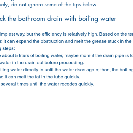
vely, do not ignore some of the tips below.
ck the bathroom drain with boiling water
simplest way, but the efficiency is relatively high. Based on the t
r, it can expand the obstruction and melt the grease stuck in the p
g steps:
about 5 liters of boiling water, maybe more if the drain pipe is t
 water in the drain out before proceeding.
ling water directly in until the water rises again; then, the boiling
d it can melt the fat in the tube quickly.
several times until the water recedes quickly.