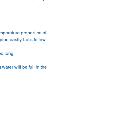
emperature properties of 
ipe easily. Let's follow 
oo long.
 water will be full in the 