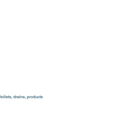
ilets, drains, products 