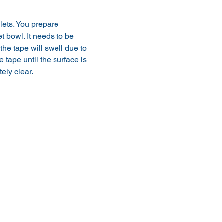
ilets. You prepare 
t bowl. It needs to be 
 the tape will swell due to 
tape until the surface is 
ely clear.