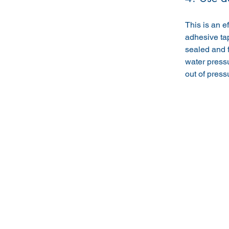
This is an e
adhesive tap
sealed and fi
water pressu
out of press