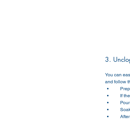
3. Unclo
You can easi
and follow t
     
     
     
     
     