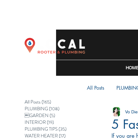
HOM
All Posts
PLUMBIN
All Posts
(165)
165 posts
PLUMBING
(108)
108 posts
Vo Die
WATER HEATER
GARDEN
(5)
5 posts
5 Fa
INTERIOR
(19)
19 posts
PLUMBING TIPS
(35)
35 posts
If you are
WATER HEATER
(17)
17 posts
BACKFLOW