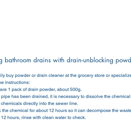
g bathroom drains with drain-unblocking powd
ly buy powder or drain cleaner at the grocery store or specializ
he instructions:
Prepare 1 pack of drain powder, about 500g.
If the pipe has been drained, it is necessary to dissolve the chemical 
Pour chemicals directly into the sewer line.
Soak the chemical for about 12 hours so it can decompose the waste
After 12 hours, rinse with clean water to check.