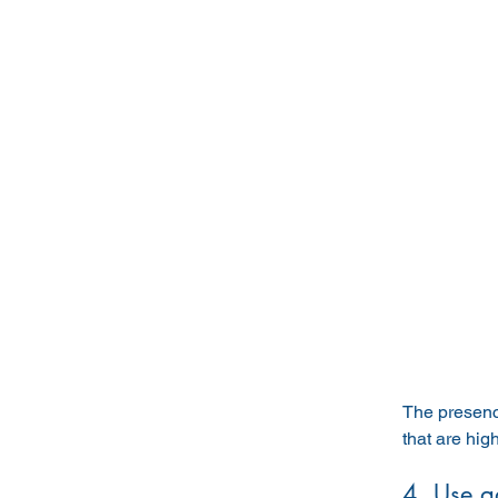
The presence
that are hig
4. Use a