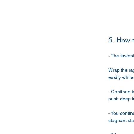
5. How to
- The fastes
Wrap the ra
easily while 
- Continue to
push deep int
- You contin
stagnant stat