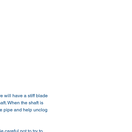
 will have a stiff blade 
aft. When the shaft is 
the pipe and help unclog 
 careful not to try to 