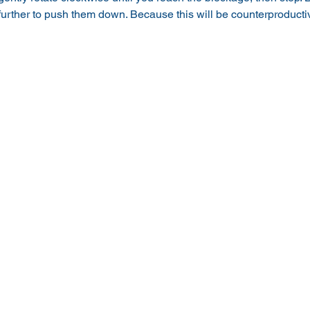
 further to push them down. Because this will be counterproduct