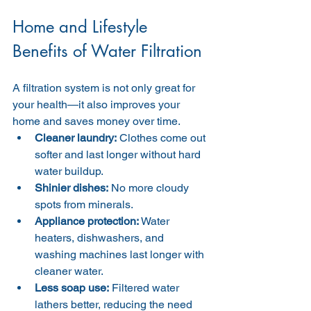
Home and Lifestyle 
Benefits of Water Filtration
A filtration system is not only great for 
your health—it also improves your 
home and saves money over time.
Cleaner laundry:
 Clothes come out 
softer and last longer without hard 
water buildup.
Shinier dishes:
 No more cloudy 
spots from minerals.
Appliance protection:
 Water 
heaters, dishwashers, and 
washing machines last longer with 
cleaner water.
Less soap use:
 Filtered water 
lathers better, reducing the need 