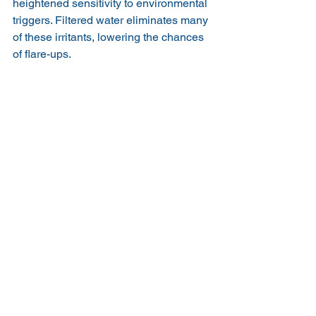
heightened sensitivity to environmental 
triggers. Filtered water eliminates many 
of these irritants, lowering the chances 
of flare-ups.