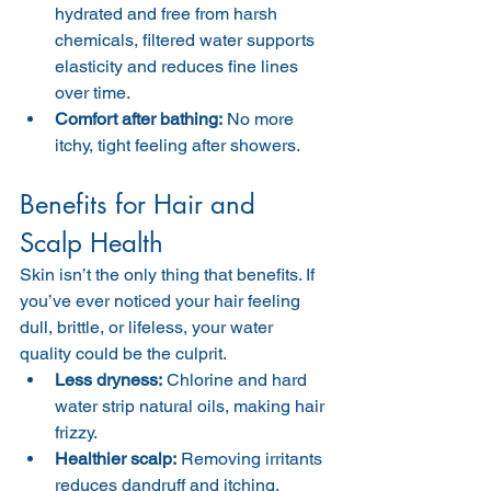
hydrated and free from harsh 
chemicals, filtered water supports 
elasticity and reduces fine lines 
over time.
Comfort after bathing:
 No more 
itchy, tight feeling after showers.
Benefits for Hair and 
Scalp Health
Skin isn’t the only thing that benefits. If 
you’ve ever noticed your hair feeling 
dull, brittle, or lifeless, your water 
quality could be the culprit.
Less dryness:
 Chlorine and hard 
water strip natural oils, making hair 
frizzy.
Healthier scalp:
 Removing irritants 
reduces dandruff and itching.