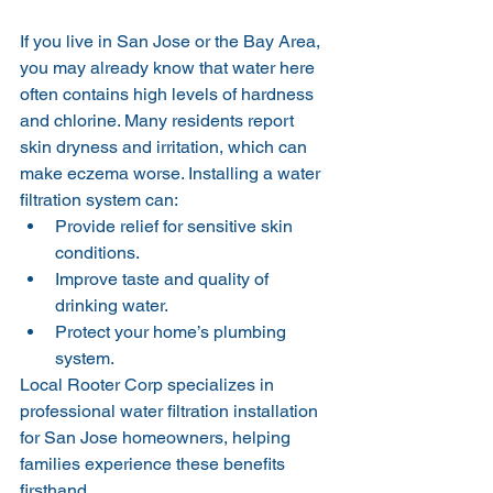
If you live in San Jose or the Bay Area, 
you may already know that water here 
often contains high levels of hardness 
and chlorine. Many residents report 
skin dryness and irritation, which can 
make eczema worse. Installing a water 
filtration system can:
Provide relief for sensitive skin 
conditions.
Improve taste and quality of 
drinking water.
Protect your home’s plumbing 
system.
Local Rooter Corp specializes in 
professional water filtration installation 
for San Jose homeowners, helping 
families experience these benefits 
firsthand.