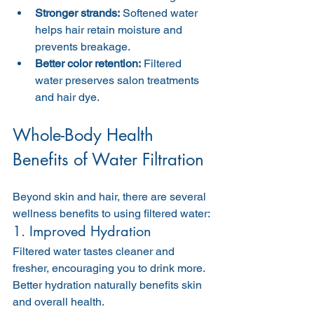
Stronger strands:
 Softened water 
helps hair retain moisture and 
prevents breakage.
Better color retention:
 Filtered 
water preserves salon treatments 
and hair dye.
Whole-Body Health 
Benefits of Water Filtration
Beyond skin and hair, there are several 
wellness benefits to using filtered water:
1. Improved Hydration
Filtered water tastes cleaner and 
fresher, encouraging you to drink more. 
Better hydration naturally benefits skin 
and overall health.