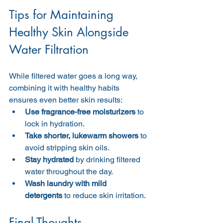
Tips for Maintaining 
Healthy Skin Alongside 
Water Filtration
While filtered water goes a long way, 
combining it with healthy habits 
ensures even better skin results:
Use fragrance-free moisturizers
 to 
lock in hydration.
Take shorter, lukewarm showers
 to 
avoid stripping skin oils.
Stay hydrated
 by drinking filtered 
water throughout the day.
Wash laundry with mild 
detergents
 to reduce skin irritation.
Final Thoughts