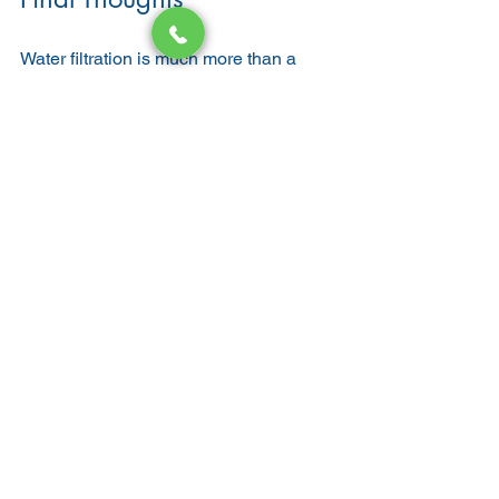
Water filtration is much more than a 
luxury—it’s a health investment. For 
people with eczema or sensitive skin, 
the benefits are immediate and life-
changing. By removing chlorine, heavy 
metals, and hard minerals, filtered 
water protects your skin barrier, 
reduces flare-ups, and leaves your skin 
feeling soft and healthy.
Beyond skin, filtration also improves 
hair quality, boosts hydration, and 
protects your home’s plumbing system. 
If you’re looking for a solution to skin 
irritation and want long-term wellness 
benefits, installing a water filtration 
system may be the answer.
Local Rooter Corp proudly helps San 