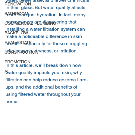
water, better taste, and fewer chemicals 
RENOVATION
in their glass. But water quality affects 
BATHROOM
more than just hydration. In fact, many 
homeowners are discovering that 
COMMERCIAL PLUMBING
installing a water filtration system can 
BACKFLOW
make a noticeable difference in skin 
REAL ESTATE
health—especially for those struggling 
with eczema, dryness, or irritation.
CONSTRUCTION
PROMOTION
In this article, we’ll break down how 
AI
water quality impacts your skin, why 
filtration can help reduce eczema flare-
ups, and the additional benefits of 
using filtered water throughout your 
home.