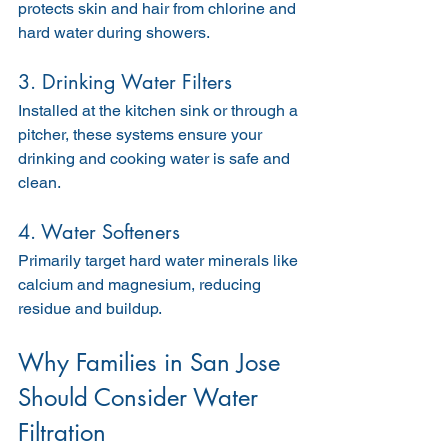
protects skin and hair from chlorine and 
hard water during showers.
3. Drinking Water Filters
Installed at the kitchen sink or through a 
pitcher, these systems ensure your 
drinking and cooking water is safe and 
clean.
4. Water Softeners
Primarily target hard water minerals like 
calcium and magnesium, reducing 
residue and buildup.
Why Families in San Jose 
Should Consider Water 
Filtration