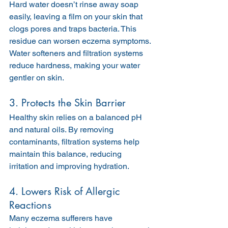
Hard water doesn’t rinse away soap 
easily, leaving a film on your skin that 
clogs pores and traps bacteria. This 
residue can worsen eczema symptoms. 
Water softeners and filtration systems 
reduce hardness, making your water 
gentler on skin.
3. Protects the Skin Barrier
Healthy skin relies on a balanced pH 
and natural oils. By removing 
contaminants, filtration systems help 
maintain this balance, reducing 
irritation and improving hydration.
4. Lowers Risk of Allergic 
Reactions
Many eczema sufferers have 