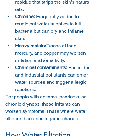
residue that strips the skin’s natural 
oils.
Chlorine:
 Frequently added to 
municipal water supplies to kill 
bacteria but can dry and inflame 
skin.
Heavy metals:
 Traces of lead, 
mercury, and copper may worsen 
irritation and sensitivity.
Chemical contaminants:
 Pesticides 
and industrial pollutants can enter 
water sources and trigger allergic 
reactions.
For people with eczema, psoriasis, or 
chronic dryness, these irritants can 
worsen symptoms. That’s where water 
filtration becomes a game-changer.
How Water Filtration 