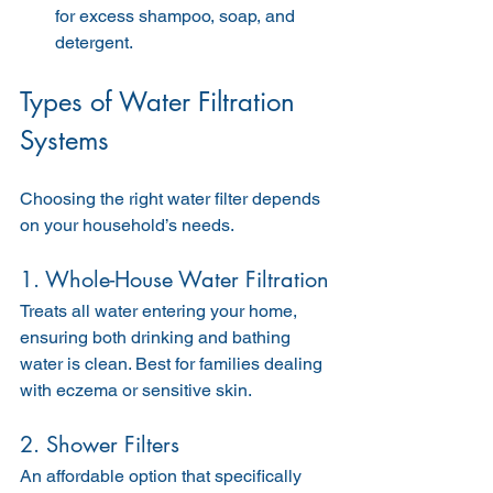
for excess shampoo, soap, and 
detergent.
Types of Water Filtration 
Systems
Choosing the right water filter depends 
on your household’s needs.
1. Whole-House Water Filtration
Treats all water entering your home, 
ensuring both drinking and bathing 
water is clean. Best for families dealing 
with eczema or sensitive skin.
2. Shower Filters
An affordable option that specifically 