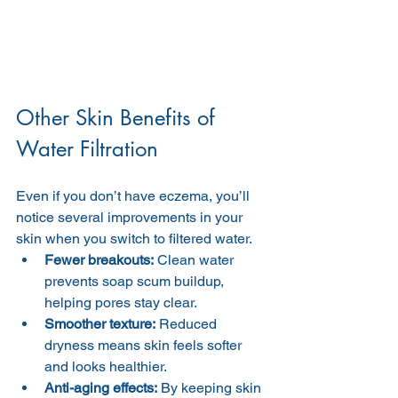
Other Skin Benefits of 
Water Filtration
Even if you don’t have eczema, you’ll 
notice several improvements in your 
skin when you switch to filtered water.
Fewer breakouts:
 Clean water 
prevents soap scum buildup, 
helping pores stay clear.
Smoother texture:
 Reduced 
dryness means skin feels softer 
and looks healthier.
Anti-aging effects:
 By keeping skin 