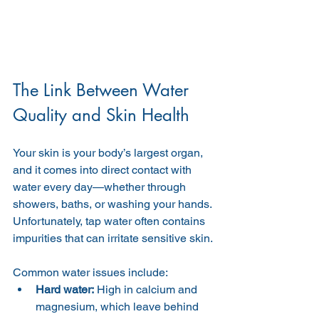
The Link Between Water 
Quality and Skin Health
Your skin is your body’s largest organ, 
and it comes into direct contact with 
water every day—whether through 
showers, baths, or washing your hands. 
Unfortunately, tap water often contains 
impurities that can irritate sensitive skin.
Common water issues include:
Hard water:
 High in calcium and 
magnesium, which leave behind 