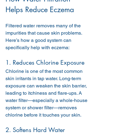
Helps Reduce Eczema
Filtered water removes many of the 
impurities that cause skin problems. 
Here’s how a good system can 
specifically help with eczema:
1. Reduces Chlorine Exposure
Chlorine is one of the most common 
skin irritants in tap water. Long-term 
exposure can weaken the skin barrier, 
leading to itchiness and flare-ups. A 
water filter—especially a whole-house 
system or shower filter—removes 
chlorine before it touches your skin.
2. Softens Hard Water