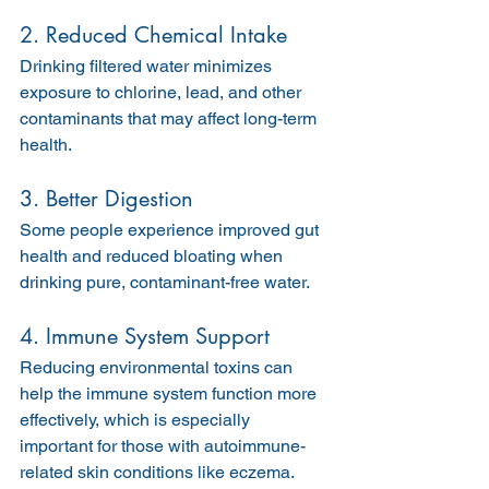
2. Reduced Chemical Intake
Drinking filtered water minimizes 
exposure to chlorine, lead, and other 
contaminants that may affect long-term 
health.
3. Better Digestion
Some people experience improved gut 
health and reduced bloating when 
drinking pure, contaminant-free water.
4. Immune System Support
Reducing environmental toxins can 
help the immune system function more 
effectively, which is especially 
important for those with autoimmune-
related skin conditions like eczema.