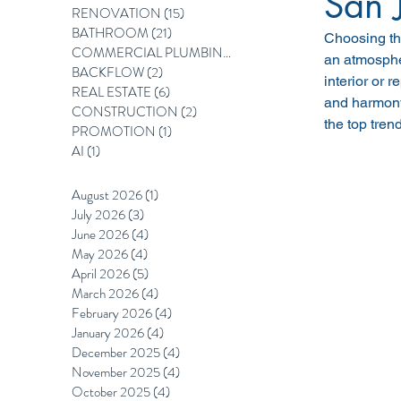
San 
RENOVATION
(15)
15 posts
BATHROOM
(21)
21 posts
Choosing the
COMMERCIAL PLUMBING
(12)
12 posts
an atmosphe
BACKFLOW
(2)
2 posts
interior or r
REAL ESTATE
(6)
6 posts
and harmony 
CONSTRUCTION
(2)
2 posts
the top tre
PROMOTION
(1)
1 post
AI
(1)
1 post
August 2026
(1)
1 post
July 2026
(3)
3 posts
June 2026
(4)
4 posts
May 2026
(4)
4 posts
April 2026
(5)
5 posts
March 2026
(4)
4 posts
February 2026
(4)
4 posts
January 2026
(4)
4 posts
December 2025
(4)
4 posts
November 2025
(4)
4 posts
October 2025
(4)
4 posts