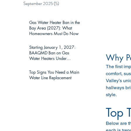
September 2025
(5)
5 posts
Gas Water Heater Ban in the
Bay Area (2027): What
Homeowners Must Do Now
Starting January 1, 2027:
BAAQMD Ban on Gas
Why Pa
Water Heaters Under
75,000 BTU — What Bay
The first im
Area Homeowners Must
Top Signs You Need a Main
comfort, sus
Know
Water Line Replacement
Valley’s uni
hallways br
style.
Top 
Below are t
each is tren