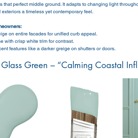
s that perfect middle ground. It adapts to changing light through
d exteriors a timeless yet contemporary feel.
meowners:
ige on entire facades for unified curb appeal.
 with crisp white trim for contrast.
ent features like a darker greige on shutters or doors.
 Glass Green – “Calming Coastal Inf