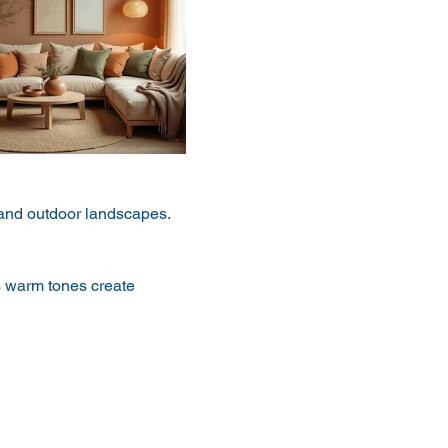
h and outdoor landscapes. 
s warm tones create 