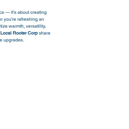
cs — it’s about creating 
 you’re refreshing an 
tize warmth, versatility, 
 
Local Rooter Corp
 share 
me upgrades.