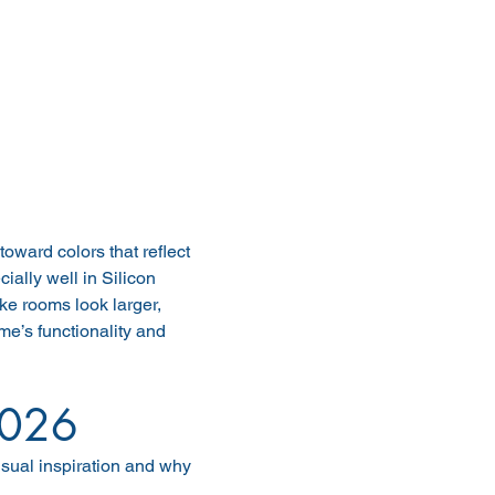
toward colors that reflect 
ially well in Silicon 
ke rooms look larger, 
e’s functionality and 
2026
sual inspiration and why 