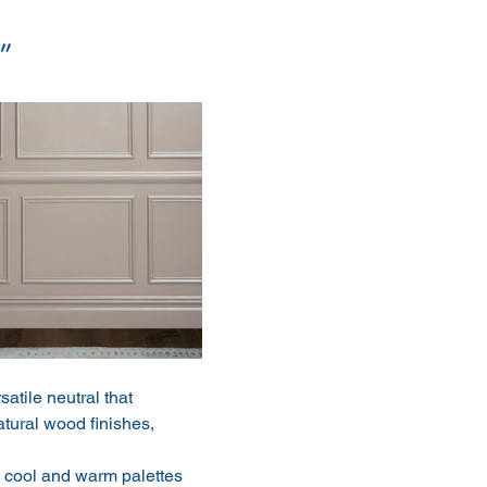
”
atile neutral that 
atural wood finishes, 
 cool and warm palettes 