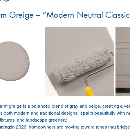
m Greige – “Modern Neutral Classic
rm greige is a balanced blend of gray and beige, creating a vers
both modern and traditional designs. It pairs beautifully with n
fixtures, and landscape greenery.
nding:
In 2026, homeowners are moving toward tones that bridge