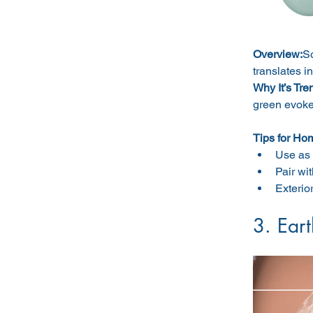
Overview:
So
translates i
Why It’s Tre
green evoke
Tips for Ho
Use as 
Pair wit
Exterio
3. Ear