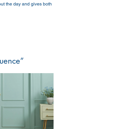
out the day and gives both 
luence”