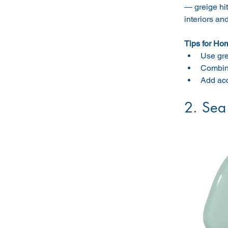
— greige hit
interiors an
Tips for Ho
Use gre
Combine
Add acc
2. Sea