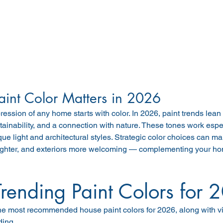
int Color Matters in 2026
pression of any home starts with color. In 2026, paint trends lean 
tainability, and a connection with nature. These tones work espec
que light and architectural styles. Strategic color choices can ma
ighter, and exteriors more welcoming — complementing your hom
Trending Paint Colors for 
he most recommended house paint colors for 2026, along with vi
ding.