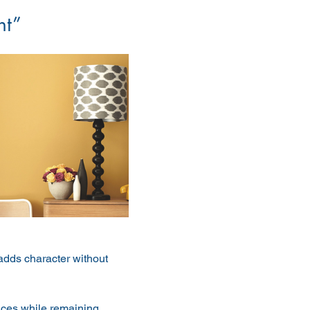
nt”
dds character without 
paces while remaining 