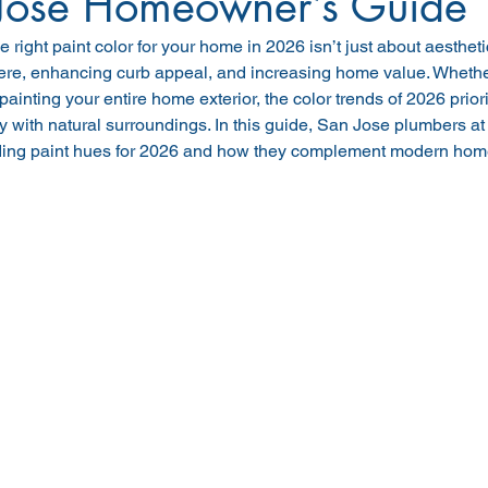
Jose Homeowner’s Guide
 right paint color for your home in 2026 isn’t just about aestheti
re, enhancing curb appeal, and increasing home value. Whether
epainting your entire home exterior, the color trends of 2026 priori
with natural surroundings. In this guide, San Jose plumbers at
nding paint hues for 2026 and how they complement modern ho