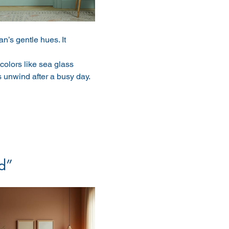
n’s gentle hues. It 
olors like sea glass 
unwind after a busy day.
d”