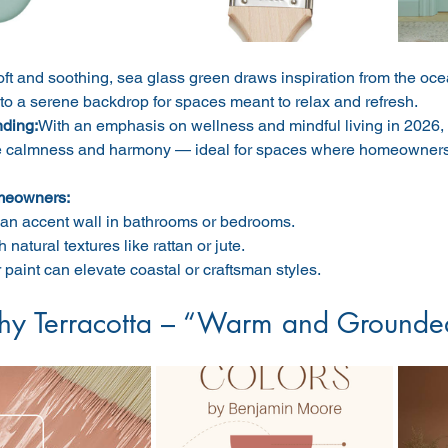
ft and soothing, sea glass green draws inspiration from the ocea
nto a serene backdrop for spaces meant to relax and refresh.
nding:
With an emphasis on wellness and mindful living in 2026, c
 calmness and harmony — ideal for spaces where homeowners 
meowners:
an accent wall in bathrooms or bedrooms.
h natural textures like rattan or jute.
r paint can elevate coastal or craftsman styles.
thy Terracotta – “Warm and Grounde