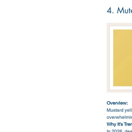
4. Mut
Overview:
Mustard yel
overwhelmin
Why It’s Tre
In 2026, des