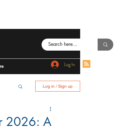
Log In
re
Log in / Sign up
BING
or 2026: A
I