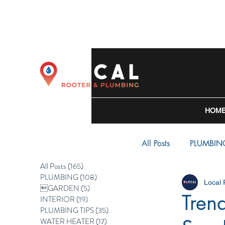
HOM
All Posts
PLUMBIN
All Posts
(165)
165 posts
PLUMBING
(108)
108 posts
Local
WATER HEATER
GARDEN
(5)
5 posts
Tren
INTERIOR
(19)
19 posts
PLUMBING TIPS
(35)
35 posts
WATER HEATER
(17)
17 posts
BACKFLOW