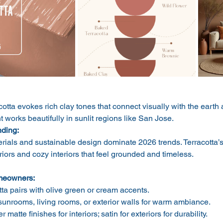
cotta evokes rich clay tones that connect visually with the eart
 works beautifully in sunlit regions like San Jose.
nding:
rials and sustainable design dominate 2026 trends. Terracotta’
eriors and cozy interiors that feel grounded and timeless.
meowners:
tta pairs with olive green or cream accents.
sunrooms, living rooms, or exterior walls for warm ambiance.
 matte finishes for interiors; satin for exteriors for durability.