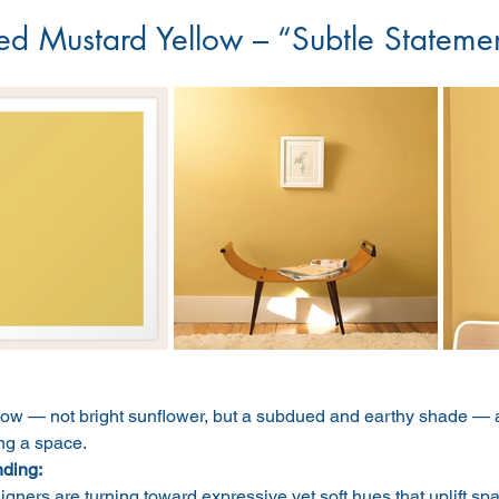
ed Mustard Yellow – “Subtle Stateme
low — not bright sunflower, but a subdued and earthy shade — a
g a space.
nding:
igners are turning toward expressive yet soft hues that uplift s