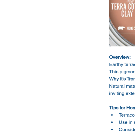
Overview:
Earthy terra
This pigment
Why It’s Tre
Natural mate
inviting ext
Tips for Ho
Terraco
Use in 
Consider