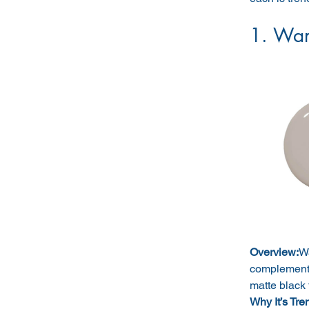
1. War
Overview:
Wa
complements 
matte black 
Why It’s Tre