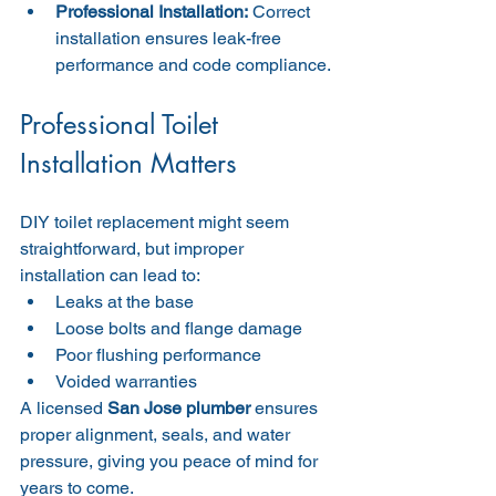
Professional Installation:
 Correct 
installation ensures leak-free 
performance and code compliance.
Professional Toilet 
Installation Matters
DIY toilet replacement might seem 
straightforward, but improper 
installation can lead to:
Leaks at the base
Loose bolts and flange damage
Poor flushing performance
Voided warranties
A licensed 
San Jose plumber
 ensures 
proper alignment, seals, and water 
pressure, giving you peace of mind for 
years to come.