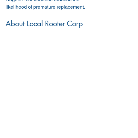
likelihood of premature replacement.
About Local Rooter Corp