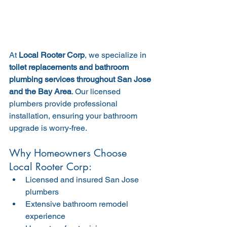
At 
Local Rooter Corp
, we specialize in 
toilet replacements and bathroom 
plumbing services throughout San Jose 
and the Bay Area
. Our licensed 
plumbers provide professional 
installation, ensuring your bathroom 
upgrade is worry-free.
Why Homeowners Choose 
Local Rooter Corp:
Licensed and insured San Jose 
plumbers
Extensive bathroom remodel 
experience