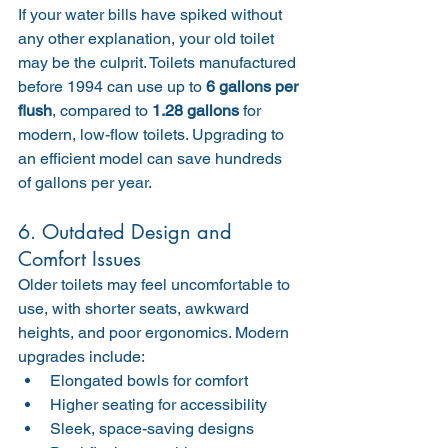
If your water bills have spiked without 
any other explanation, your old toilet 
may be the culprit. Toilets manufactured 
before 1994 can use up to 
6 gallons per 
flush
, compared to 
1.28 gallons
 for 
modern, low-flow toilets. Upgrading to 
an efficient model can save hundreds 
of gallons per year.
6. Outdated Design and 
Comfort Issues
Older toilets may feel uncomfortable to 
use, with shorter seats, awkward 
heights, and poor ergonomics. Modern 
upgrades include:
Elongated bowls for comfort
Higher seating for accessibility
Sleek, space-saving designs