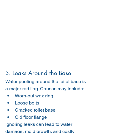
3. Leaks Around the Base
Water pooling around the toilet base is 
a major red flag. Causes may include:
Worn-out wax ring
Loose bolts
Cracked toilet base
Old floor flange
Ignoring leaks can lead to water 
damage, mold growth, and costly 