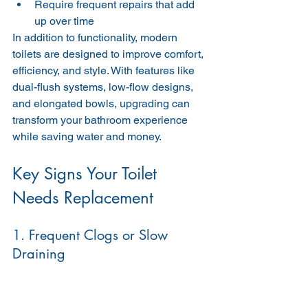
Require frequent repairs that add 
up over time
In addition to functionality, modern 
toilets are designed to improve comfort, 
efficiency, and style. With features like 
dual-flush systems, low-flow designs, 
and elongated bowls, upgrading can 
transform your bathroom experience 
while saving water and money.
Key Signs Your Toilet 
Needs Replacement
1. Frequent Clogs or Slow 
Draining