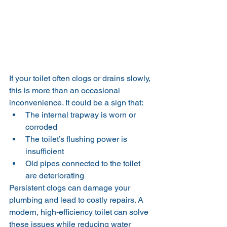
If your toilet often clogs or drains slowly, 
this is more than an occasional 
inconvenience. It could be a sign that:
The internal trapway is worn or 
corroded
The toilet’s flushing power is 
insufficient
Old pipes connected to the toilet 
are deteriorating
Persistent clogs can damage your 
plumbing and lead to costly repairs. A 
modern, high-efficiency toilet can solve 
these issues while reducing water 