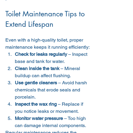
Toilet Maintenance Tips to 
Extend Lifespan
Even with a high-quality toilet, proper 
maintenance keeps it running efficiently:
Check for leaks regularly
 – Inspect 
base and tank for water.
Clean inside the tank
 – Mineral 
buildup can affect flushing.
Use gentle cleaners
 – Avoid harsh 
chemicals that erode seals and 
porcelain.
Inspect the wax ring
 – Replace if 
you notice leaks or movement.
Monitor water pressure
 – Too high 
can damage internal components.
Regular maintenance reduces the 