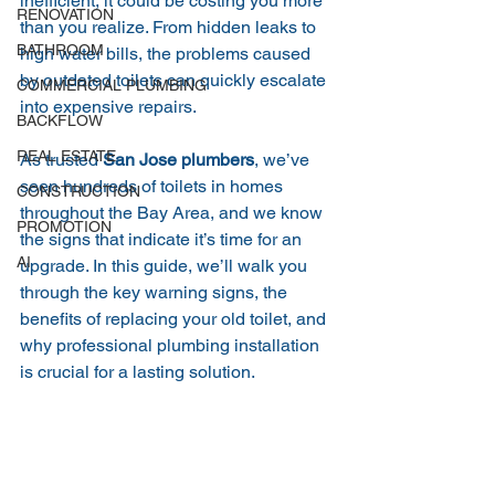
inefficient, it could be costing you more 
RENOVATION
than you realize. From hidden leaks to 
BATHROOM
high water bills, the problems caused 
by outdated toilets can quickly escalate 
COMMERCIAL PLUMBING
into expensive repairs.
BACKFLOW
REAL ESTATE
As trusted 
San Jose plumbers
, we’ve 
seen hundreds of toilets in homes 
CONSTRUCTION
throughout the Bay Area, and we know 
PROMOTION
the signs that indicate it’s time for an 
AI
upgrade. In this guide, we’ll walk you 
through the key warning signs, the 
benefits of replacing your old toilet, and 
why professional plumbing installation 
is crucial for a lasting solution.