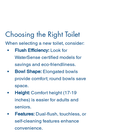
Choosing the Right Toilet
When selecting a new toilet, consider:
Flush Efficiency:
 Look for 
WaterSense certified models for 
savings and eco-friendliness.
Bowl Shape:
 Elongated bowls 
provide comfort; round bowls save 
space.
Height:
 Comfort height (17-19 
inches) is easier for adults and 
seniors.
Features:
 Dual-flush, touchless, or 
self-cleaning features enhance 
convenience.