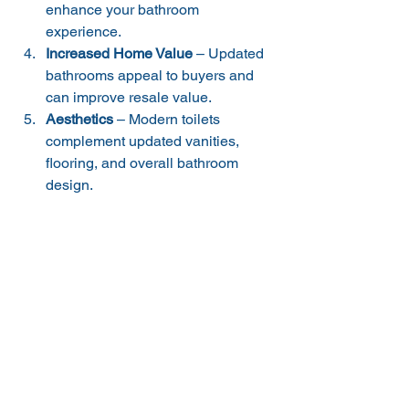
enhance your bathroom 
experience.
Increased Home Value
 – Updated 
bathrooms appeal to buyers and 
can improve resale value.
Aesthetics
 – Modern toilets 
complement updated vanities, 
flooring, and overall bathroom 
design.