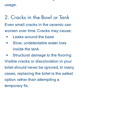
usage.
2. Cracks in the Bowl or Tank
Even small cracks in the ceramic can 
worsen over time. Cracks may cause:
Leaks around the base
Slow, undetectable water loss 
inside the tank
Structural damage to the flooring
Visible cracks or discoloration in your 
toilet should never be ignored. In many 
cases, replacing the toilet is the safest 
option rather than attempting a 
temporary fix.