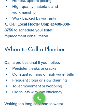
Honest, upfront pricing
High-quality materials and 
workmanship
Work backed by warranty
📞 
Call Local Rooter Corp at 408-868-
8759
 to schedule your toilet 
replacement consultation.
When to Call a Plumber
Call a professional if you notice:
Persistent leaks or cracks
Constant running or high water bills
Frequent clogs or slow draining
Toilet movement or wobbling
Old toilets with low efficiency
Waiting too long can lead to water 
damage, mold, and costly repairs. Early 