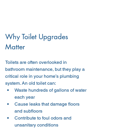
Why Toilet Upgrades 
Matter
Toilets are often overlooked in 
bathroom maintenance, but they play a 
critical role in your home’s plumbing 
system. An old toilet can:
Waste hundreds of gallons of water 
each year
Cause leaks that damage floors 
and subfloors
Contribute to foul odors and 
unsanitary conditions