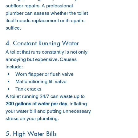
subfloor repairs. A professional 
plumber can assess whether the toilet 
itself needs replacement or if repairs 
suffice.
4. Constant Running Water
A toilet that runs constantly is not only 
annoying but expensive. Causes 
include:
Worn flapper or flush valve
Malfunctioning fill valve
Tank cracks
A toilet running 24/7 can waste up to 
200 gallons of water per day
, inflating 
your water bill and putting unnecessary 
stress on your plumbing.
5. High Water Bills