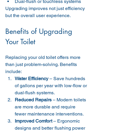
Dual-flush or touchless systems
Upgrading improves not just efficiency 
but the overall user experience.
Benefits of Upgrading 
Your Toilet
Replacing your old toilet offers more 
than just problem-solving. Benefits 
include:
Water Efficiency
 – Save hundreds 
of gallons per year with low-flow or 
dual-flush systems.
Reduced Repairs
 – Modern toilets 
are more durable and require 
fewer maintenance interventions.
Improved Comfort
 – Ergonomic 
designs and better flushing power 