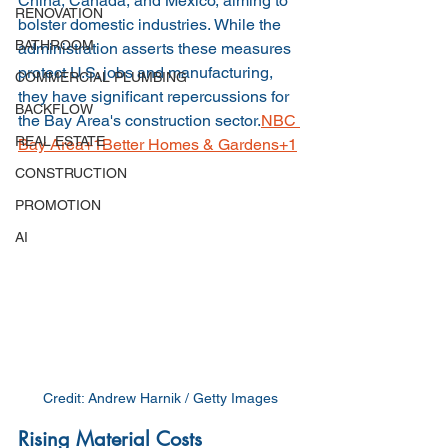
China, Canada, and Mexico, aiming to 
RENOVATION
bolster domestic industries. While the 
BATHROOM
administration asserts these measures 
protect U.S. jobs and manufacturing, 
COMMERCIAL PLUMBING
they have significant repercussions for 
BACKFLOW
the Bay Area's construction sector.
NBC 
REAL ESTATE
Bay Area+1Better Homes & Gardens+1
CONSTRUCTION
PROMOTION
AI
Credit: 
Andrew Harnik / Getty Images
Rising Material Costs