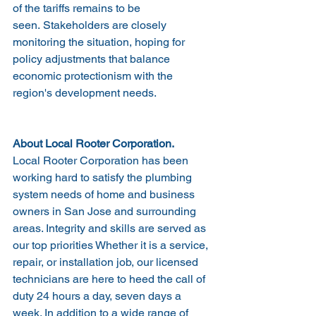
of the tariffs remains to be 
seen. Stakeholders are closely 
monitoring the situation, hoping for 
policy adjustments that balance 
economic protectionism with the 
region's development needs.
About Local Rooter Corporation.
Local Rooter Corporation has been 
working hard to satisfy the plumbing 
system needs of home and business 
owners in San Jose and surrounding 
areas. Integrity and skills are served as 
our top priorities Whether it is a service, 
repair, or installation job, our licensed 
technicians are here to heed the call of 
duty 24 hours a day, seven days a 
week. In addition to a wide range of 