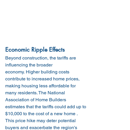
Economic Ripple Effects
Beyond construction, the tariffs are 
influencing the broader 
economy. Higher building costs 
contribute to increased home prices, 
making housing less affordable for 
many residents. The National 
Association of Home Builders 
estimates that the tariffs could add up to 
$10,000 to the cost of a new home . 
This price hike may deter potential 
buyers and exacerbate the region's 