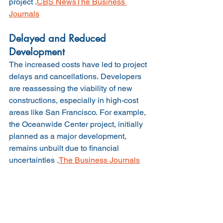
project .
CBS News
The Business 
Journals
Delayed and Reduced 
Development
The increased costs have led to project 
delays and cancellations. Developers 
are reassessing the viability of new 
constructions, especially in high-cost 
areas like San Francisco. For example, 
the Oceanwide Center project, initially 
planned as a major development, 
remains unbuilt due to financial 
uncertainties .
The Business Journals