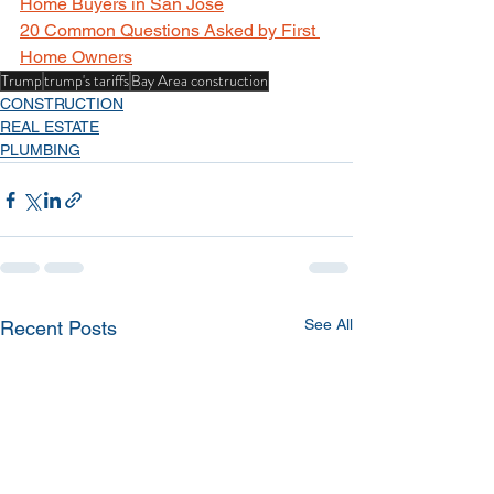
Home Buyers in San Jose
20 Common Questions Asked by First 
Home Owners
Trump
trump's tariffs
Bay Area construction
CONSTRUCTION
REAL ESTATE
PLUMBING
See All
Recent Posts