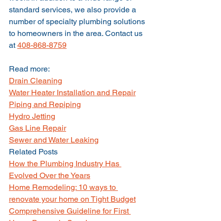
standard services, we also provide a 
number of specialty plumbing solutions 
to homeowners in the area. Contact us 
at 
408-868-8759
Read more:
Drain Cleaning
Water Heater Installation and Repair
Piping and Repiping
Hydro Jetting
Gas Line Repair
Sewer and Water Leaking
Related Posts
How the Plumbing Industry Has 
Evolved Over the Years
Home Remodeling: 10 ways to 
renovate your home on Tight Budget
Comprehensive Guideline for First 