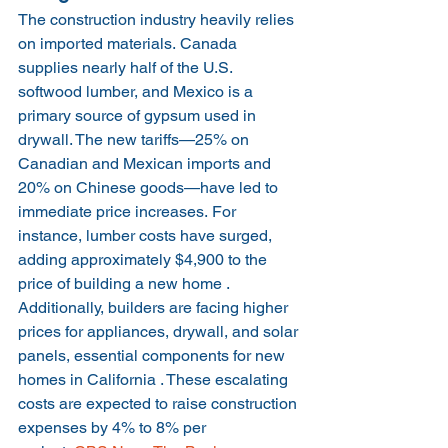
The construction industry heavily relies 
on imported materials. Canada 
supplies nearly half of the U.S. 
softwood lumber, and Mexico is a 
primary source of gypsum used in 
drywall. The new tariffs—25% on 
Canadian and Mexican imports and 
20% on Chinese goods—have led to 
immediate price increases. For 
instance, lumber costs have surged, 
adding approximately $4,900 to the 
price of building a new home .
Additionally, builders are facing higher 
prices for appliances, drywall, and solar 
panels, essential components for new 
homes in California . These escalating 
costs are expected to raise construction 
expenses by 4% to 8% per 