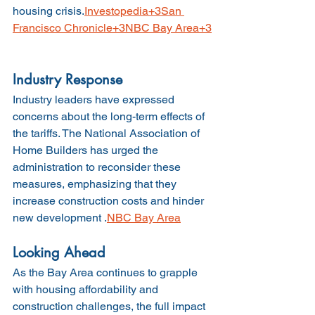
housing crisis.
Investopedia+3San 
Francisco Chronicle+3NBC Bay Area+3
Industry Response
Industry leaders have expressed 
concerns about the long-term effects of 
the tariffs. The National Association of 
Home Builders has urged the 
administration to reconsider these 
measures, emphasizing that they 
increase construction costs and hinder 
new development .
NBC Bay Area
Looking Ahead
As the Bay Area continues to grapple 
with housing affordability and 
construction challenges, the full impact 