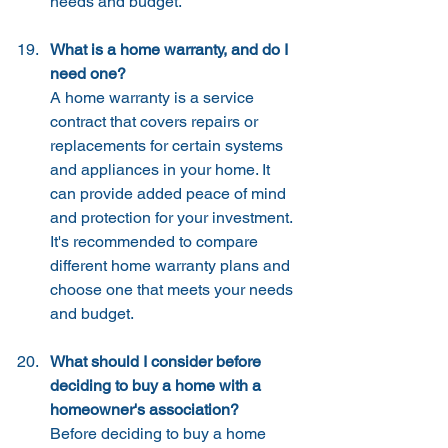
needs and budget.
What is a home warranty, and do I 
need one?
A home warranty is a service 
contract that covers repairs or 
replacements for certain systems 
and appliances in your home. It 
can provide added peace of mind 
and protection for your investment. 
It's recommended to compare 
different home warranty plans and 
choose one that meets your needs 
and budget.
What should I consider before 
deciding to buy a home with a 
homeowner's association?
Before deciding to buy a home 