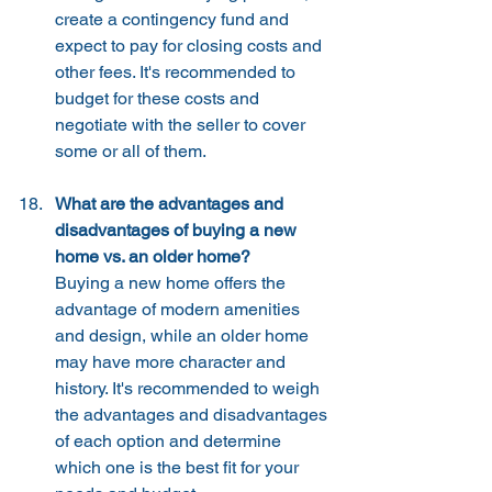
create a contingency fund and 
expect to pay for closing costs and 
other fees. It's recommended to 
budget for these costs and 
negotiate with the seller to cover 
some or all of them.
What are the advantages and 
disadvantages of buying a new 
home vs. an older home?
Buying a new home offers the 
advantage of modern amenities 
and design, while an older home 
may have more character and 
history. It's recommended to weigh 
the advantages and disadvantages 
of each option and determine 
which one is the best fit for your 