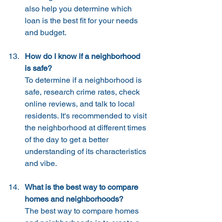
also help you determine which 
loan is the best fit for your needs 
and budget.
How do I know if a neighborhood 
is safe?
To determine if a neighborhood is 
safe, research crime rates, check 
online reviews, and talk to local 
residents. It's recommended to visit 
the neighborhood at different times 
of the day to get a better 
understanding of its characteristics 
and vibe.
What is the best way to compare 
homes and neighborhoods?
The best way to compare homes 