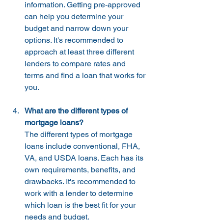
information. Getting pre-approved 
can help you determine your 
budget and narrow down your 
options. It's recommended to 
approach at least three different 
lenders to compare rates and 
terms and find a loan that works for 
you.
What are the different types of 
mortgage loans?
The different types of mortgage 
loans include conventional, FHA, 
VA, and USDA loans. Each has its 
own requirements, benefits, and 
drawbacks. It's recommended to 
work with a lender to determine 
which loan is the best fit for your 
needs and budget.