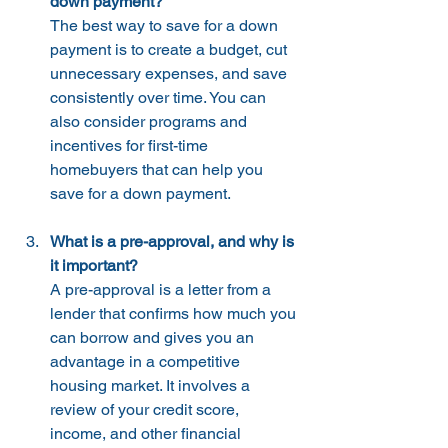
down payment?
The best way to save for a down 
payment is to create a budget, cut 
unnecessary expenses, and save 
consistently over time. You can 
also consider programs and 
incentives for first-time 
homebuyers that can help you 
save for a down payment.
What is a pre-approval, and why is 
it important?
A pre-approval is a letter from a 
lender that confirms how much you 
can borrow and gives you an 
advantage in a competitive 
housing market. It involves a 
review of your credit score, 
income, and other financial 