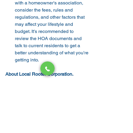
with a homeowner's association, 
consider the fees, rules and 
regulations, and other factors that 
may affect your lifestyle and 
budget. It's recommended to 
review the HOA documents and 
talk to current residents to get a 
better understanding of what you're 
getting into.
About Local Rooter Corporation.
Local Rooter Corporation has been 
working hard to satisfy the plumbing 
system needs of home and business 
owners in San Jose and surrounding 
areas. Integrity and skills are served as 
our top priorities Whether it is a service, 
repair, or installation job, our licensed 
technicians are here to heed the call of 