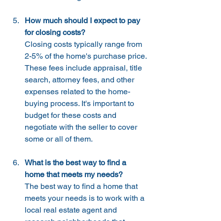
How much should I expect to pay 
for closing costs?
Closing costs typically range from 
2-5% of the home's purchase price. 
These fees include appraisal, title 
search, attorney fees, and other 
expenses related to the home-
buying process. It's important to 
budget for these costs and 
negotiate with the seller to cover 
some or all of them.
What is the best way to find a 
home that meets my needs?
The best way to find a home that 
meets your needs is to work with a 
local real estate agent and 