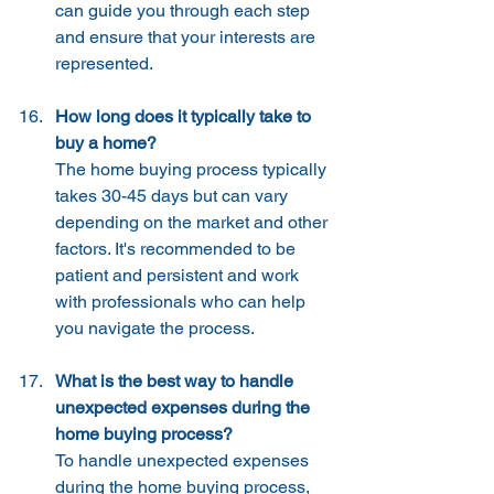
can guide you through each step 
and ensure that your interests are 
represented.
How long does it typically take to 
buy a home?
The home buying process typically 
takes 30-45 days but can vary 
depending on the market and other 
factors. It's recommended to be 
patient and persistent and work 
with professionals who can help 
you navigate the process.
What is the best way to handle 
unexpected expenses during the 
home buying process?
To handle unexpected expenses 
during the home buying process, 