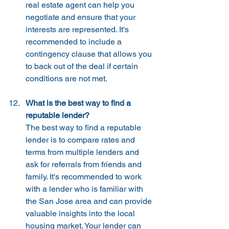
real estate agent can help you 
negotiate and ensure that your 
interests are represented. It's 
recommended to include a 
contingency clause that allows you 
to back out of the deal if certain 
conditions are not met.
What is the best way to find a 
reputable lender?
The best way to find a reputable 
lender is to compare rates and 
terms from multiple lenders and 
ask for referrals from friends and 
family. It's recommended to work 
with a lender who is familiar with 
the San Jose area and can provide 
valuable insights into the local 
housing market. Your lender can 