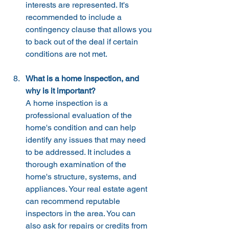
interests are represented. It's 
recommended to include a 
contingency clause that allows you 
to back out of the deal if certain 
conditions are not met.
What is a home inspection, and 
why is it important?
A home inspection is a 
professional evaluation of the 
home's condition and can help 
identify any issues that may need 
to be addressed. It includes a 
thorough examination of the 
home's structure, systems, and 
appliances. Your real estate agent 
can recommend reputable 
inspectors in the area. You can 
also ask for repairs or credits from 