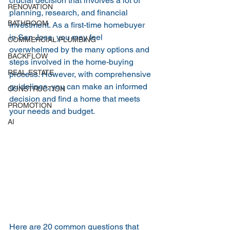
crucial decision that involves a lot of 
RENOVATION
planning, research, and financial 
BATHROOM
investment. As a first-time homebuyer 
in San Jose, you may feel 
COMMERCIAL PLUMBING
overwhelmed by the many options and 
BACKFLOW
steps involved in the home-buying 
REAL ESTATE
process. However, with comprehensive 
guidelines, you can make an informed 
CONSTRUCTION
decision and find a home that meets 
PROMOTION
your needs and budget.
AI
Here are 20 common questions that 