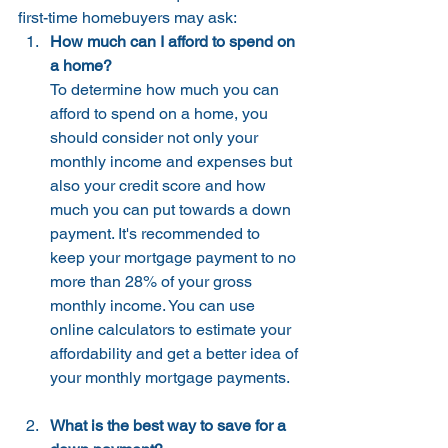
first-time homebuyers may ask:
How much can I afford to spend on 
a home? 
To determine how much you can 
afford to spend on a home, you 
should consider not only your 
monthly income and expenses but 
also your credit score and how 
much you can put towards a down 
payment. It's recommended to 
keep your mortgage payment to no 
more than 28% of your gross 
monthly income. You can use 
online calculators to estimate your 
affordability and get a better idea of 
your monthly mortgage payments.
What is the best way to save for a 