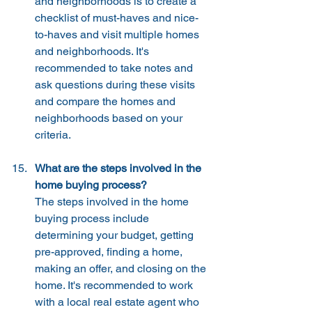
and neighborhoods is to create a 
checklist of must-haves and nice-
to-haves and visit multiple homes 
and neighborhoods. It's 
recommended to take notes and 
ask questions during these visits 
and compare the homes and 
neighborhoods based on your 
criteria.
What are the steps involved in the 
home buying process?
The steps involved in the home 
buying process include 
determining your budget, getting 
pre-approved, finding a home, 
making an offer, and closing on the 
home. It's recommended to work 
with a local real estate agent who 