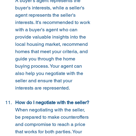
A buyer's agent represents the 
buyer's interests, while a seller's 
agent represents the seller's 
interests. It's recommended to work 
with a buyer's agent who can 
provide valuable insights into the 
local housing market, recommend 
homes that meet your criteria, and 
guide you through the home 
buying process. Your agent can 
also help you negotiate with the 
seller and ensure that your 
interests are represented.
How do I negotiate with the seller?
When negotiating with the seller, 
be prepared to make counteroffers 
and compromise to reach a price 
that works for both parties. Your 