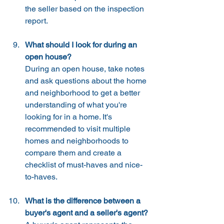
the seller based on the inspection 
report.
What should I look for during an 
open house?
During an open house, take notes 
and ask questions about the home 
and neighborhood to get a better 
understanding of what you're 
looking for in a home. It's 
recommended to visit multiple 
homes and neighborhoods to 
compare them and create a 
checklist of must-haves and nice-
to-haves.
What is the difference between a 
buyer's agent and a seller's agent?