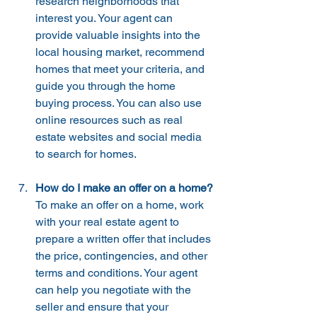
research neighborhoods that 
interest you. Your agent can 
provide valuable insights into the 
local housing market, recommend 
homes that meet your criteria, and 
guide you through the home 
buying process. You can also use 
online resources such as real 
estate websites and social media 
to search for homes.
How do I make an offer on a home?
To make an offer on a home, work 
with your real estate agent to 
prepare a written offer that includes 
the price, contingencies, and other 
terms and conditions. Your agent 
can help you negotiate with the 
seller and ensure that your 