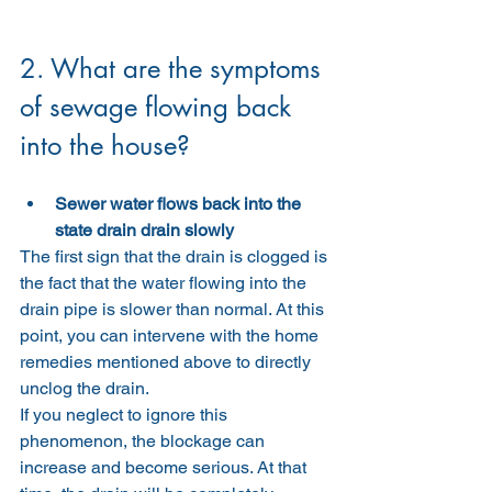
2. What are the symptoms 
of sewage flowing back 
into the house?
Sewer water flows back into the 
state drain drain slowly
The first sign that the drain is clogged is 
the fact that the water flowing into the 
drain pipe is slower than normal. At this 
point, you can intervene with the home 
remedies mentioned above to directly 
unclog the drain.
If you neglect to ignore this 
phenomenon, the blockage can 
increase and become serious. At that 