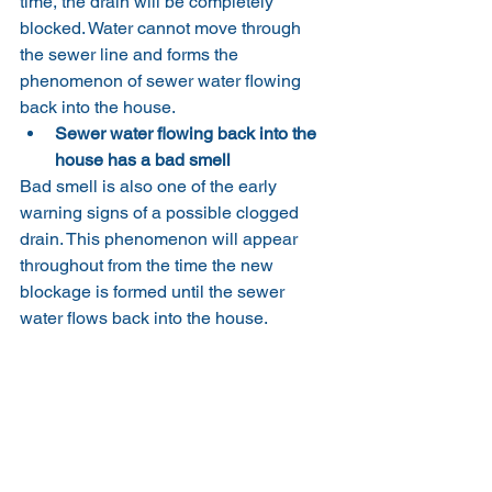
time, the drain will be completely 
blocked. Water cannot move through 
the sewer line and forms the 
phenomenon of sewer water flowing 
back into the house.
Sewer water flowing back into the 
house has a bad smell
Bad smell is also one of the early 
warning signs of a possible clogged 
drain. This phenomenon will appear 
throughout from the time the new 
blockage is formed until the sewer 
water flows back into the house.