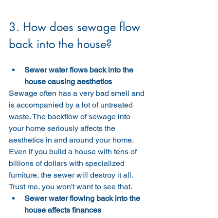
3. How does sewage flow 
back into the house?
Sewer water flows back into the 
house causing aesthetics
Sewage often has a very bad smell and 
is accompanied by a lot of untreated 
waste. The backflow of sewage into 
your home seriously affects the 
aesthetics in and around your home. 
Even if you build a house with tens of 
billions of dollars with specialized 
furniture, the sewer will destroy it all. 
Trust me, you won't want to see that.
Sewer water flowing back into the 
house affects finances