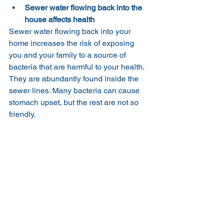
Sewer water flowing back into the 
house affects health
Sewer water flowing back into your 
home increases the risk of exposing 
you and your family to a source of 
bacteria that are harmful to your health. 
They are abundantly found inside the 
sewer lines. Many bacteria can cause 
stomach upset, but the rest are not so 
friendly.