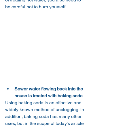
be careful not to burn yourself.
Sewer water flowing back into the 
house is treated with baking soda
Using baking soda is an effective and 
widely known method of unclogging. In 
addition, baking soda has many other 
uses, but in the scope of today's article 