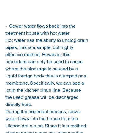
-  Sewer water flows back into the 
treatment house with hot water
Hot water has the ability to unclog drain 
pipes, this is a simple, but highly 
effective method. However, this 
procedure can only be used in cases 
where the blockage is caused by a 
liquid foreign body that is clumped or a 
membrane. Specifically, we can see a 
lot in the kitchen drain line. Because 
the used grease will be discharged 
directly here.
During the treatment process, sewer 
water flows into the house from the 
kitchen drain pipe. Since it is a method 
of treating hot water, you also need to 