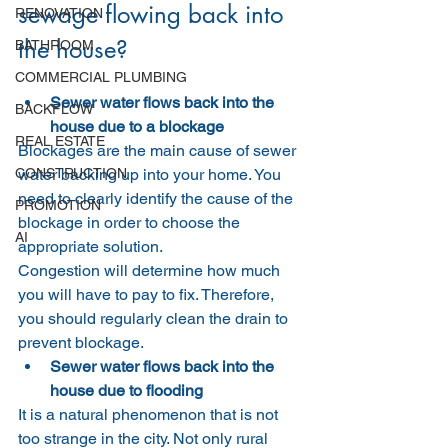
sewage flowing back into 
RENOVATION
the house?
BATHROOM
COMMERCIAL PLUMBING
Sewer water flows back into the 
BACKFLOW
house due to a blockage
REAL ESTATE
Blockages are the main cause of sewer 
CONSTRUCTION
water backing up into your home. You 
need to clearly identify the cause of the 
PROMOTION
blockage in order to choose the 
AI
appropriate solution.
Congestion will determine how much 
you will have to pay to fix. Therefore, 
you should regularly clean the drain to 
prevent blockage.
Sewer water flows back into the 
house due to flooding
It is a natural phenomenon that is not 
too strange in the city. Not only rural 