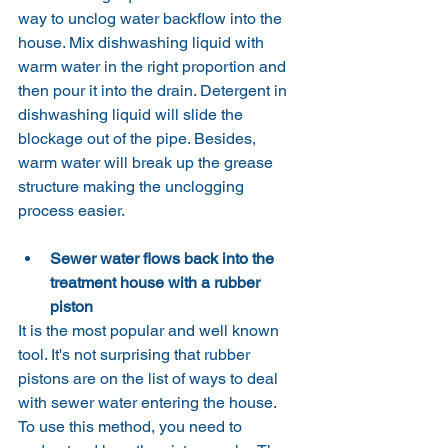
way to unclog water backflow into the 
house. Mix dishwashing liquid with 
warm water in the right proportion and 
then pour it into the drain. Detergent in 
dishwashing liquid will slide the 
blockage out of the pipe. Besides, 
warm water will break up the grease 
structure making the unclogging 
process easier.
Sewer water flows back into the 
treatment house with a rubber 
piston
It is the most popular and well known 
tool. It's not surprising that rubber 
pistons are on the list of ways to deal 
with sewer water entering the house.
To use this method, you need to 