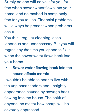
Surely no one will solve it for you for 
free when sewer water flows into your 
home, and no method is completely 
free for you to use. Financial problems 
will always be present when problems 
occur.
You think regular cleaning is too 
laborious and unnecessary. But you will 
regret it by the time you spend to fix it 
when the sewer water flows back into 
your home.
Sewer water flowing back into the 
house affects morale
I wouldn't be able to bear to live with 
the unpleasant odors and unsightly 
appearance caused by sewage back-
flowing into the house. The spirit of 
anyone, no matter how sharp, will be 
severely depressed.