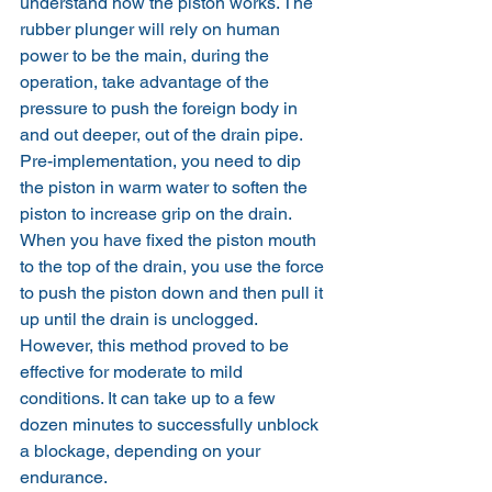
understand how the piston works. The 
rubber plunger will rely on human 
power to be the main, during the 
operation, take advantage of the 
pressure to push the foreign body in 
and out deeper, out of the drain pipe.
Pre-implementation, you need to dip 
the piston in warm water to soften the 
piston to increase grip on the drain. 
When you have fixed the piston mouth 
to the top of the drain, you use the force 
to push the piston down and then pull it 
up until the drain is unclogged.
However, this method proved to be 
effective for moderate to mild 
conditions. It can take up to a few 
dozen minutes to successfully unblock 
a blockage, depending on your 
endurance.