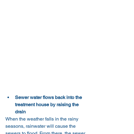
Sewer water flows back into the 
treatment house by raising the 
drain
When the weather falls in the rainy 
seasons, rainwater will cause the 
sewers to flood. From there, the sewer 