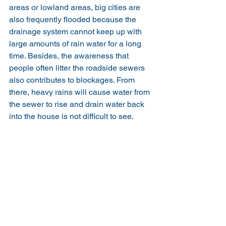
areas or lowland areas, big cities are 
also frequently flooded because the 
drainage system cannot keep up with 
large amounts of rain water for a long 
time. Besides, the awareness that 
people often litter the roadside sewers 
also contributes to blockages. From 
there, heavy rains will cause water from 
the sewer to rise and drain water back 
into the house is not difficult to see.