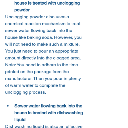
house is treated with unclogging 
powder
Unclogging powder also uses a 
chemical reaction mechanism to treat 
sewer water flowing back into the 
house like baking soda. However, you 
will not need to make such a mixture. 
You just need to pour an appropriate 
amount directly into the clogged area.
Note: You need to adhere to the time 
printed on the package from the 
manufacturer. Then you pour in plenty 
of warm water to complete the 
unclogging process.
Sewer water flowing back into the 
house is treated with dishwashing 
liquid
Dishwashing liquid is also an effective 