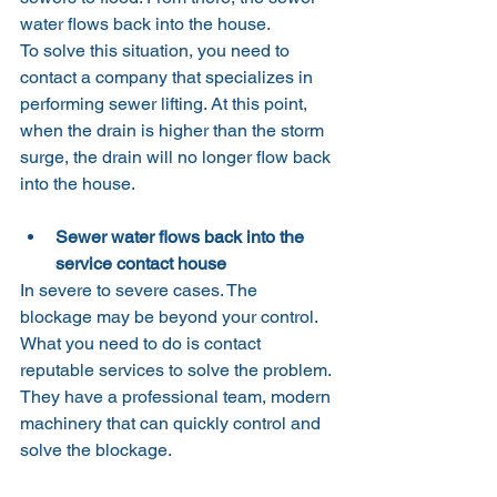
water flows back into the house.
To solve this situation, you need to 
contact a company that specializes in 
performing sewer lifting. At this point, 
when the drain is higher than the storm 
surge, the drain will no longer flow back 
into the house.
Sewer water flows back into the 
service contact house
In severe to severe cases. The 
blockage may be beyond your control. 
What you need to do is contact 
reputable services to solve the problem.
They have a professional team, modern 
machinery that can quickly control and 
solve the blockage.