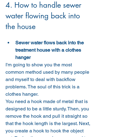
4. How to handle sewer 
water flowing back into 
the house
Sewer water flows back into the 
treatment house with a clothes 
hanger
I'm going to show you the most 
common method used by many people 
and myself to deal with backflow 
problems. The soul of this trick is a 
clothes hanger.
You need a hook made of metal that is 
designed to be a little sturdy. Then, you 
remove the hook and pull it straight so 
that the hook length is the largest. Next, 
you create a hook to hook the object 