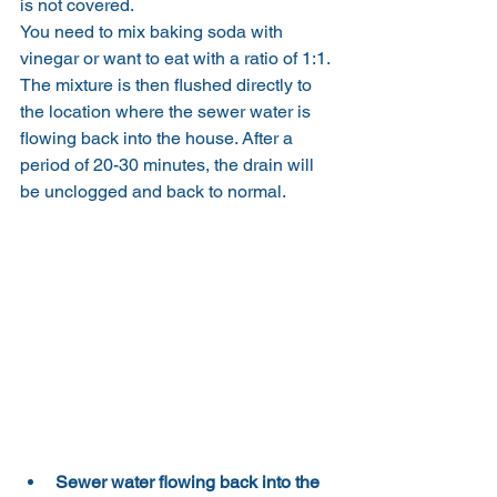
is not covered.
You need to mix baking soda with 
vinegar or want to eat with a ratio of 1:1. 
The mixture is then flushed directly to 
the location where the sewer water is 
flowing back into the house. After a 
period of 20-30 minutes, the drain will 
be unclogged and back to normal.
Sewer water flowing back into the 