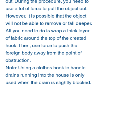
out. During the procedure, you need to 
use a lot of force to pull the object out.
However, it is possible that the object 
will not be able to remove or fall deeper. 
All you need to do is wrap a thick layer 
of fabric around the top of the created 
hook. Then, use force to push the 
foreign body away from the point of 
obstruction.
Note: Using a clothes hook to handle 
drains running into the house is only 
used when the drain is slightly blocked.