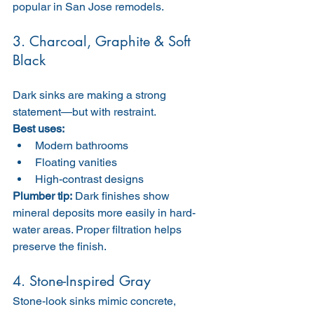
popular in San Jose remodels.
3. Charcoal, Graphite & Soft 
Black
Dark sinks are making a strong 
statement—but with restraint.
Best uses:
Modern bathrooms
Floating vanities
High-contrast designs
Plumber tip:
 Dark finishes show 
mineral deposits more easily in hard-
water areas. Proper filtration helps 
preserve the finish.
4. Stone-Inspired Gray
Stone-look sinks mimic concrete, 