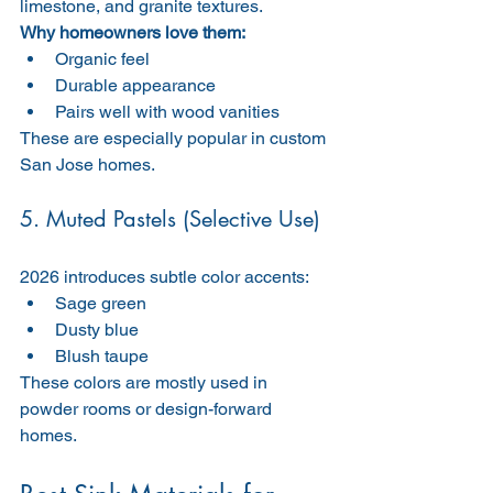
limestone, and granite textures.
Why homeowners love them:
Organic feel
Durable appearance
Pairs well with wood vanities
These are especially popular in custom 
San Jose homes.
5. Muted Pastels (Selective Use)
2026 introduces subtle color accents:
Sage green
Dusty blue
Blush taupe
These colors are mostly used in 
powder rooms or design-forward 
homes.