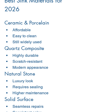
Best Sink Materials for 
2026
Ceramic & Porcelain
Affordable
Easy to clean
Still widely used
Quartz Composite
Highly durable
Scratch-resistant
Modern appearance
Natural Stone
Luxury look
Requires sealing
Higher maintenance
Solid Surface
Seamless repairs