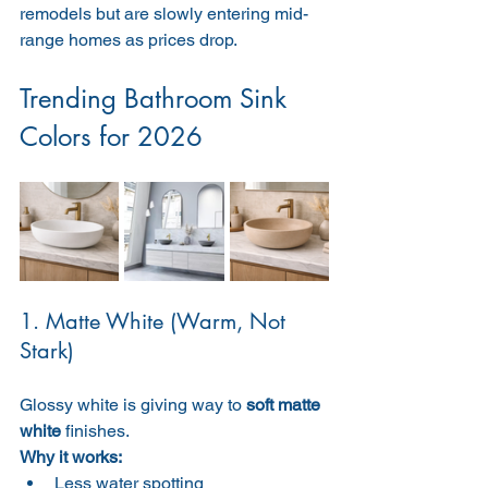
remodels but are slowly entering mid-
range homes as prices drop.
Trending Bathroom Sink 
Colors for 2026
1. Matte White (Warm, Not 
Stark)
Glossy white is giving way to 
soft matte 
white
 finishes.
Why it works:
Less water spotting