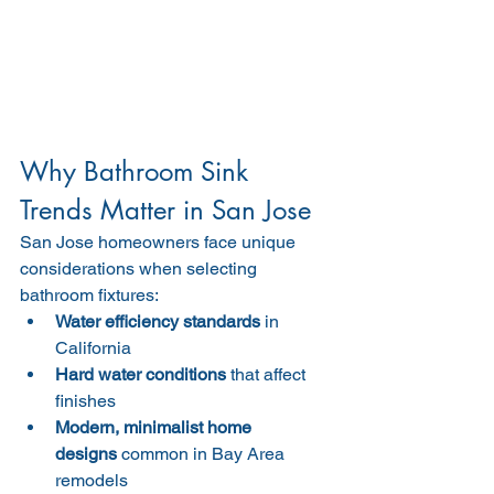
Why Bathroom Sink 
Trends Matter in San Jose
San Jose homeowners face unique 
considerations when selecting 
bathroom fixtures:
Water efficiency standards
 in 
California
Hard water conditions
 that affect 
finishes
Modern, minimalist home 
designs
 common in Bay Area 
remodels