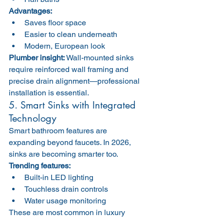
Advantages:
Saves floor space
Easier to clean underneath
Modern, European look
Plumber insight:
 Wall-mounted sinks 
require reinforced wall framing and 
precise drain alignment—professional 
installation is essential.
5. Smart Sinks with Integrated 
Technology
Smart bathroom features are 
expanding beyond faucets. In 2026, 
sinks are becoming smarter too.
Trending features:
Built-in LED lighting
Touchless drain controls
Water usage monitoring
These are most common in luxury 