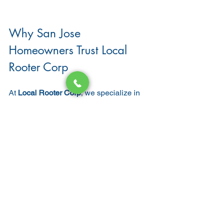
Why San Jose 
Homeowners Trust Local 
Rooter Corp
At 
Local Rooter Corp
, we specialize in 
professional bathroom plumbing 
services throughout San Jose and 
surrounding areas.
Why homeowners choose us:
Licensed & insured California 
plumbers
Expertise in 
bathroom remodel 
plumbing
Honest, upfront pricing
Experience with modern and 