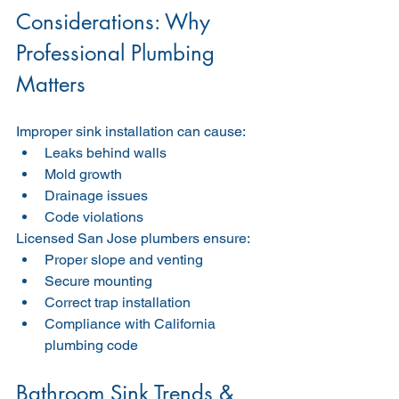
Considerations: Why 
Professional Plumbing 
Matters
Improper sink installation can cause:
Leaks behind walls
Mold growth
Drainage issues
Code violations
Licensed San Jose plumbers ensure:
Proper slope and venting
Secure mounting
Correct trap installation
Compliance with California 
plumbing code
Bathroom Sink Trends & 