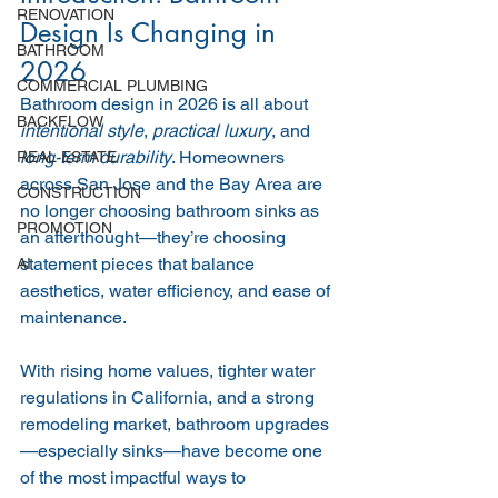
RENOVATION
Design Is Changing in 
BATHROOM
2026
COMMERCIAL PLUMBING
Bathroom design in 2026 is all about 
BACKFLOW
intentional style
, 
practical luxury
, and 
long-term durability
. Homeowners 
REAL ESTATE
across San Jose and the Bay Area are 
CONSTRUCTION
no longer choosing bathroom sinks as 
PROMOTION
an afterthought—they’re choosing 
statement pieces that balance 
AI
aesthetics, water efficiency, and ease of 
maintenance.
With rising home values, tighter water 
regulations in California, and a strong 
remodeling market, bathroom upgrades
—especially sinks—have become one 
of the most impactful ways to 