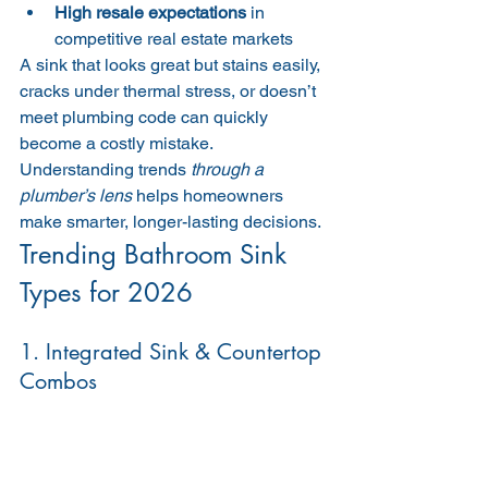
High resale expectations
 in 
competitive real estate markets
A sink that looks great but stains easily, 
cracks under thermal stress, or doesn’t 
meet plumbing code can quickly 
become a costly mistake. 
Understanding trends 
through a 
plumber’s lens
 helps homeowners 
make smarter, longer-lasting decisions.
Trending Bathroom Sink 
Types for 2026
1. Integrated Sink & Countertop 
Combos