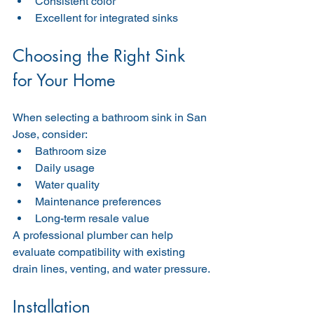
Consistent color
Excellent for integrated sinks
Choosing the Right Sink 
for Your Home
When selecting a bathroom sink in San 
Jose, consider:
Bathroom size
Daily usage
Water quality
Maintenance preferences
Long-term resale value
A professional plumber can help 
evaluate compatibility with existing 
drain lines, venting, and water pressure.
Installation 