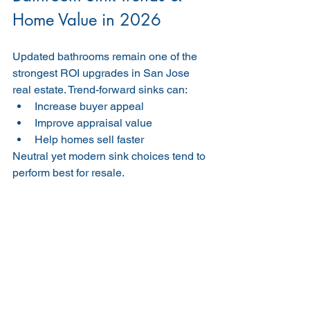
Home Value in 2026
Updated bathrooms remain one of the 
strongest ROI upgrades in San Jose 
real estate. Trend-forward sinks can:
Increase buyer appeal
Improve appraisal value
Help homes sell faster
Neutral yet modern sink choices tend to 
perform best for resale.