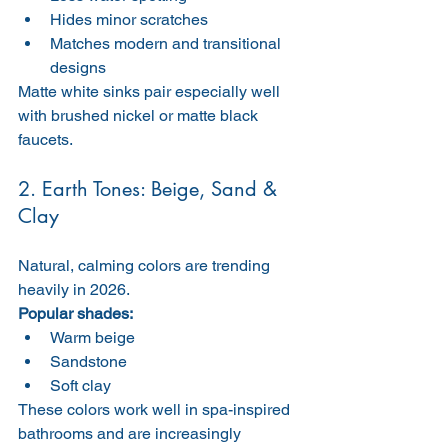
Hides minor scratches
Matches modern and transitional 
designs
Matte white sinks pair especially well 
with brushed nickel or matte black 
faucets.
2. Earth Tones: Beige, Sand & 
Clay
Natural, calming colors are trending 
heavily in 2026.
Popular shades:
Warm beige
Sandstone
Soft clay
These colors work well in spa-inspired 
bathrooms and are increasingly 