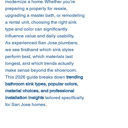
modernize a home. Whether you’re 
preparing a property for resale, 
upgrading a master bath, or remodeling 
a rental unit, choosing the right sink 
type and color can significantly 
influence value and daily usability.
As experienced San Jose plumbers, 
we see firsthand which sink styles 
perform best, which materials last 
longest, and which trends actually 
make sense beyond the showroom. 
This 2026 guide breaks down 
trending 
bathroom sink types, popular colors, 
material choices, and professional 
installation insights
 tailored specifically 
for San Jose homes.