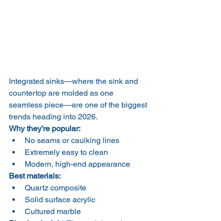
Integrated sinks—where the sink and 
countertop are molded as one 
seamless piece—are one of the biggest 
trends heading into 2026.
Why they’re popular:
No seams or caulking lines
Extremely easy to clean
Modern, high-end appearance
Best materials:
Quartz composite
Solid surface acrylic
Cultured marble