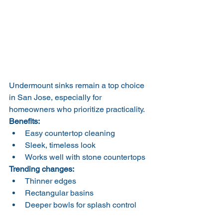
Undermount sinks remain a top choice 
in San Jose, especially for 
homeowners who prioritize practicality.
Benefits:
Easy countertop cleaning
Sleek, timeless look
Works well with stone countertops
Trending changes:
Thinner edges
Rectangular basins
Deeper bowls for splash control