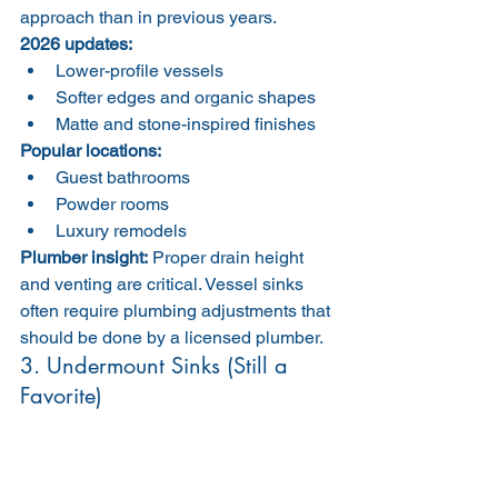
approach than in previous years.
2026 updates:
Lower-profile vessels
Softer edges and organic shapes
Matte and stone-inspired finishes
Popular locations:
Guest bathrooms
Powder rooms
Luxury remodels
Plumber insight:
 Proper drain height 
and venting are critical. Vessel sinks 
often require plumbing adjustments that 
should be done by a licensed plumber.
3. Undermount Sinks (Still a 
Favorite)