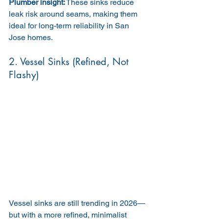
Plumber insight:
 These sinks reduce 
leak risk around seams, making them 
ideal for long-term reliability in San 
Jose homes.
2. Vessel Sinks (Refined, Not 
Flashy)
Vessel sinks are still trending in 2026—
but with a more refined, minimalist 