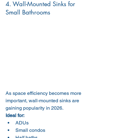
4. Wall-Mounted Sinks for 
Small Bathrooms
As space efficiency becomes more 
important, wall-mounted sinks are 
gaining popularity in 2026.
Ideal for:
ADUs
Small condos
Half baths