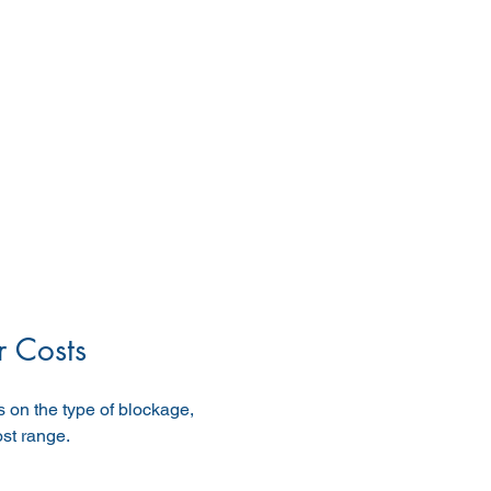
 Costs
 on the type of blockage, 
ost range.