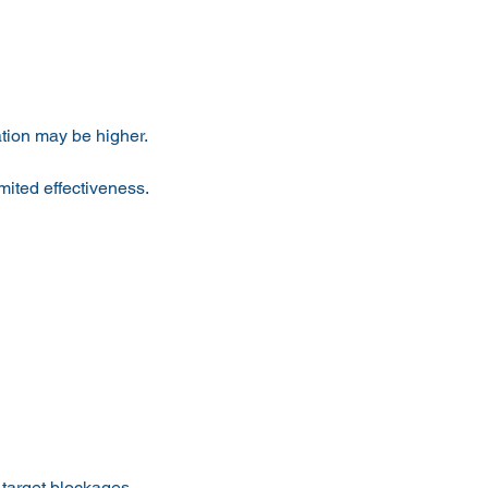
ation may be higher.
mited effectiveness.
 target blockages.