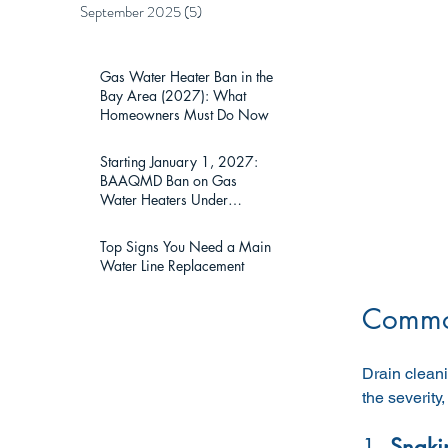
September 2025
(5)
5 posts
Gas Water Heater Ban in the
Bay Area (2027): What
Homeowners Must Do Now
Starting January 1, 2027:
BAAQMD Ban on Gas
Water Heaters Under
75,000 BTU — What Bay
Area Homeowners Must
Top Signs You Need a Main
Know
Water Line Replacement
Common
Drain cleani
the severity
1. 
Snaki