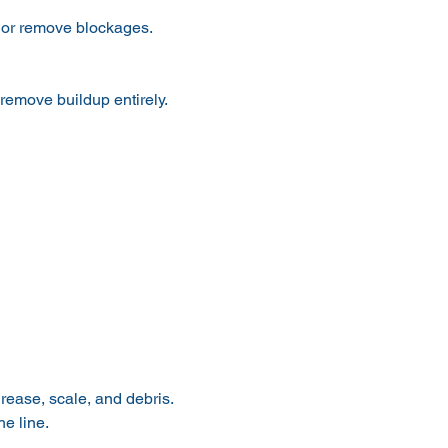
p or remove blockages.
 remove buildup entirely.
rease, scale, and debris.
e line.