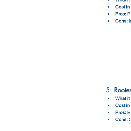
Cost in
Pros:
 P
Cons:
 
5. 
Rooter
What it 
Cost in
Pros:
 E
Cons:
 