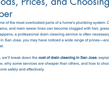
ods, Prices, and Choosing
ber
ne of the most overlooked parts of a home’s plumbing system. Ov
ains, and main sewer lines can become clogged with hair, grease
ppens, a professional drain cleaning service is often necessary. 
n San Jose, you may have noticed a wide range of prices—and a
al.
e, we’ll break down the 
cost of drain cleaning in San Jose
, expla
e, why some services are cheaper than others, and how to choos
done safely and effectively.