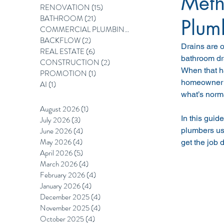
Meth
RENOVATION
(15)
15 posts
BATHROOM
(21)
21 posts
Plum
COMMERCIAL PLUMBING
(12)
12 posts
BACKFLOW
(2)
2 posts
Drains are o
REAL ESTATE
(6)
6 posts
bathroom dr
CONSTRUCTION
(2)
2 posts
When that ha
PROMOTION
(1)
1 post
homeowner i
AI
(1)
1 post
what’s norm
August 2026
(1)
1 post
In this guid
July 2026
(3)
3 posts
June 2026
(4)
4 posts
plumbers us
May 2026
(4)
4 posts
get the job 
April 2026
(5)
5 posts
March 2026
(4)
4 posts
February 2026
(4)
4 posts
January 2026
(4)
4 posts
December 2025
(4)
4 posts
November 2025
(4)
4 posts
October 2025
(4)
4 posts