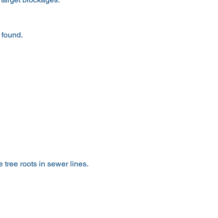
 found.
 tree roots in sewer lines.