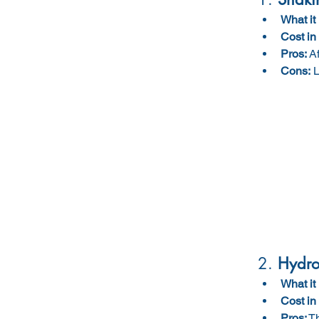
What it 
Cost in
Pros:
 A
Cons:
 
2. 
Hydro 
What it 
Cost in
Pros:
 T