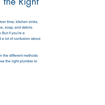
 the Right
er time, kitchen sinks, 
, soap, and debris. 
But if you’re a 
 lot of confusion about 
in the different methods 
e the right plumber to 