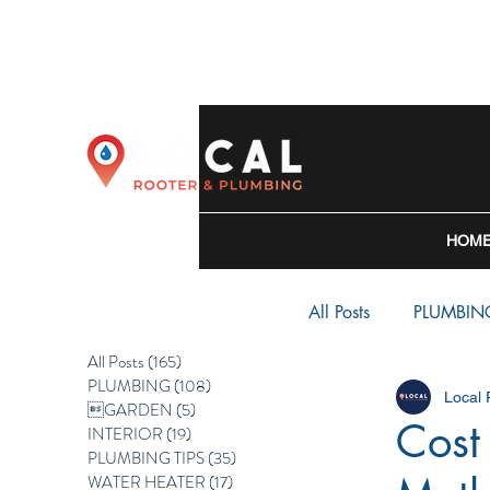
HOM
All Posts
PLUMBIN
All Posts
(165)
165 posts
PLUMBING
(108)
108 posts
Local
WATER HEATER
GARDEN
(5)
5 posts
Cost
INTERIOR
(19)
19 posts
PLUMBING TIPS
(35)
35 posts
WATER HEATER
(17)
17 posts
BACKFLOW