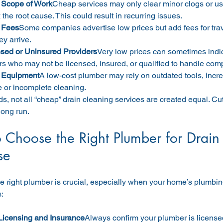
 Scope of Work
Cheap services may only clear minor clogs or us
x the root cause. This could result in recurring issues.
 Fees
Some companies advertise low prices but add fees for travel
ey arrive.
sed or Uninsured Providers
Very low prices can sometimes indi
s who may not be licensed, insured, or qualified to handle com
 Equipment
A low-cost plumber may rely on outdated tools, increa
or incomplete cleaning.
ds, not all “cheap” drain cleaning services are created equal. Cu
long run.
 Choose the Right Plumber for Drain 
se
 right plumber is crucial, especially when your home’s plumbing
s:
Licensing and Insurance
Always confirm your plumber is licensed