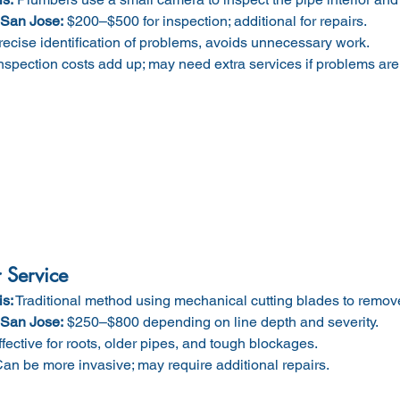
 San Jose:
 $200–$500 for inspection; additional for repairs.
recise identification of problems, avoids unnecessary work.
Inspection costs add up; may need extra services if problems are
 Service
is:
 Traditional method using mechanical cutting blades to remove
 San Jose:
 $250–$800 depending on line depth and severity.
ffective for roots, older pipes, and tough blockages.
Can be more invasive; may require additional repairs.