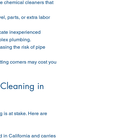
e chemical cleaners that 
, parts, or extra labor 
cate inexperienced 
plex plumbing.
sing the risk of pipe 
tting corners may cost you 
Cleaning in 
 is at stake. Here are 
 in California and carries 