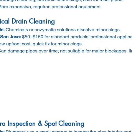
More expensive, requires professional equipment.
cal Drain Cleaning
is:
 Chemicals or enzymatic solutions dissolve minor clogs.
 San Jose:
 $50–$150 for standard products; professional applic
ow upfront cost, quick fix for minor clogs.
Can damage pipes over time, not suitable for major blockages, li
a Inspection & Spot Cleaning
is:
 Plumbers use a small camera to inspect the pipe interior and