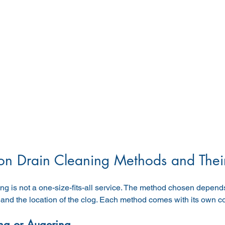
 Drain Cleaning Methods and Their
ng is not a one-size-fits-all service. The method chosen depends
, and the location of the clog. Each method comes with its own c
ng or Augering