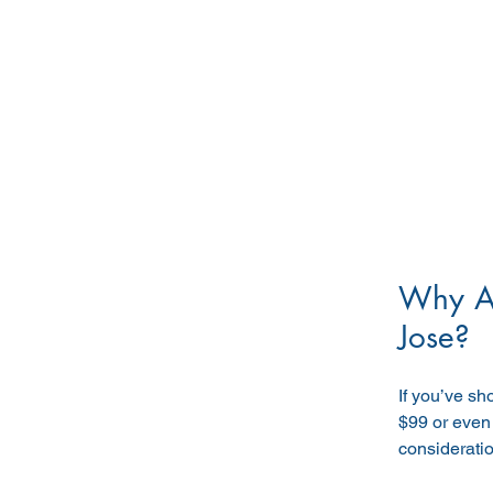
Why Ar
Jose?
If you’ve s
$99 or even
considerati