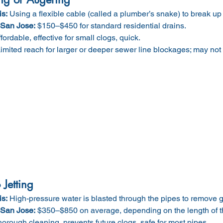
is:
 Using a flexible cable (called a plumber’s snake) to break u
 San Jose:
 $150–$450 for standard residential drains.
ffordable, effective for small clogs, quick.
Limited reach for larger or deeper sewer line blockages; may not
Jetting
is:
 High-pressure water is blasted through the pipes to remove g
 San Jose:
 $350–$850 on average, depending on the length of th
horough cleaning, prevents future clogs, safe for most pipes.