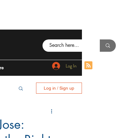
Log In
re
Log in / Sign up
BING
Jose:
I