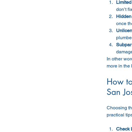
Limited
don’t fi
Hidden
once th
Unlicen
plumber
Subpar
damage 
In other wor
more in the 
How to
San Jo
Choosing the
practical tip
Check 