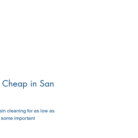
 Cheap in San 
in cleaning for as low as 
e some important 