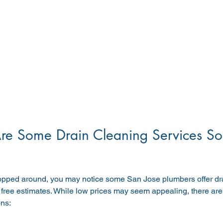
e Some Drain Cleaning Services So
hopped around, you may notice some San Jose plumbers offer dra
 free estimates. While low prices may seem appealing, there ar
ons: