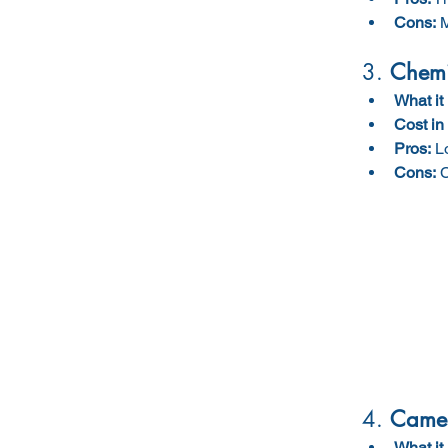
Cons:
 
3. 
Chemi
What it 
Cost in
Pros:
 L
Cons:
 
4. 
Camer
What it 