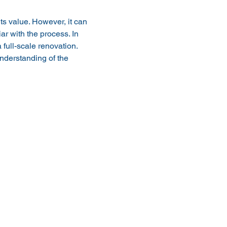
s value. However, it can 
ar with the process. In 
full-scale renovation. 
nderstanding of the 