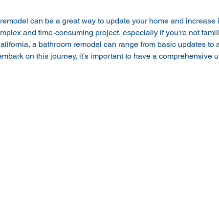
remodel can be a great way to update your home and increase it
mplex and time-consuming project, especially if you're not famili
lifornia, a bathroom remodel can range from basic updates to a 
mbark on this journey, it's important to have a comprehensive u