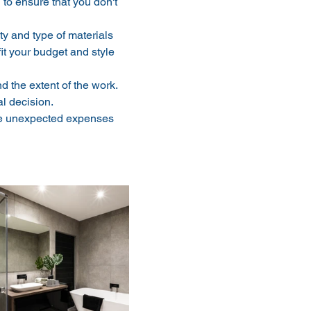
to ensure that you don't 
ty and type of materials 
it your budget and style 
 the extent of the work. 
l decision.
ase unexpected expenses 