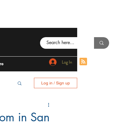
Log In
re
Log in / Sign up
BING
oom in San
I