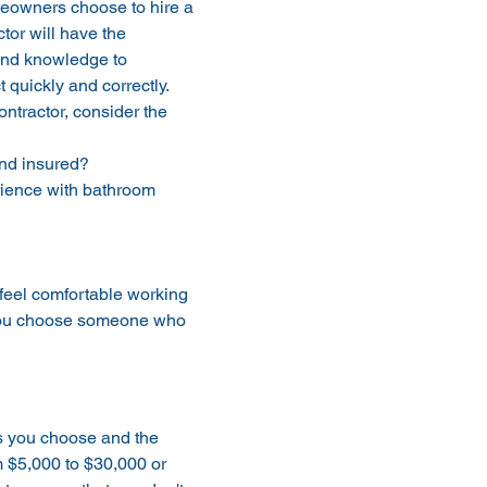
eowners choose to hire a 
ctor will have the 
and knowledge to 
 quickly and correctly. 
tractor, consider the 
and insured?
ience with bathroom 
 feel comfortable working 
 you choose someone who 
s you choose and the 
 $5,000 to $30,000 or 