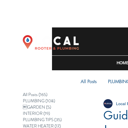
HOM
All Posts
PLUMBIN
All Posts
(165)
165 posts
PLUMBING
(108)
108 posts
Local
WATER HEATER
GARDEN
(5)
5 posts
Guid
INTERIOR
(19)
19 posts
PLUMBING TIPS
(35)
35 posts
WATER HEATER
(17)
17 posts
BACKFLOW