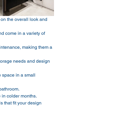
on the overall look and 
d come in a variety of 
intenance, making them a 
 storage needs and design 
 space in a small 
 bathroom.
 in colder months.
that fit your design 