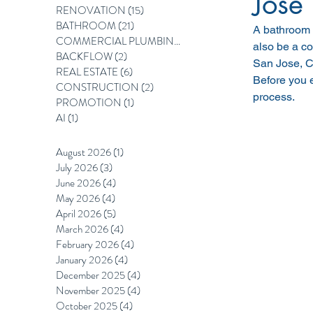
Jose
RENOVATION
(15)
15 posts
BATHROOM
(21)
21 posts
A bathroom 
COMMERCIAL PLUMBING
(12)
12 posts
also be a co
BACKFLOW
(2)
2 posts
San Jose, Ca
REAL ESTATE
(6)
6 posts
Before you e
CONSTRUCTION
(2)
2 posts
process.
PROMOTION
(1)
1 post
AI
(1)
1 post
August 2026
(1)
1 post
July 2026
(3)
3 posts
June 2026
(4)
4 posts
May 2026
(4)
4 posts
April 2026
(5)
5 posts
March 2026
(4)
4 posts
February 2026
(4)
4 posts
January 2026
(4)
4 posts
December 2025
(4)
4 posts
November 2025
(4)
4 posts
October 2025
(4)
4 posts