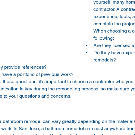
yourself, many hom
contractor. A contra
experience, tools, 
complete the project
When choosing a con
following:
Are they licensed 
Do they have exper
remodels?
y provide references?
 have a portfolio of previous work?
to these questions, it's important to choose a contractor who you
nication is key during the remodeling process, so make sure
ve to your questions and concerns.
 a bathroom remodel can vary greatly depending on the material
he work. In San Jose, a bathroom remodel can cost anywhere from