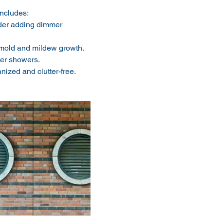
includes:
der adding dimmer 
 mold and mildew growth. 
ter showers.
nized and clutter-free. 