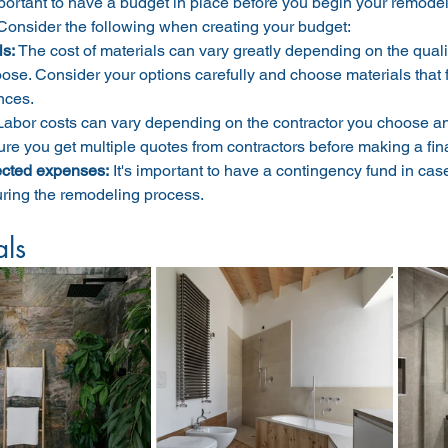
mportant to have a budget in place before you begin your remodel 
Consider the following when creating your budget:
ls:
 The cost of materials can vary greatly depending on the quali
ose. Consider your options carefully and choose materials that f
nces.
Labor costs can vary depending on the contractor you choose and
re you get multiple quotes from contractors before making a fina
cted expenses:
It's important to have a contingency fund in c
uring the remodeling process.
als