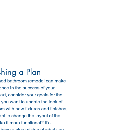
shing a Plan
ned bathroom remodel can make 
erence in the success of your 
tart, consider your goals for the 
you want to update the look of 
m with new fixtures and finishes, 
nt to change the layout of the 
e it more functional? It's 
 have a clear vision of what you 