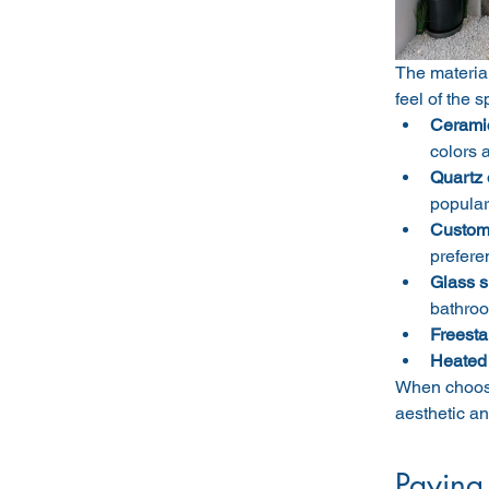
The materia
feel of the 
Ceramic 
colors 
Quartz 
popular
Custom 
prefere
Glass s
bathro
Freesta
Heated 
When choosin
aesthetic an
Paying