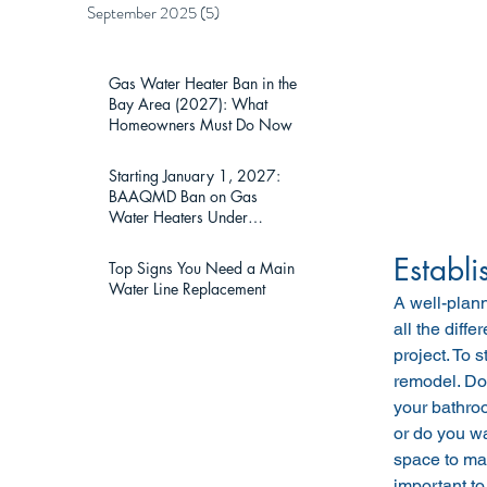
September 2025
(5)
5 posts
Gas Water Heater Ban in the
Bay Area (2027): What
Homeowners Must Do Now
Starting January 1, 2027:
BAAQMD Ban on Gas
Water Heaters Under
75,000 BTU — What Bay
Area Homeowners Must
Establi
Top Signs You Need a Main
Know
Water Line Replacement
A well-plan
all the diff
project. To s
remodel. Do 
your bathroo
or do you wa
space to mak
important to