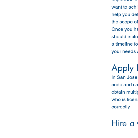
want to achi
help you det
the scope of
Once you hav
should inclu
a timeline f
your needs 
Apply 
In San Jose,
code and saf
obtain multi
who is licen
correctly.
Hire a