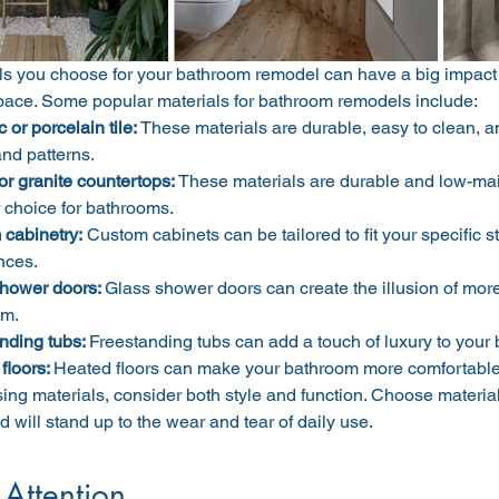
ls you choose for your bathroom remodel can have a big impact 
space. Some popular materials for bathroom remodels include:
or porcelain tile: 
These materials are durable, easy to clean, an
and patterns.
or granite countertops:
 These materials are durable and low-ma
 choice for bathrooms.
cabinetry:
 Custom cabinets can be tailored to fit your specific
nces.
hower doors: 
Glass shower doors can create the illusion of more
om.
nding tubs: 
Freestanding tubs can add a touch of luxury to your
floors: 
Heated floors can make your bathroom more comfortable
g materials, consider both style and function. Choose materials 
d will stand up to the wear and tear of daily use.
 Attention