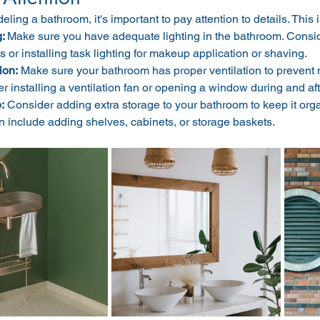
ing a bathroom, it's important to pay attention to details. This 
: 
Make sure you have adequate lighting in the bathroom. Consi
s or installing task lighting for makeup application or shaving.
ion:
 Make sure your bathroom has proper ventilation to prevent
r installing a ventilation fan or opening a window during and af
:
 Consider adding extra storage to your bathroom to keep it orga
n include adding shelves, cabinets, or storage baskets.