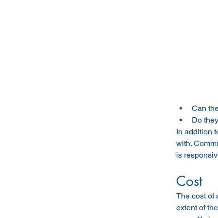
Can the
Do they
In addition 
with. Commu
is responsi
Cost
The cost of
extent of t