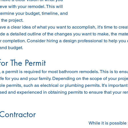
eve with your remodel. This will 
ermine your budget, timeline, and 
 the project.
e a clear idea of what you want to accomplish, it's time to creat
de a detailed outline of the changes you want to make, the mate
or completion. Consider hiring a design professional to help you 
and budget.
for The Permit
 a permit is required for most bathroom remodels. This is to ensur
e for you and your family. Depending on the scope of your proje
ple permits, such as electrical or plumbing permits. It's important
sed and experienced in obtaining permits to ensure that your re
 Contractor
While it is possibl