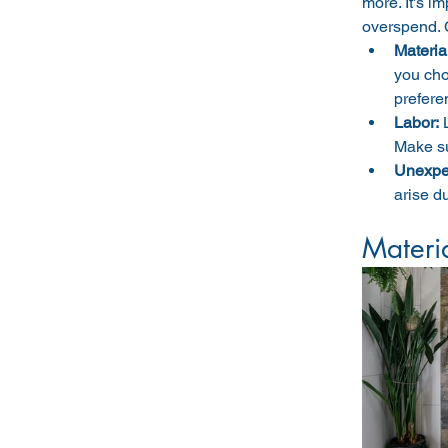
more. It's i
overspend. 
Materia
you cho
prefere
Labor:
Make su
Unexpe
arise d
Materi