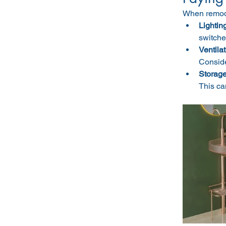
When remodel
Lighting
switche
Ventilat
Conside
Storage
This ca