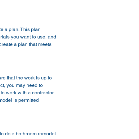
e a plan. This plan 
rials you want to use, and 
create a plan that meets 
e that the work is up to 
ct, you may need to 
 to work with a contractor 
model is permitted 
e to do a bathroom remodel 